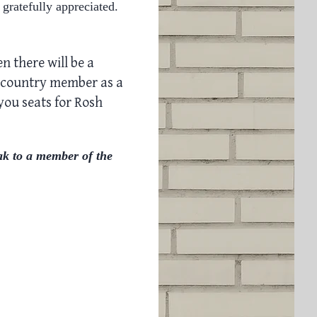
 gratefully appreciated.
n there will be a
 country member as a
 you
seats for Rosh
ak to a member of the