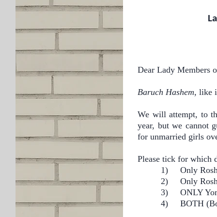
La
Dear Lady Members of
Baruch Hashem
, like
We will attempt, to th
year, but we cannot g
for unmarried girls ove
Please tick for which 
1)
Only
2) Only
3)
ONL
4)
BOTH (Bo