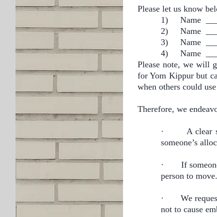
Please let us know bel
1)
Name ___
2)
Name ___
3)
Name ___
4)
Name ___
Please note, we will g
for Yom Kippur but c
when others could use 
Therefore, we endeavo
·
A clear 
someone’s alloc
·
If someone
person to move
·
We request
not to cause em