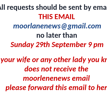
ll requests should be sent by emai
THIS EMAIL
moorlanenews@gmail.com
no later than
Sunday 29th September 9 pm
f your wife or any other lady you
does not receive the
moorlenenews email
please forward this email to her