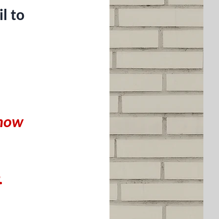
l to
 know
.