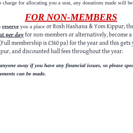
o charge for allocating you a seat, any donations made will be
FOR NON-MEMBERS
or Rosh Hashana & Yom Kippur
,
the
o
reserve
you a place
at
per day
for non-members or alternatively, become a
0 (Full membership is £360 pa) for the year and this gets
ppur
, and discounted hall fees throughout the year.
yone away if you have any financial issues, so please spe
ments can be made.