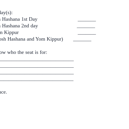
day(s):
osh Hashana 1st Day _______
osh Hashana 2nd day _______
 Yom Kippur _______
sh Hashana and Yom Kippur) _______
ow who the seat is for:
____________________________
____________________________
____________________________
___________________________
nce.