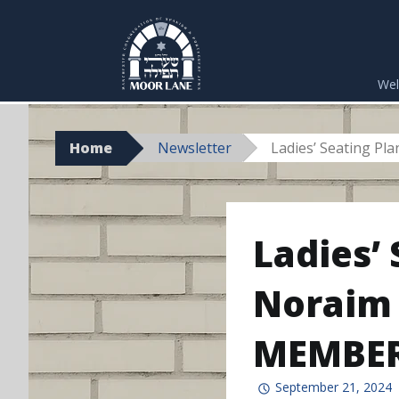
Skip
to
We
content
Home
Newsletter
Ladies’ Seating P
Ladies’
Noraim 
MEMBER
September 21, 2024