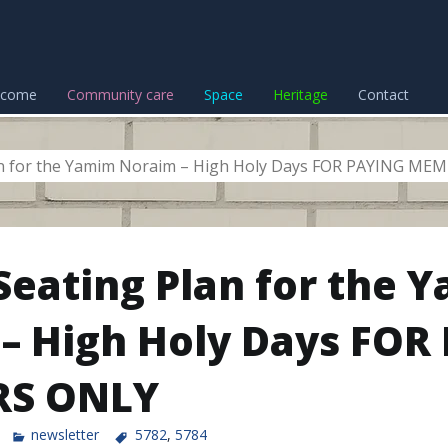
lcome
Community care
Space
Heritage
Contact
lan for the Yamim Noraim – High Holy Days FOR PAYING M
 Seating Plan for the 
– High Holy Days FOR
S ONLY
newsletter
5782
,
5784