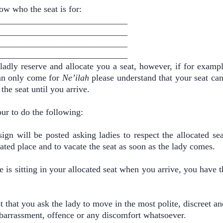
ow who the seat is for:
____________________________
____________________________
____________________________
____________________________
ladly reserve and allocate you a seat, however, if for exampl
an only come for
Ne’ilah
please understand that your seat can
the seat until you arrive.
ur to do the following:
sign will be posted asking ladies to respect the allocated sea
ated place and to vacate the seat as soon as the lady comes.
 is sitting in your allocated seat when you arrive, you have th
.
 that you ask the lady to move in the most polite, discreet an
barrassment, offence or any discomfort whatsoever.