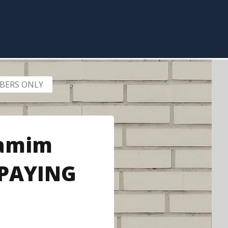
EMBERS ONLY
Yamim
 PAYING