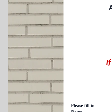
A
I
Please fill in
Name: