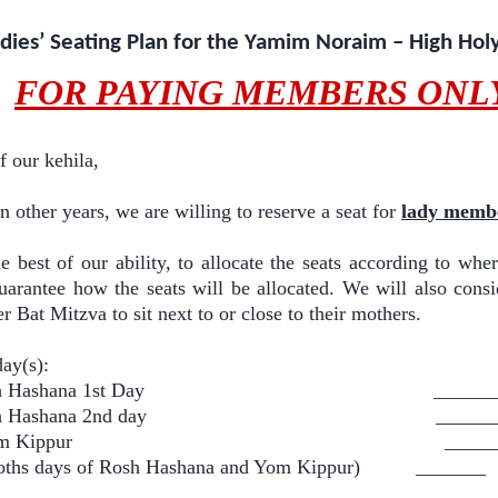
dies’ Seating Plan for the Yamim Noraim – High Hol
FOR PAYING MEMBERS ONL
 our kehila,
 in other years, we are willing to reserve a seat for
lady memb
e best of our ability, to allocate the seats according to wher
uarantee how the seats will be allocated. We will also con
r Bat Mitzva to sit next to or close to their mothers.
day(s):
 Rosh Hashana 1st Day ______
 Rosh Hashana 2nd day ______
Y Yom Kippur ______
ths days of Rosh Hashana and Yom Kippur) _______