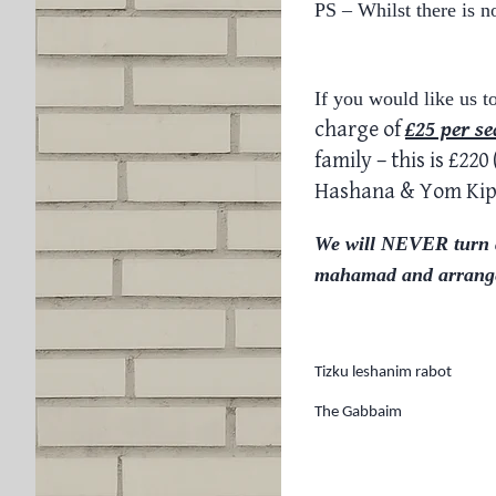
PS – Whilst there is n
If you would like us t
charge of
£25 per
se
family – this is £22
Hashana & Yom Ki
We will NEVER turn an
mahamad and arrange
Tizku leshanim rabot
The Gabbaim