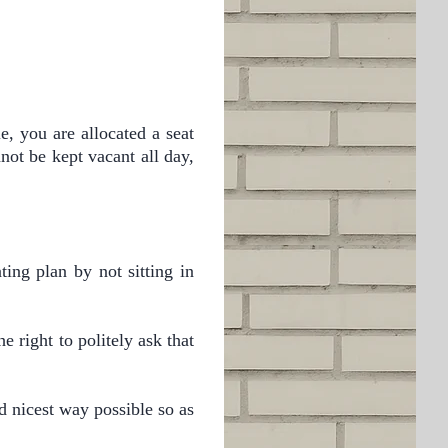
e, you are allocated a seat
not be kept vacant all day,
ting plan by not sitting in
e right to politely ask that
d nicest way possible so as