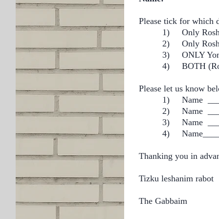
Please tick for which 
1)
Only R
2) Only R
3)
ONLY
4)
BOTH (Ro
Please let us know bel
1)
Name ___
2)
Name ___
3)
Name ___
4) Name_____
Thanking you in adva
Tizku leshanim rabot
The Gabbaim