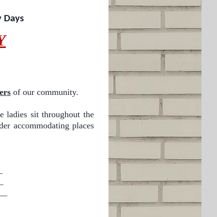
y Days
Y
ers
of our community.
e ladies sit throughout the
sider accommodating places
_
_
_