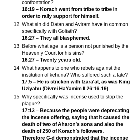
confrontation?
16:19 – Korach went from tribe to tribe in
order to rally support for himself.
What sin did Datan and Aviram have in common
specifically with Goliath?
16:27 – They all blasphemed.
Before what age is a person not punished by the
Heavenly Court for his sins?
16:27 – Twenty years old.
What happens to one who rebels against the
institution of kehuna? Who suffered such a fate?
17:5 – He is stricken with tzara'at, as was King
Uziyahu (Divrei HaYamim II 26:16-19).
Why specifically was incense used to stop the
plague?
17:13 – Because the people were deprecating
the incense offering, saying that it caused the
death of two of Aharon's sons and also the
death of 250 of Korach's followers.
Therefore G-d demonstrated that the incense