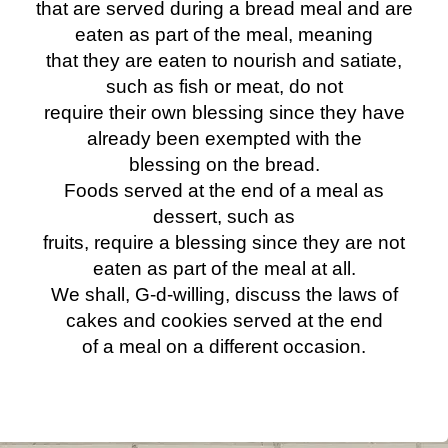
that are served during a bread meal and are
eaten as part of the meal, meaning
that they are eaten to nourish and satiate,
such as fish or meat, do not
require their own blessing since they have
already been exempted with the
blessing on the bread.
Foods served at the end of a meal as
dessert, such as
fruits, require a blessing since they are not
eaten as part of the meal at all.
We shall, G-d-willing, discuss the laws of
cakes and cookies served at the end
of a meal on a different occasion.