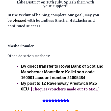
Lake District on 10th July. Splash them with
your support!
In the
zechut of
helping complete our goal, may you
be
blessed
with boundless Bracha, Hatzlacha and
continued success.
Moshe Stamler
Other donation methods:
By direct transfer to Royal Bank of Scotland  
Manchester Montefiore Kollel sort code 
160001 account number 21005484 
By post to 12 Ravensway Prestwich M25 
0EU
[Cheques/vouchers made out to MMK]
**
**
*****