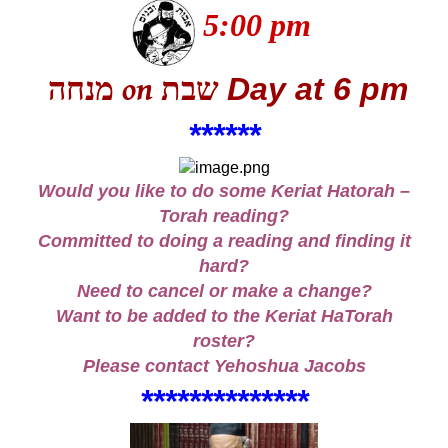
5:00 pm
מנחה
שבת
Day
at 6 pm
on
***
***
Would you like to do some Keriat Hatorah –
Torah reading?
Committed to doing a reading and finding it
hard?
Need to cancel or make a change?
Want to be added to the Keriat HaTorah
roster?
Please contact
Yehoshua Jacobs
***
*
**
*
*
*
**
**
*