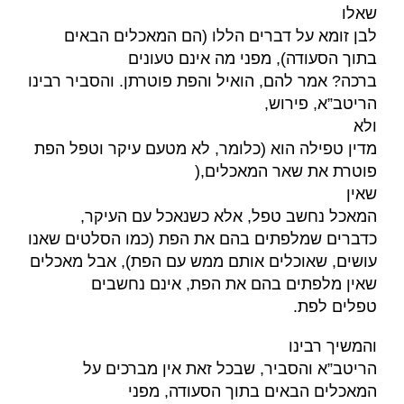
שאלו
לבן זומא על דברים הללו (הם המאכלים הבאים
בתוך הסעודה), מפני מה אינם טעונים
ברכה? אמר להם, הואיל והפת פוטרתן. והסביר רבינו
,
הריטב”א, פירוש
ולא
מדין טפילה הוא (כלומר, לא מטעם עיקר וטפל הפת
),
פוטרת את שאר המאכלים
שאין
המאכל נחשב טפל, אלא כשנאכל עם העיקר,
כדברים שמלפתים בהם את הפת (כמו הסלטים שאנו
עושים, שאוכלים אותם ממש עם הפת), אבל מאכלים
שאין מלפתים בהם את הפת, אינם נחשבים
.
טפלים לפת
והמשיך רבינו
הריטב”א והסביר, שבכל זאת אין מברכים על
המאכלים הבאים בתוך הסעודה, מפני