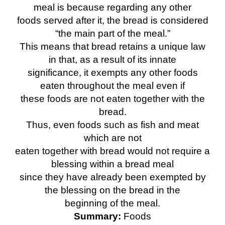
meal is because regarding any other
foods served after it, the bread is considered
“the main part of the meal.”
This means that bread retains a unique law
in that, as a result of its innate
significance, it exempts any other foods
eaten throughout the meal even if
these foods are not eaten together with the
bread.
Thus, even foods such as fish and meat
which are not
eaten together with bread would not require a
blessing within a bread meal
since they have already been exempted by
the blessing on the bread in the
beginning of the meal.
Summary:
Foods