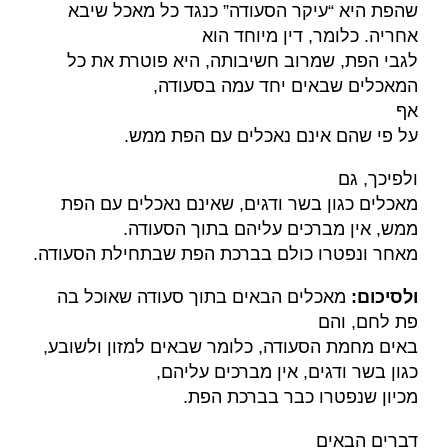
שהפת היא “עיקר הסעודה” כנגד כל מאכל שיבא
אחריה. כלומר, דין מיוחד הוא
לגבי הפת, שמרוב חשיבותה, היא פוטרת את כל
,
המאכלים שבאים יחד עמה בסעודה
אף
.
על פי שהם אינם נאכלים עם הפת ממש
ולפיכך, גם
מאכלים כגון בשר ודגים, שאינם נאכלים עם הפת
ממש, אין מברכים עליהם בתוך הסעודה.
.
מאחר ונפטרו כולם בברכת הפת שבתחילת הסעודה
מאכלים הבאים בתוך סעודה שאוכל בה
:
ולסיכום
פת לחם, והם
באים מחמת הסעודה, כלומר שבאים למזון ולשובע,
כגון בשר ודגים, אין מברכים עליהם,
.
מכיון שנפטרו כבר בברכת הפת
דברים הבאים