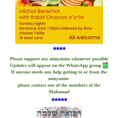
****
Please support our minyanim whenever possible
Updates will appear on the WhatsApp group
If anyone needs any help getting to or from the
minyanim
please contact one of the members of the
Mahamad
*****