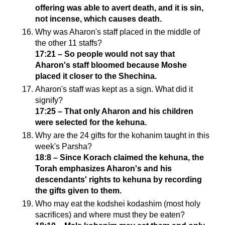
offering was able to avert death, and it is sin,
not incense, which causes death.
Why was Aharon's staff placed in the middle of
the other 11 staffs?
17:21 – So people would not say that
Aharon's staff bloomed because Moshe
placed it closer to the Shechina.
Aharon's staff was kept as a sign. What did it
signify?
17:25 – That only Aharon and his children
were selected for the kehuna.
Why are the 24 gifts for the kohanim taught in this
week's Parsha?
18:8 – Since Korach claimed the kehuna, the
Torah emphasizes Aharon's and his
descendants' rights to kehuna by recording
the gifts given to them.
Who may eat the kodshei kodashim (most holy
sacrifices) and where must they be eaten?