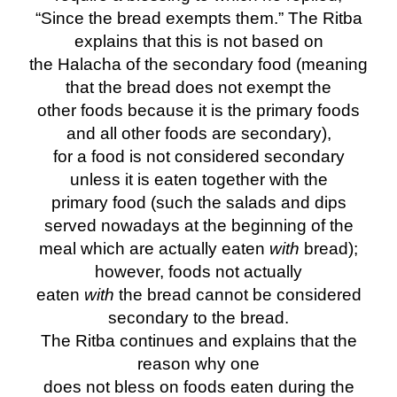
“Since the bread exempts them.” The Ritba
explains that this is not based on
the Halacha of the secondary food (meaning
that the bread does not exempt the
other foods because it is the primary foods
and all other foods are secondary),
for a food is not considered secondary
unless it is eaten together with the
primary food (such the salads and dips
served nowadays at the beginning of the
meal which are actually eaten
with
bread);
however, foods not actually
eaten
with
the bread cannot be considered
secondary to the bread.
The Ritba continues and explains that the
reason why one
does not bless on foods eaten during the