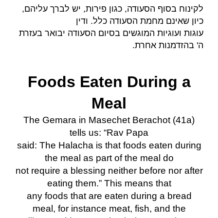
לקינוח בסוף הסעודה, כגון פירות, יש לברך עליהם,
כיון שאינם מחמת הסעודה כלל. ודין
עוגות ועוגיות המוגשים בסיום הסעודה יבואר בעזרת
.
ה' בהזדמנות אחרת
Foods Eaten During a
Meal
The Gemara in Masechet Berachot (41a)
tells us: “Rav Papa
said: The Halacha is that foods eaten during
the meal as part of the meal do
not require a blessing neither before nor after
eating them.” This means that
any foods that are eaten during a bread
meal, for instance meat, fish, and the