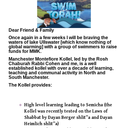
Dear Friend & Family
Once again in a few weeks I will be braving the
waters of lake Ullswater [which know nothing of
global warming] with a group of swimmers to raise
funds for MMK.
Manchester Montefiore Kollel, led by the
Rosh
Chaburah Rabbi Cohen and me
, is a well
esta
blished kollel with over a decade of learning,
teaching and communal activity in North and
South Manchester.
The Kollel provides:
High level learning leading to Semicha (the
Kollel was recently tested on the Laws of
Shabbat by Dayan Berger shlit”a and Dayan
Heimlich shlit”a)