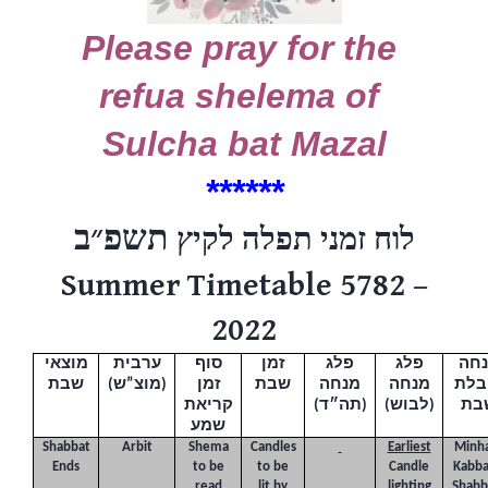
Please pray for the
refua shelema of
Sulcha bat Mazal
******
תשפ״ב
לוח זמני תפלה לקיץ
Summer Timetable 5782 –
2022
מוצאי
ערבית
סוף
זמן
פלג
פלג
מנ
שבת
(
מוצ”ש
)
זמן
שבת
מנחה
מנחה
וקב
את
י
קר
(תה״ד)
(לבוש)
שב
שמע
Shabbat
Arbit
Shema
Candles
Earliest
Minh
Ends
to be
to be
Candle
Kabba
read
lit by
lighting
Shabb