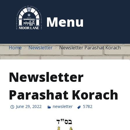
to
content
Menu
Home
Newsletter
Newsletter Parashat Korach
Newsletter
Parashat Korach
June 29, 2022
newsletter
5782