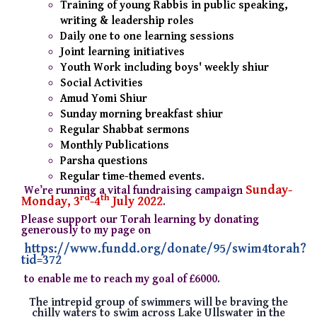
Training of young Rabbis in public speaking,
writing & leadership roles
Daily one to one learning sessions
Joint learning initiatives
Youth Work including boys' weekly shiur
Social Activities
Amud Yomi Shiur
Sunday morning breakfast shiur
Regular Shabbat sermons
Monthly Publications
Parsha questions
Regular time-themed events.
Sunday-
We’re running a vital fundraising campaign
rd
th
Monday, 3
-4
July 2022
.
Please support our Torah learning by donating
generously to my page on
https://www.fundd.org/donate/95/swim4torah?
tid=372
to enable me to reach my goal of £6000.
The intrepid group of swimmers will be braving the
chilly waters to swim across Lake Ullswater in the