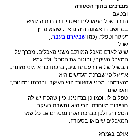
מברכים בתוך הסעודה
ובטעם
הדבר שכל המאכלים נפטרים בברכת המוציא,
במחשבה ראשונה היה נראה, שהוא מדין
),
שביארנו בעבר
“עיקר וטפל”, (כמו
שכל
שיש לאדם מאכל המורכב משני מאכלים, מברך על
המאכל העיקרי, ופוטר את הטפל. ולדוגמא,
תבשיל של אורז עם עדשים, ברכתו בורא מיני מזונות,
אף על פי שברכת העדשים היא
“,
“האדמה”, מפני שהאורז הוא העיקר, וברכתו “מזונות
והעדשים
טפלים לו. וכמו כן בנדונינו, כיון שהפת יש לה
חשיבות מיוחדת, הרי היא נחשבת כעיקר
הסעודה, ולכן בברכת הפת נפטרים גם כל שאר
.
המאכלים שיבואו בסעודה
,
אולם בגמרא