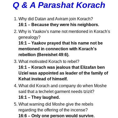
Q & A Parashat Korach
Why did Datan and Aviram join Korach?
16:1 – Because they were his neighbors.
Why is Yaakov's name not mentioned in Korach's
genealogy?
16:1 – Yaakov prayed that his name not be
mentioned in connection with Korach's
rebellion (Bereishet 49:6).
What motivated Korach to rebel?
16:1 – Korach was jealous that Elizafan ben
Uziel was appointed as leader of the family of
Kehat instead of himself.
What did Korach and company do when Moshe
said that a techelet garment needs tzizit?
16:1 – They laughed.
What warning did Moshe give the rebels
regarding the offering of the incense?
16:6 – Only one person would survive.