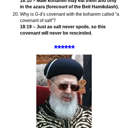
18:10 – Male kohanim may eat them and only
in the azara (forecourt of the Beit Hamikdash).
Why is G-d's covenant with the kohanim called “a
covenant of salt”?
18:19 – Just as salt never spoils, so this
covenant will never be rescinded.
******