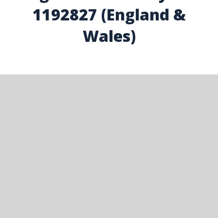
1192827 (England &
Wales)