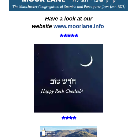
Have a look at our
website
www.moorlane.info
***
*
*
****