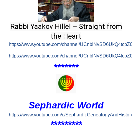
Rabbi Yaakov Hillel – Straight from
the Heart
https://www.youtube.com/channel/UCnblNvSD6UkQ4tcp
https://www.youtube.com/channel/UCnblNvSD6UkQ4tcpZ
*
******
Sephardic World
https://www.youtube.com/c/SephardicGenealogyAndHistor
*******
*
*