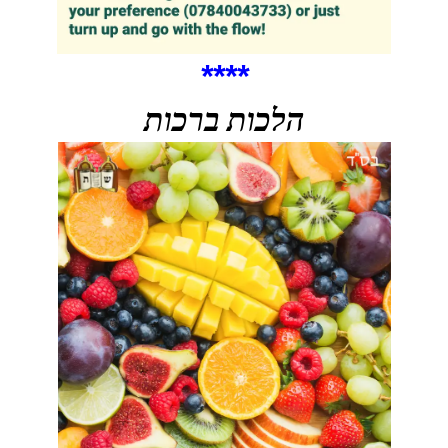
****
הלכות ברכות