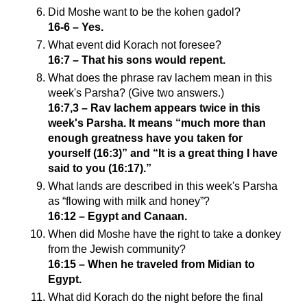
Did Moshe want to be the kohen gadol?
16-6 – Yes.
What event did Korach not foresee?
16:7 – That his sons would repent.
What does the phrase rav lachem mean in this
week's Parsha? (Give two answers.)
16:7,3 – Rav lachem appears twice in this
week's Parsha. It means “much more than
enough greatness have you taken for
yourself (16:3)” and “It is a great thing I have
said to you (16:17).”
What lands are described in this week's Parsha
as “flowing with milk and honey”?
16:12 – Egypt and Canaan.
When did Moshe have the right to take a donkey
from the Jewish community?
16:15 – When he traveled from Midian to
Egypt.
What did Korach do the night before the final