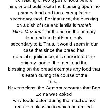
consisting of two types of food before
him, one should recite the blessing upon the
primary food and thus exempts the
secondary food. For instance, the blessing
on a dish of rice and lentils is “
Boreh
Minei Mezonot
” for the rice is the primary
food and the lentils are only
secondary to it. Thus, it would seem in our
case that since the bread has
special significance, it is considered the
primary food of the meal and the
blessing on the bread exempts any food that
is eaten during the course of the
meal.
Nevertheless, the Gemara recounts that Ben
Zoma was asked
why foods eaten during the meal do not
require a blessing to which he replied,