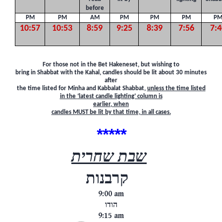
before
PM
PM
AM
PM
PM
PM
P
10:57
10:53
8:59
9:25
8:39
7:56
7:4
F
or those not in the Bet Hakeneset, but wishing to
bring in Shabbat with the Kahal, candles should be lit about 30 minutes
after
the time listed for Minha and Kabbalat Shabbat,
unless the time listed
in the
‘latest candle lighting’ column is
earlier,
when
candles MUST be lit by that time, in all cases.
*****
שבת שחרית
קרבנות
9:00 am
הודו
9:15 am