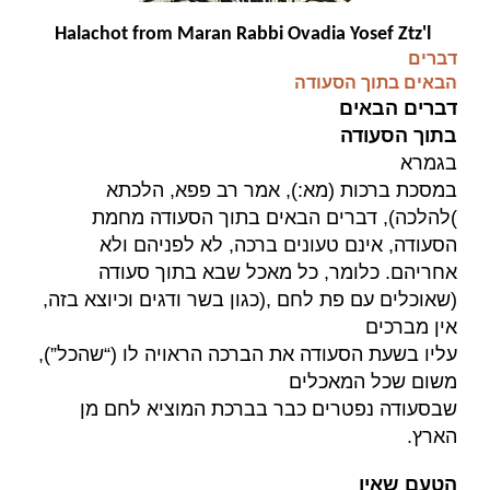
Halachot from Maran Rabbi Ovadia Yosef Ztz'l
דברים
הבאים בתוך הסעודה
דברים הבאים
בתוך הסעודה
בגמרא
במסכת ברכות (מא:), אמר רב פפא, הלכתא
להלכה), דברים הבאים בתוך הסעודה מחמת
(
הסעודה, אינם טעונים ברכה, לא לפניהם ולא
אחריהם. כלומר, כל מאכל שבא בתוך סעודה
כגון בשר ודגים וכיוצא בזה,
),
(שאוכלים עם פת לחם
אין מברכים
עליו בשעת הסעודה את הברכה הראויה לו (“שהכל”),
משום שכל המאכלים
שבסעודה נפטרים כבר בברכת המוציא לחם מן
.
הארץ
הטעם שאין