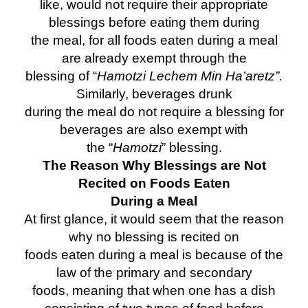
like, would not require their appropriate
blessings before eating them during
the meal, for all foods eaten during a meal
are already exempt through the
blessing of “
Hamotzi Lechem Min Ha’aretz”.
Similarly, beverages drunk
during the meal do not require a blessing for
beverages are also exempt with
the “
Hamotzi
” blessing.
The Reason Why Blessings are Not
Recited on Foods Eaten
During a Meal
At first glance, it would seem that the reason
why no blessing is recited on
foods eaten during a meal is because of the
law of the primary and secondary
foods, meaning that when one has a dish