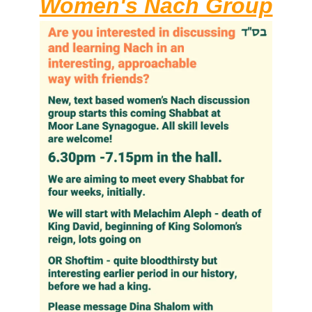
Women's Nach Group