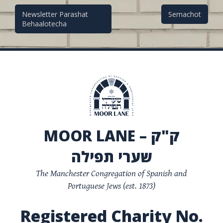
Post
Newsletter Parashat
Semachot
Behaalotecha
navigation
MOOR LANE – ק"ק
שערי תפילה
The Manchester Congregation of Spanish and
Portuguese Jews (est. 1873)
Registered Charity No.