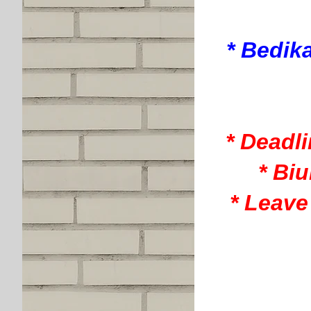
* Bedik
* Deadl
* Bi
* Leave