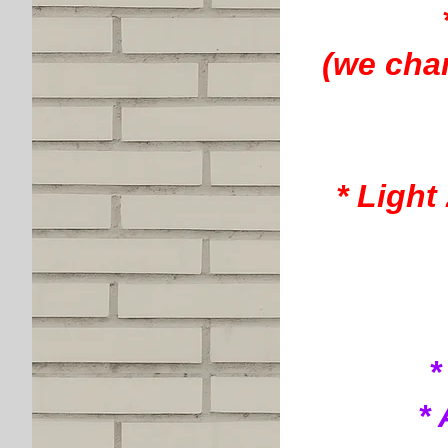
(we cha
* Light
*
*