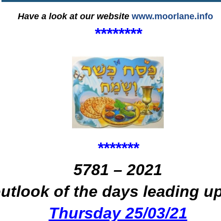
Have a look at our website
www.moorlane.info
****
****
*
*
***
*
*
5781 – 2021
outlook of the days leading u
Thursday 25/03/21