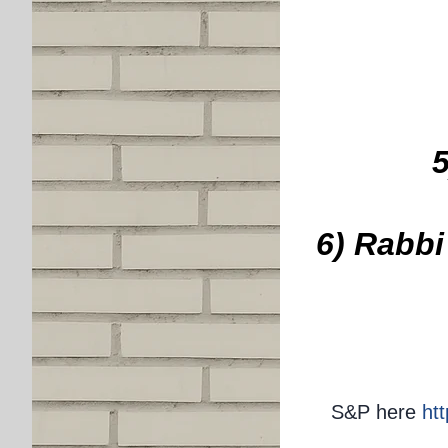
6) Rabbi
S&P here
ht