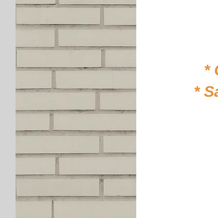
*
* S