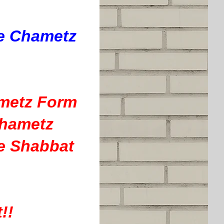
he Chametz
ametz Form
Chametz
e Shabbat
!!