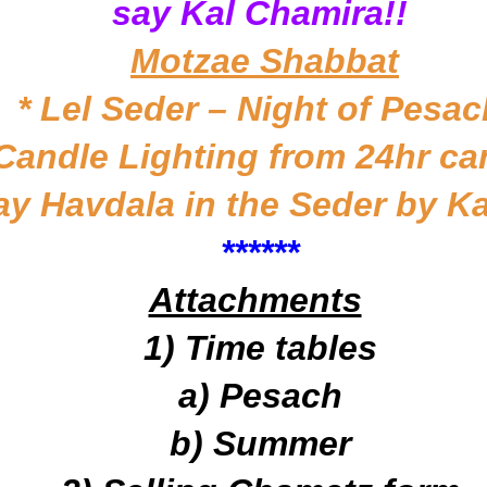
say Kal Chamira!!
Motzae Shabbat
* Lel Seder – Night of Pesac
 Candle Lighting from 24hr ca
ay Havdala in the Seder by K
*
*****
Attachments
1) Time tables
a) Pesach
b) Summer