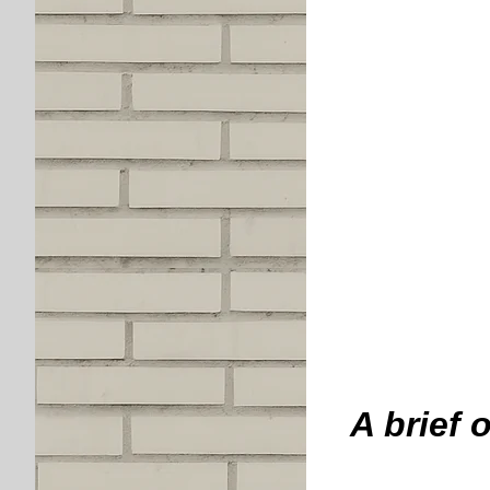
A brief 