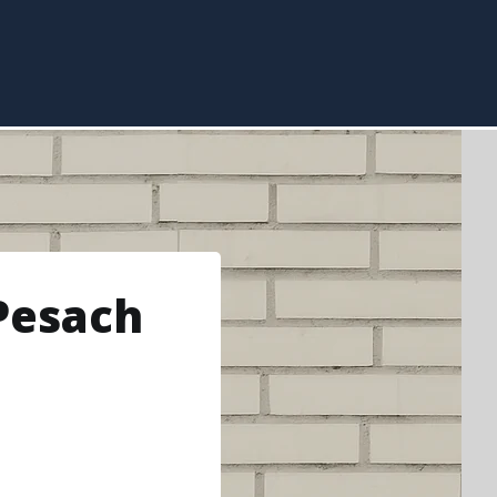
Pesach