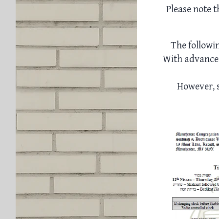
Please note t
The followi
With advance 
However, s