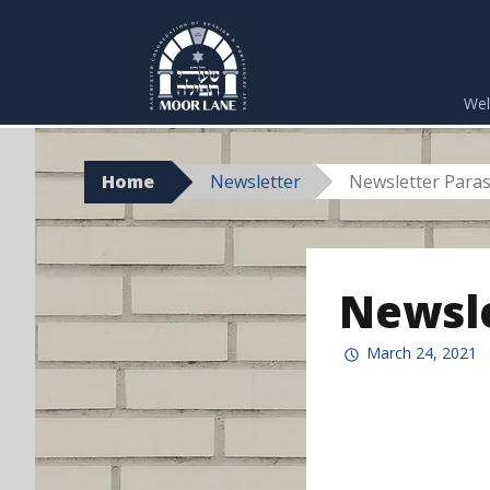
Skip
to
We
content
Home
Newsletter
Newsletter Paras
Newsle
March 24, 2021