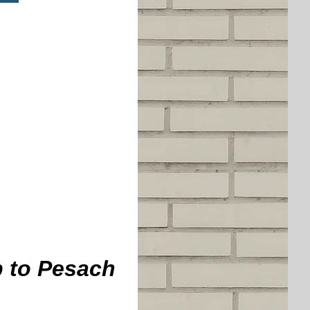
p to Pesach