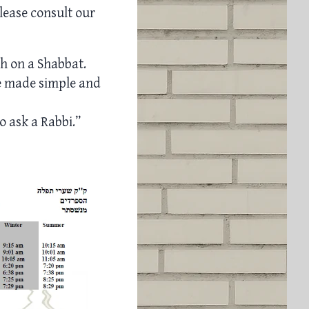
lease consult our
ch on a Shabbat.
e made simple and
o ask a Rabbi.”