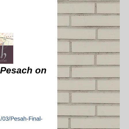
v Pesach on
/03/Pesah-Final-