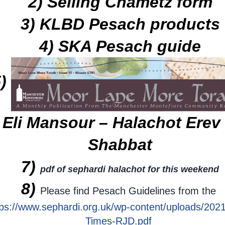
2) Selling Chametz form
3) KLBD Pesach products
4) SKA Pesach guide
5)
 Eli Mansour – Halachot Ere
Shabbat
7)
pdf of sephardi halachot for this weekend
8)
Please find Pesach Guidelines from the
tps://www.sephardi.org.uk/wp-content/uploads/2021
Times-RJD.pdf