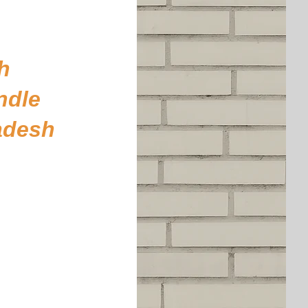
h
ndle
adesh