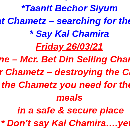
*Taanit Bechor Siyum
at Chametz –
searching for t
* Say Kal Chamira
Friday 26/03/21
ine – Mcr. Bet Din Selling Ch
ur Chametz –
destroying the 
 the Chametz you need for
th
meals
in a safe & secure place
* Don't say Kal Chamira….yet