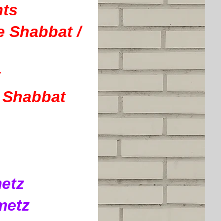
nts
 Shabbat /
t
e Shabbat
metz
metz