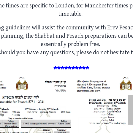
he times are specific to London, for Manchester times p
timetable.
ng guidelines will assist the community with Erev Pesa
planning, the Shabbat and Pesach preparations can b
essentially problem free.
hould you have any questions, please do not hesitate t
*****
*****