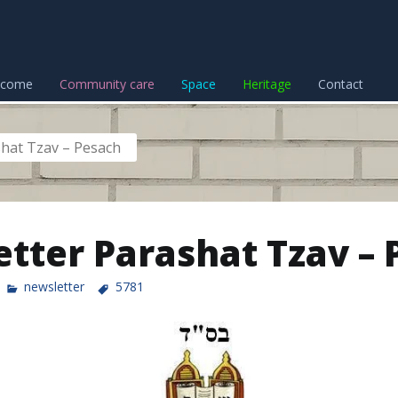
lcome
Community care
Space
Heritage
Contact
hat Tzav – Pesach
tter Parashat Tzav – 
newsletter
5781