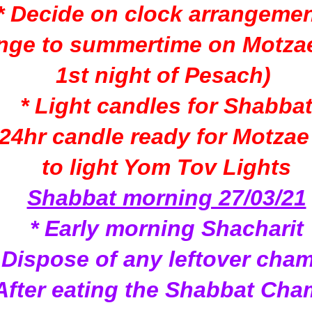
* Decide on clock arrangeme
nge to summertime on Motzae
1st night of Pesach)
* Light candles for Shabba
 24hr candle ready for Motza
to light Yom Tov Lights
Shabbat morning 27/03/21
* Early morning Shacharit
 Dispose of any leftover cha
 After eating the Shabbat Cha