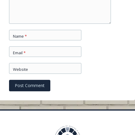
Name
*
Email
*
Website