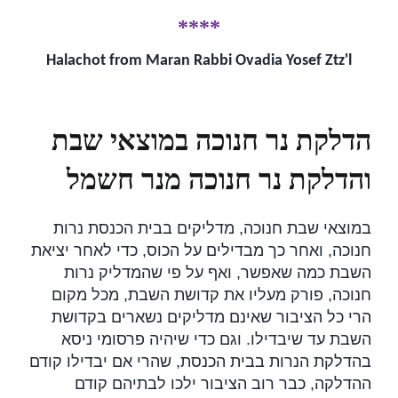
****
Halachot from Maran Rabbi Ovadia Yosef Ztz'l
הדלקת נר חנוכה במוצאי שבת
והדלקת נר חנוכה מנר חשמל
במוצאי שבת חנוכה, מדליקים בבית הכנסת נרות
חנוכה, ואחר כך מבדילים על הכוס, כדי לאחר יציאת
השבת כמה שאפשר, ואף על פי שהמדליק נרות
חנוכה, פורק מעליו את קדושת השבת, מכל מקום
הרי כל הציבור שאינם מדליקים נשארים בקדושת
השבת עד שיבדילו. וגם כדי שיהיה פרסומי ניסא
בהדלקת הנרות בבית הכנסת, שהרי אם יבדילו קודם
ההדלקה, כבר רוב הציבור ילכו לבתיהם קודם