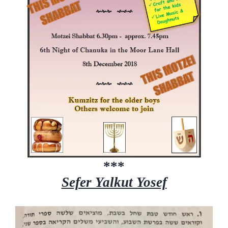
***
Sefer Yalkut Yosef