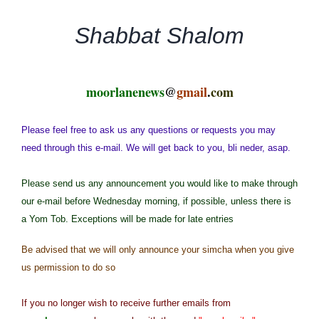
Shabbat Shalom
moorlanenews
@
gmail
.
com
Please feel free to ask us any questions or requests you may
need through this e-mail. We will get back to you, bli neder, asap.
Please send us any announcement you would like to make through
our e-mail before Wednesday morning, if possible, unless there is
a Yom Tob. Exceptions will be made for late entries
Be advised that we will only announce your simcha when you give
us permission to do so
If you no longer wish to receive further emails from