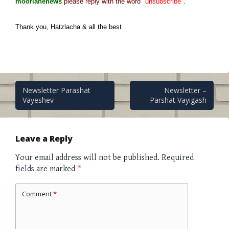
moorlanenews
please reply with the word
"unsubscribe"
.
Thank you, Hatzlacha & all the best
Post
Newsletter Parashat
Newsletter –
Vayeshev
Parshat Vayigash
navigation
Leave a Reply
Your email address will not be published.
Required
fields are marked
*
Comment
*