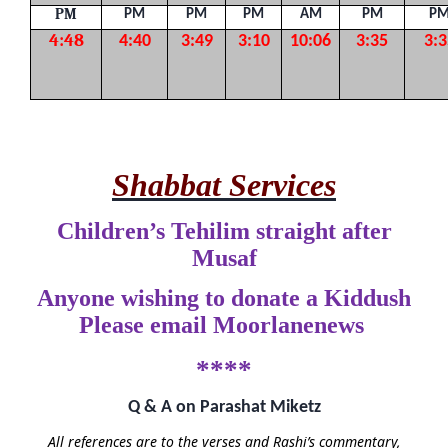
PM
PM
PM
PM
AM
PM
P
4:48
4:40
3:49
3:10
10:06
3:35
3:3
Shabbat Services
Children’s Tehilim straight after
Musaf
Anyone wishing to donate a Kiddush
Please email Moorlanenews
****
Q & A on Parashat Miketz
All references are to the verses and Rashi’s commentary,