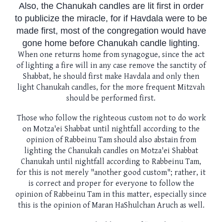
Also, the Chanukah candles are lit first in order
to publicize the miracle, for if Havdala were to be
made first, most of the congregation would have
gone home before Chanukah candle lighting.
When one returns home from synagogue, since the act
of lighting a fire will in any case remove the sanctity of
Shabbat, he should first make Havdala and only then
light Chanukah candles, for the more frequent Mitzvah
should be performed first.
Those who follow the righteous custom not to do work
on Motza'ei Shabbat until nightfall according to the
opinion of Rabbeinu Tam should also abstain from
lighting the Chanukah candles on Motza'ei Shabbat
Chanukah until nightfall according to Rabbeinu Tam,
for this is not merely "another good custom"; rather, it
is correct and proper for everyone to follow the
opinion of Rabbeinu Tam in this matter, especially since
this is the opinion of Maran HaShulchan Aruch as well.