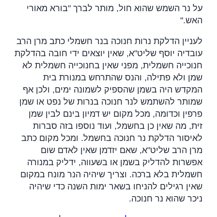
על נר השמש שהוא חול, מותר לברך "בורא מאורי
".
האש
לעניין הדלקת נרות חנוכה בנר חשמלי כתב מרן הרב
עובדיה יוסף שליט"א, שאין יוצאים ידי חובה בהדלקת
חנוכייה חשמלית, מפני שאין בחנוכייה חשמלית לא
שמן ולא פתילה, והנס שהתרחש במנורת בית
המקדש היה בשמן שהספיק לשמונה ימים, ולכן אף
שמותר להשתמש לנר חנוכה בנרות של נפט או שמן
פרפין וכדומה, מכל מקום יש דמיון בינם לבין שמן
זית, מה שאין כן בחשמל, ועוד נוספו בזה סברות
לאיסור הדלקת נר חנוכה בחשמל. ומכל מקום כתב
מרן הרב שליט"א, שאם יזדמן שאין לאדם שום
אפשרות להדליק בשמן או בשעווה, ידליק במנורה
חשמלית בלא ברכה. וצריך שיהיה הנר מונח במקום
שאין רגילים להניחו בשאר ימות השנה כדי שיהיה
.
ניכר שהוא נר חנוכה