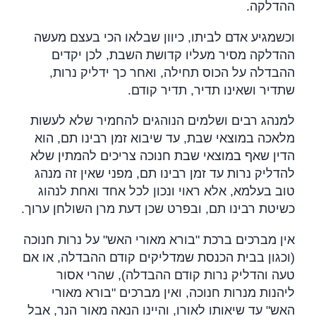
.
ההדלקה
וכשמגיע אדם לביתו, כיוון שבלאו הכי בעצם מעשה
ההדלקה מסיר מעליו קדושת השבת, לכן יקדים
ההבדלה על הכוס תחילה, ואחר כך ידליק נרות,
.
שתדיר ושאינו תדיר, תדיר קודם
למנהג רבים ושלמים הנוהגים להחמיר שלא לעשות
מלאכה במוצאי שבת, עד שיבוא זמן רבינו תם, הוא
הדין שאף במוצאי שבת חנוכה צריכים להמתין שלא
להדליק נרות עד זמן רבינו תם, מפני שאין זה מנהג
טוב בעלמא, אלא ראוי ונכון לכל אחד ואחת לנהוג
.
כשיטת רבינו תם, ובפרט שכן דעת מרן השולחן ערוך
אין מברכים ברכת "בורא מאורי האש" על נרות חנוכה
(וכגון בבית הכנסת שמדליקים קודם ההבדלה, או אם
טעה והדליק נרות קודם ההבדלה), שהרי אסור
ליהנות מנרות חנוכה, ואין מברכים "בורא מאורי
האש" עד שיאותו לאורו, והיינו הנאה מאור הנר, אבל