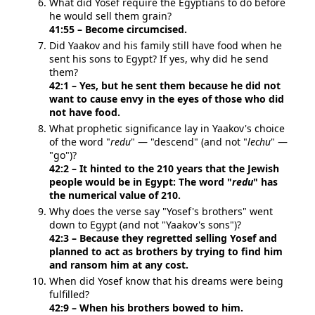
What did Yosef require the Egyptians to do before
he would sell them grain?
41:55 – Become circumcised.
Did Yaakov and his family still have food when he
sent his sons to Egypt? If yes, why did he send
them?
42:1 – Yes, but he sent them because he did not
want to cause envy in the eyes of those who did
not have food.
What prophetic significance lay in Yaakov's choice
of the word "
redu
" — "descend" (and not "
lechu
" —
"go")?
42:2 – It hinted to the 210 years that the Jewish
people would be in Egypt: The word "
redu
" has
the numerical value of 210.
Why does the verse say "Yosef's brothers" went
down to Egypt (and not "Yaakov's sons")?
42:3 – Because they regretted selling Yosef and
planned to act as brothers by trying to find him
and ransom him at any cost.
When did Yosef know that his dreams were being
fulfilled?
42:9 – When his brothers bowed to him.