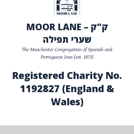
MOOR LANE – ק"ק
שערי תפילה
The Manchester Congregation of Spanish and
Portuguese Jews (est. 1873)
Registered Charity No.
1192827 (England &
Wales)