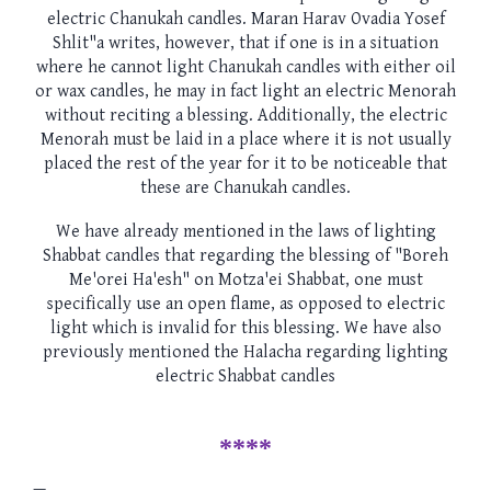
electric Chanukah candles. Maran Harav Ovadia Yosef
Shlit"a writes, however, that if one is in a situation
where he cannot light Chanukah candles with either oil
or wax candles, he may in fact light an electric Menorah
without reciting a blessing. Additionally, the electric
Menorah must be laid in a place where it is not usually
placed the rest of the year for it to be noticeable that
these are Chanukah candles.
We have already mentioned in the laws of lighting
Shabbat candles that regarding the blessing of "Boreh
Me'orei Ha'esh" on Motza'ei Shabbat, one must
specifically use an open flame, as opposed to electric
light which is invalid for this blessing. We have also
previously mentioned the Halacha regarding lighting
electric Shabbat candles
****
—