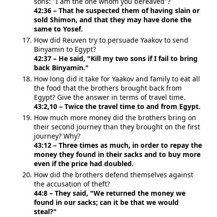
sons: "I am the one whom you bereaved"?
42:36 – That he suspected them of having slain or
sold Shimon, and that they may have done the
same to Yosef.
How did Reuven try to persuade Yaakov to send
Binyamin to Egypt?
42:37 – He said, "Kill my two sons if I fail to bring
back Binyamin."
How long did it take for Yaakov and family to eat all
the food that the brothers brought back from
Egypt? Give the answer in terms of travel time.
43:2,10 – Twice the travel time to and from Egypt.
How much more money did the brothers bring on
their second journey than they brought on the first
journey? Why?
43:12 – Three times as much, in order to repay the
money they found in their sacks and to buy more
even if the price had doubled.
How did the brothers defend themselves against
the accusation of theft?
44:8 – They said, "We returned the money we
found in our sacks; can it be that we would
steal?"