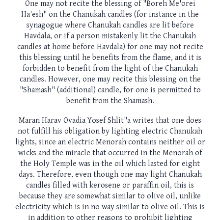
One may not recite the blessing of "Boreh Me'orei
Ha'esh" on the Chanukah candles (for instance in the
synagogue where Chanukah candles are lit before
Havdala, or if a person mistakenly lit the Chanukah
candles at home before Havdala) for one may not recite
this blessing until he benefits from the flame, and it is
forbidden to benefit from the light of the Chanukah
candles. However, one may recite this blessing on the
"Shamash" (additional) candle, for one is permitted to
benefit from the Shamash.
Maran Harav Ovadia Yosef Shlit"a writes that one does
not fulfill his obligation by lighting electric Chanukah
lights, since an electric Menorah contains neither oil or
wicks and the miracle that occurred in the Menorah of
the Holy Temple was in the oil which lasted for eight
days. Therefore, even though one may light Chanukah
candles filled with kerosene or paraffin oil, this is
because they are somewhat similar to olive oil, unlike
electricity which is in no way similar to olive oil. This is
in addition to other reasons to prohibit lighting