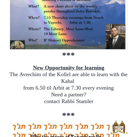
***
New Opportunity for learning
The Avrechim of the Kollel are able to learn with the
Kahal
from 6.50 til Arbit at 7.30 every evening
Need a partner?
contact Rabbi Stamler
***