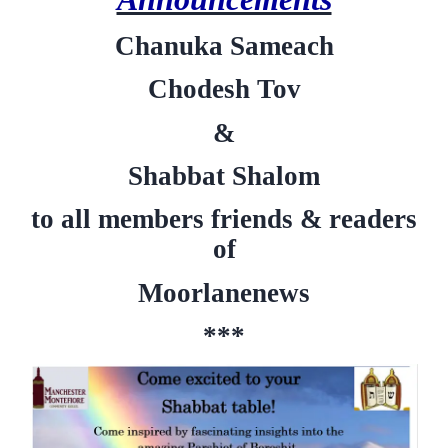
Chanuka Sameach
Chodesh Tov
&
Shabbat Shalom
to all members friends & readers
of
Moorlanenews
***