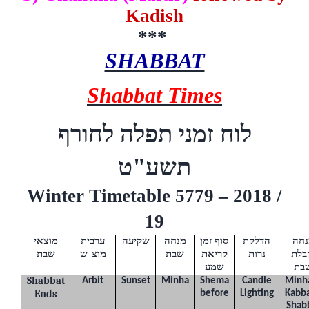
Kadish
***
SHABBAT
Shabbat Times
לוח זמני תפלה לחורף
ט
תשע"
Winter Timetable 5779 – 2018 /
19
מוצאי
ערבית
שקיעה
מנחה
סוף זמן
הדלקת
מנח
שבת
(
ש
"
מוצ
)
שבת
קריאת
נרות
וקב
שמע
שב
Shabbat
Arbit
Sunset
Minha
Shema
Candle
Minh
Ends
before
Lighting
Kabba
Shab