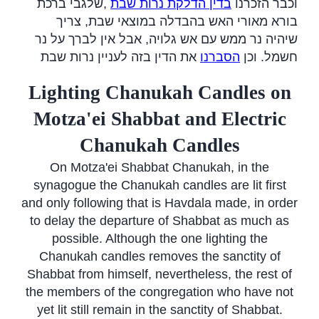
שלגבי ברכת
,
בדין הדלקת נרות שבת
וכבר הזכרנו
בורא מאורי האש בהבדלה במוצאי שבת, צריך
שיהיה נר ממש עם אש גלויה, אבל אין לברך על נר
את הדין בזה לעניין נרות שבת
הסברנו
חשמל. וכן
Lighting Chanukah Candles on
Motza'ei Shabbat and Electric
Chanukah Candles
On Motza'ei Shabbat Chanukah, in the
synagogue the Chanukah candles are lit first
and only following that is Havdala made, in order
to delay the departure of Shabbat as much as
possible. Although the one lighting the
Chanukah candles removes the sanctity of
Shabbat from himself, nevertheless, the rest of
the members of the congregation who have not
yet lit still remain in the sanctity of Shabbat.