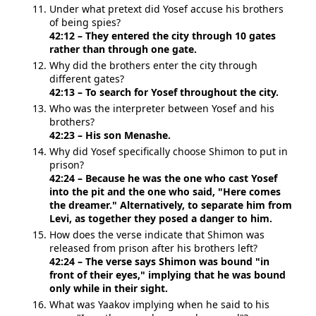
Under what pretext did Yosef accuse his brothers
of being spies?
42:12 – They entered the city through 10 gates
rather than through one gate.
Why did the brothers enter the city through
different gates?
42:13 – To search for Yosef throughout the city.
Who was the interpreter between Yosef and his
brothers?
42:23 – His son Menashe.
Why did Yosef specifically choose Shimon to put in
prison?
42:24 – Because he was the one who cast Yosef
into the pit and the one who said, "Here comes
the dreamer." Alternatively, to separate him from
Levi, as together they posed a danger to him.
How does the verse indicate that Shimon was
released from prison after his brothers left?
42:24 – The verse says Shimon was bound "in
front of their eyes," implying that he was bound
only while in their sight.
What was Yaakov implying when he said to his