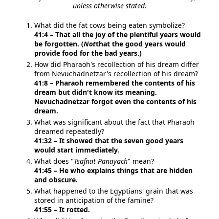
unless otherwise stated.
What did the fat cows being eaten symbolize?
41:4 – That all the joy of the plentiful years would
be forgotten. (
Not
that the good years would
provide food for the bad years.)
How did Pharaoh's recollection of his dream differ
from Nevuchadnetzar's recollection of his dream?
41:8 – Pharaoh remembered the contents of his
dream but didn't know its meaning.
Nevuchadnetzar forgot even the contents of his
dream.
What was significant about the fact that Pharaoh
dreamed repeatedly?
41:32 – It showed that the seven good years
would start immediately.
What does "
Tsafnat Panayach
" mean?
41:45 – He who explains things that are hidden
and obscure.
What happened to the Egyptians' grain that was
stored in anticipation of the famine?
41:55 – It rotted.