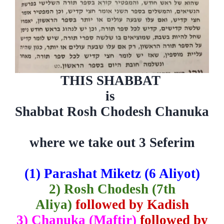
THIS SHABBAT
is
Shabbat Rosh Chodesh Chanuka
where we take out 3 Seferim
(1)
Parashat Miketz (6 Aliyot)
2) Rosh Chodesh (7th
Aliya)
followed by Kadish
3) Chanuka (Maftir)
followed by