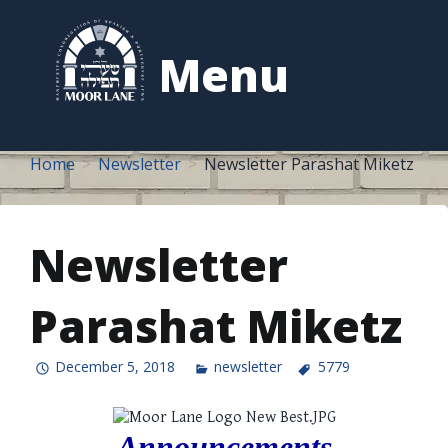
to
content
Menu
Home
Newsletter
Newsletter Parashat Miketz
Newsletter
Parashat Miketz
December 5, 2018
newsletter
5779
Announcements