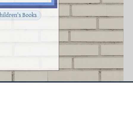
Children's Books