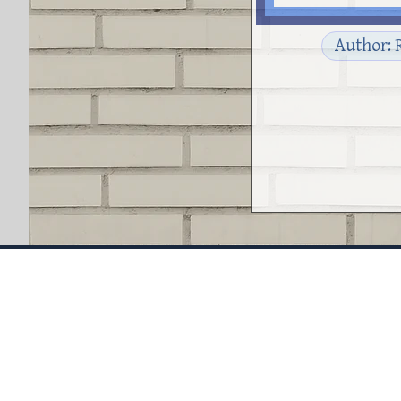
Author: 