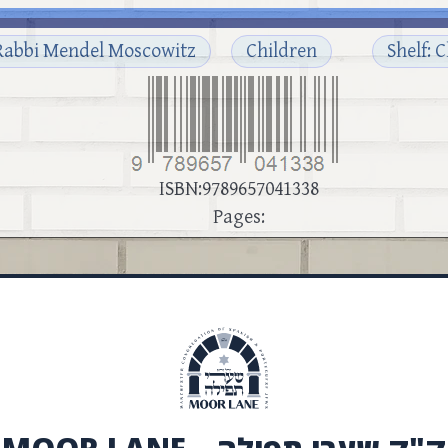
Rabbi Mendel Moscowitz
Children
Shelf: 
ISBN:9789657041338
Pages: