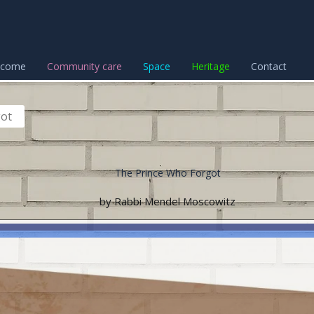
lcome
Community care
Space
Heritage
Contact
got
The Prince Who Forgot
by Rabbi Mendel Moscowitz