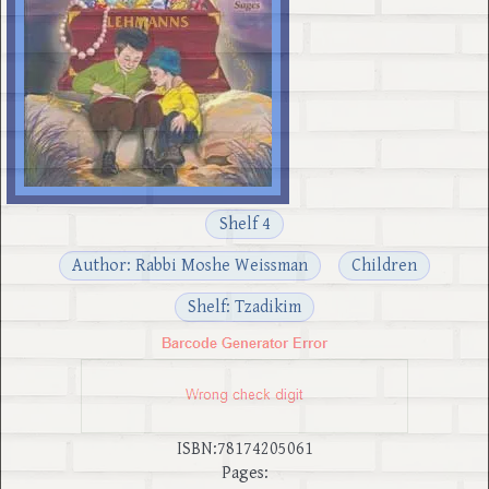
Shelf 4
Author: Rabbi Moshe Weissman
Children
Shelf: Tzadikim
ISBN:78174205061
Pages: