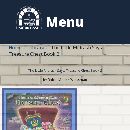
to
content
Menu
Home
Library
The Little Midrash Says:
Treasure Chest Book 2
The Little Midrash Says: Treasure Chest Book 2
by Rabbi Moshe Weissman