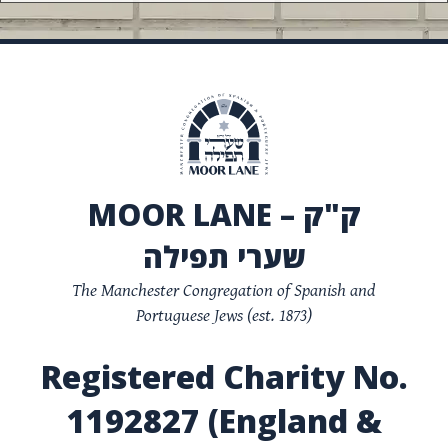
MOOR LANE – ק"ק
שערי תפילה
The Manchester Congregation of Spanish and
Portuguese Jews (est. 1873)
Registered Charity No.
1192827 (England &