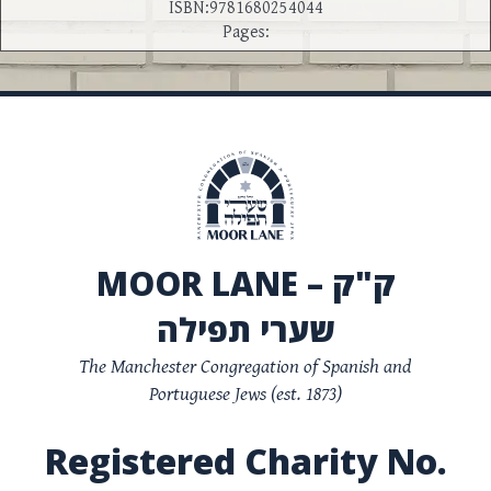
ISBN:9781680254044
Pages:
MOOR LANE – ק"ק
שערי תפילה
The Manchester Congregation of Spanish and
Portuguese Jews (est. 1873)
Registered Charity No.