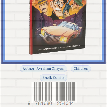
Author: Avraham Ohayon
Children
Shelf: Comics