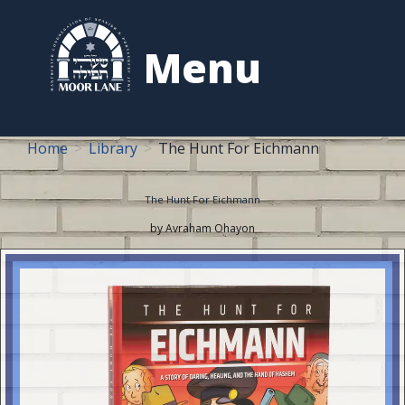
to
content
Menu
Home
Library
The Hunt For Eichmann
The Hunt For Eichmann
by Avraham Ohayon