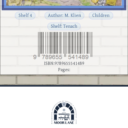
Shelf 4
Author: M. Klien
Children
Shelf: Tenach
ISBN:9789655541489
Pages: