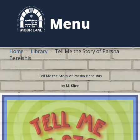
to
content
Menu
Home
Library
Tell Me the Story of Parsha
Bereishis
Tell Me the Story of Parsha Bereishis
by M. Klien