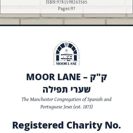
ISBN:9781598263565
Pages:97
MOOR LANE – ק"ק
שערי תפילה
The Manchester Congregation of Spanish and
Portuguese Jews (est. 1873)
Registered Charity No.