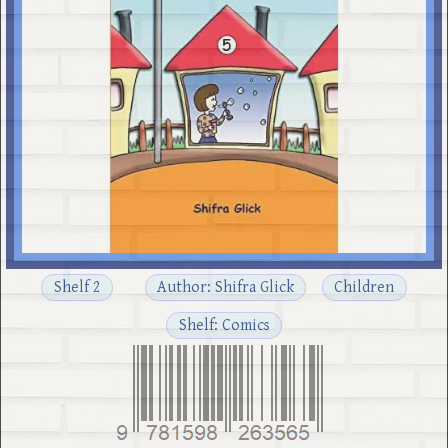
Shelf 2
Author: Shifra Glick
Children
Shelf: Comics