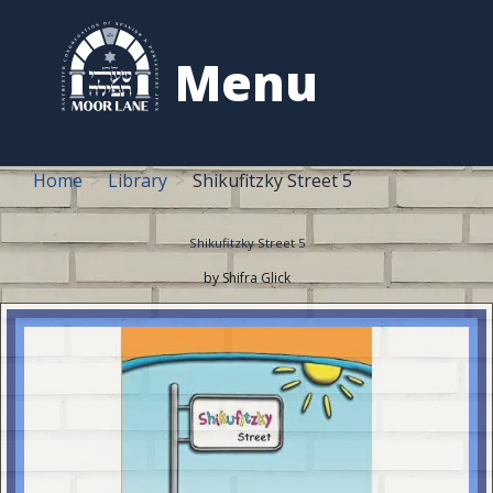
to
content
Menu
Home
Library
Shikufitzky Street 5
Shikufitzky Street 5
by Shifra Glick