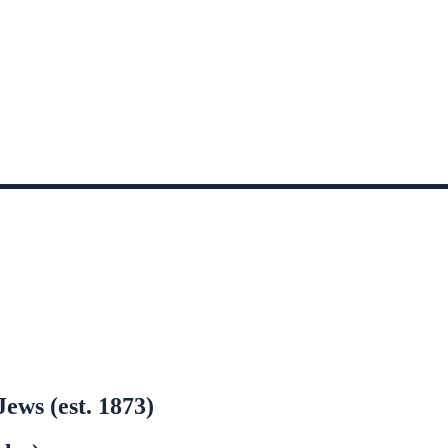
ews (est. 1873)