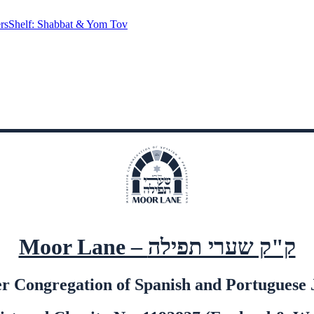
rs
Shelf: Shabbat & Yom Tov
Moor Lane – ק"ק שערי תפילה
 Congregation of Spanish and Portuguese J