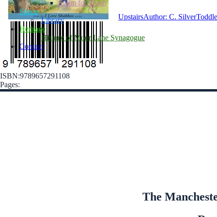
Swim for Torah
Space
Upstairs
Author: C. Silver
Toddle
Library
Heritage
History of Moor Lane Synagogue
Contact
ISBN:9789657291108
Pages:
The Manchester