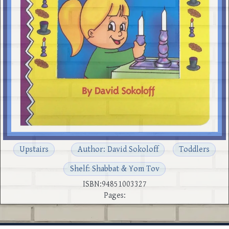
Upstairs
Author: David Sokoloff
Toddlers
Shelf: Shabbat & Yom Tov
ISBN:94851003327
Pages: