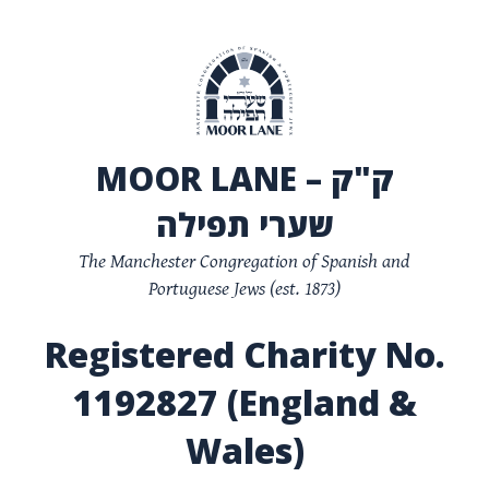
MOOR LANE – ק"ק
שערי תפילה
The Manchester Congregation of Spanish and
Portuguese Jews (est. 1873)
Registered Charity No.
1192827 (England &
Wales)