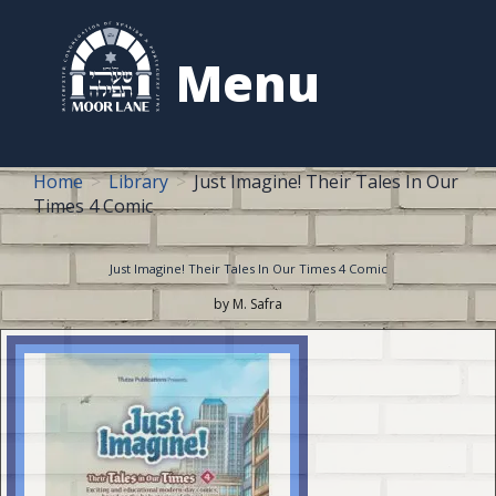
to
content
Menu
Home
Library
Just Imagine! Their Tales In Our
Times 4 Comic
Just Imagine! Their Tales In Our Times 4 Comic
by M. Safra