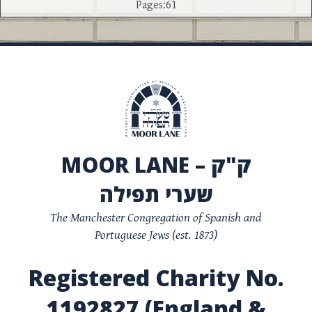
Pages:61
MOOR LANE – ק"ק
שערי תפילה
The Manchester Congregation of Spanish and
Portuguese Jews (est. 1873)
Registered Charity No.
1192827 (England &