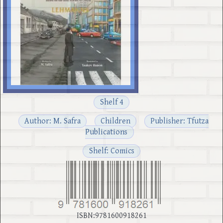
Shelf 4
Author: M. Safra
Children
Publisher: Tfutza
Publications
Shelf: Comics
ISBN:9781600918261