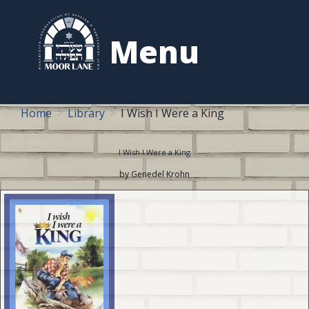
to
content
Menu
Home
Library
I Wish I Were a King
I Wish I Were a King
by Genedel Krohn