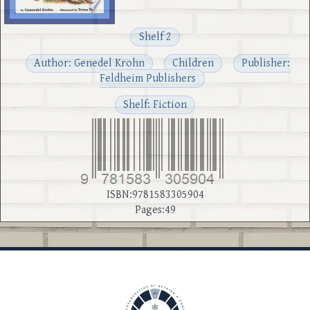
Shelf 2
Author: Genedel Krohn
Children
Publisher:
Feldheim Publishers
Shelf: Fiction
ISBN:9781583305904
Pages:49