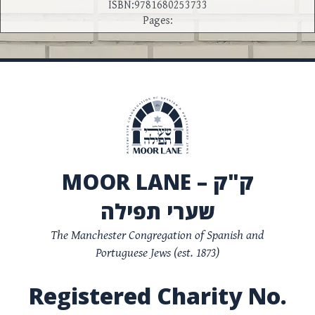
ISBN:9781680253733
Pages:
MOOR LANE – ק"ק
שערי תפילה
The Manchester Congregation of Spanish and
Portuguese Jews (est. 1873)
Registered Charity No.