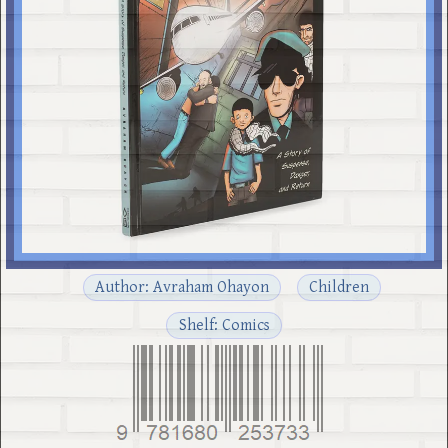
Author: Avraham Ohayon
Children
Shelf: Comics