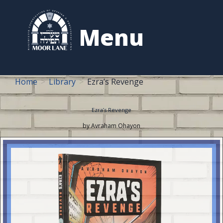
to
content
Menu
Home
Library
Ezra’s Revenge
Ezra’s Revenge
by Avraham Ohayon