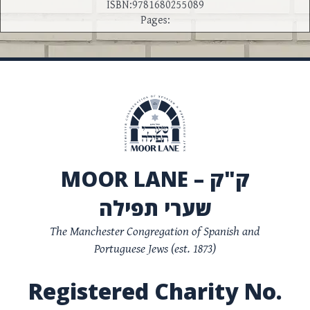
ISBN:9781680255089
Pages:
MOOR LANE – ק"ק
שערי תפילה
The Manchester Congregation of Spanish and
Portuguese Jews (est. 1873)
Registered Charity No.