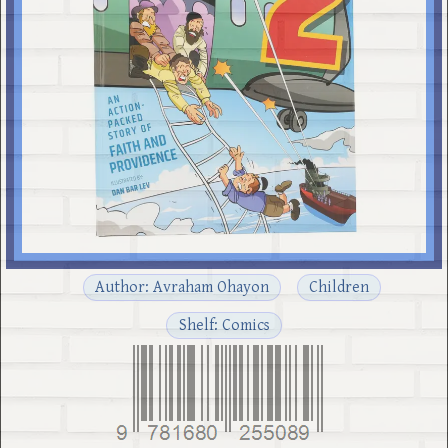
Author: Avraham Ohayon
Children
Shelf: Comics