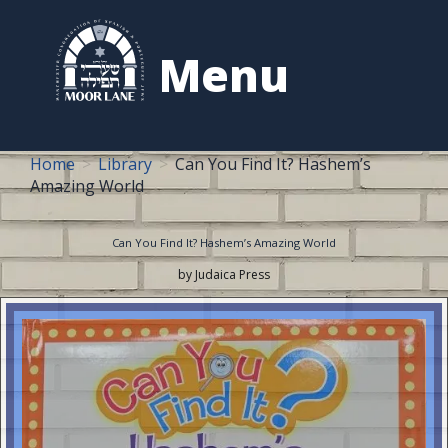
to
content
Menu
Home
Library
Can You Find It? Hashem’s
Amazing World
Can You Find It? Hashem’s Amazing World
by Judaica Press