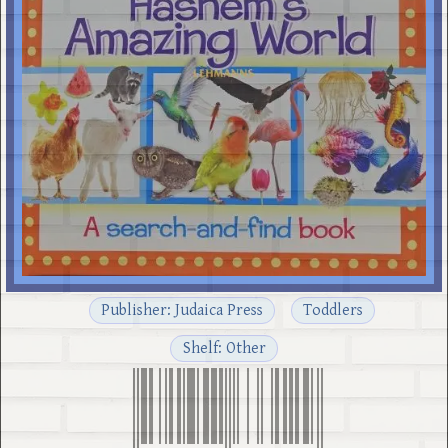
Publisher: Judaica Press
Toddlers
Shelf: Other