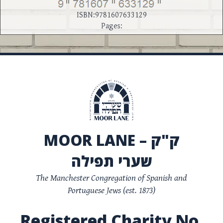
ISBN:9781607633129
Pages:
MOOR LANE – ק"ק
שערי תפילה
The Manchester Congregation of Spanish and
Portuguese Jews (est. 1873)
Registered Charity No.