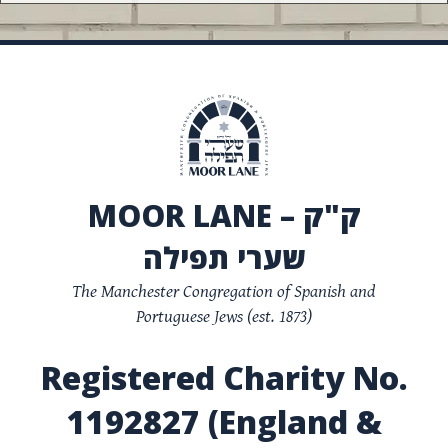
MOOR LANE – ק"ק
שערי תפילה
The Manchester Congregation of Spanish and
Portuguese Jews (est. 1873)
Registered Charity No.
1192827 (England &