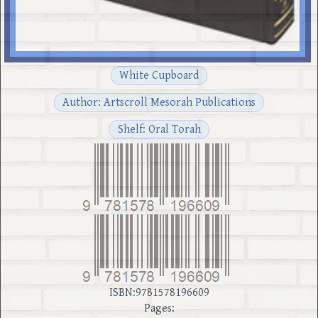
White Cupboard
Author: Artscroll Mesorah Publications
Shelf: Oral Torah
ISBN:9781578196609
Pages: