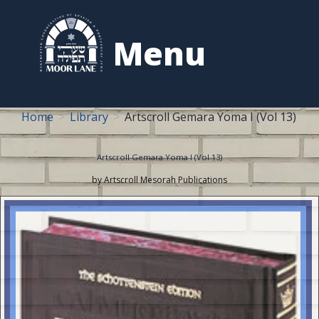
to
content
Menu
Home
Library
Artscroll Gemara Yoma I (Vol 13)
Artscroll Gemara Yoma I (Vol 13)
by Artscroll Mesorah Publications