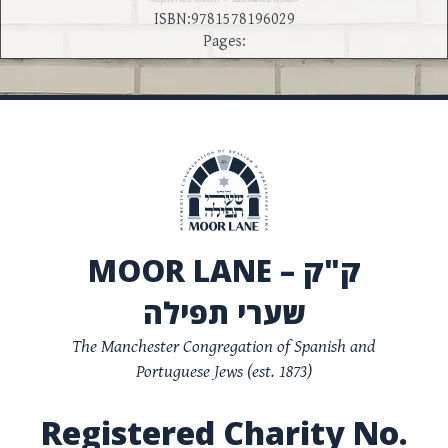
ISBN:9781578196029
Pages:
MOOR LANE – ק"ק
שערי תפילה
The Manchester Congregation of Spanish and
Portuguese Jews (est. 1873)
Registered Charity No.