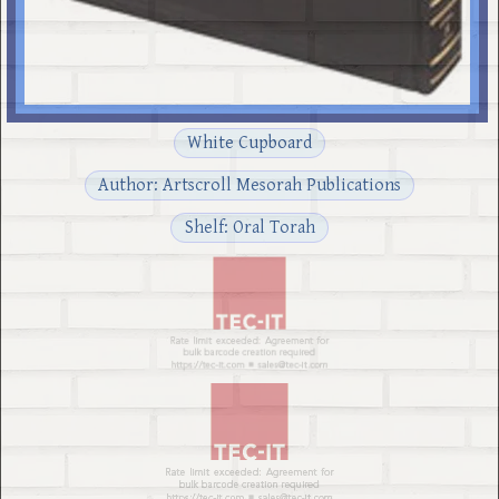
White Cupboard
Author: Artscroll Mesorah Publications
Shelf: Oral Torah