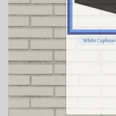
White Cupboar