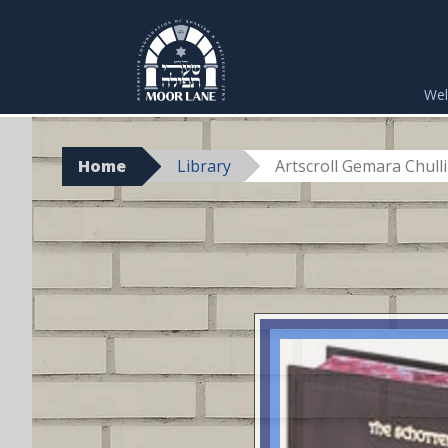
Skip
to
We
content
Home
Library
Artscroll Gemara Chullin