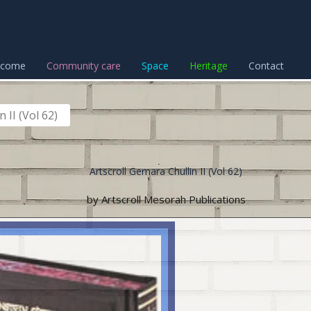
lcome
Community care
Space
Heritage
Contact
 II (Vol 62)
Artscroll Gemara Chullin II (Vol 62)
by Artscroll Mesorah Publications