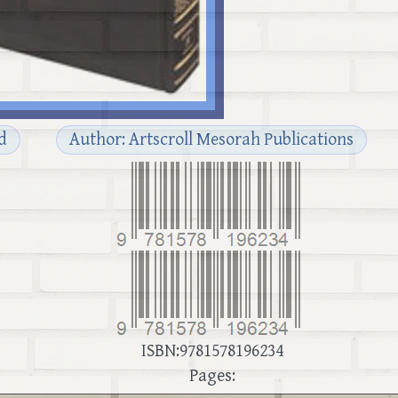
d
Author: Artscroll Mesorah Publications
ISBN:9781578196234
Pages: