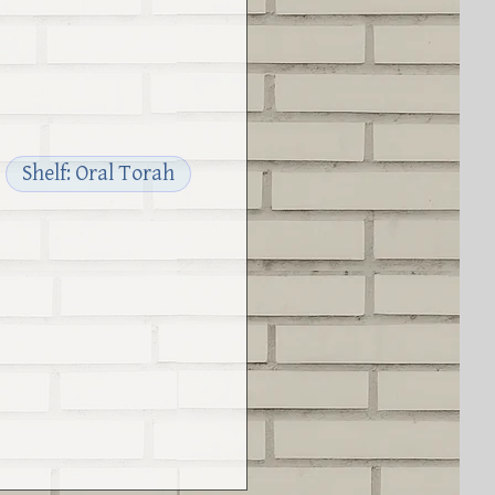
Shelf: Oral Torah