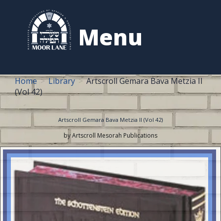
to
content
Menu
Home
Library
Artscroll Gemara Bava Metzia II
(Vol 42)
Artscroll Gemara Bava Metzia II (Vol 42)
by Artscroll Mesorah Publications