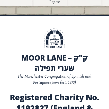
Pages:
MOOR LANE – ק"ק
שערי תפילה
The Manchester Congregation of Spanish and
Portuguese Jews (est. 1873)
Registered Charity No.
1192827 (England &