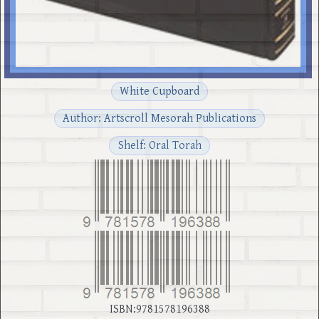
White Cupboard
Author: Artscroll Mesorah Publications
Shelf: Oral Torah
ISBN:9781578196388