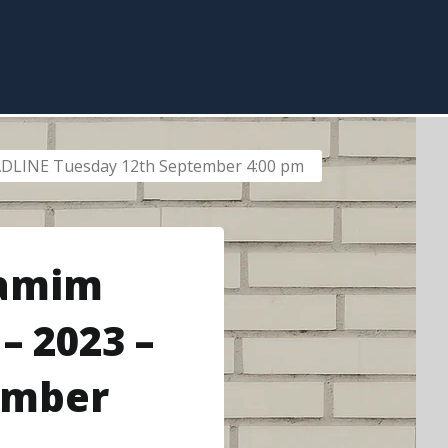
EADLINE Tuesday 12th September 4:00 pm
Yamim
– 2023 –
ember