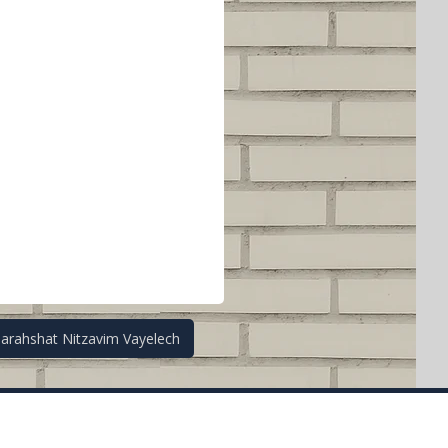
Parahshat Nitzavim Vayelech