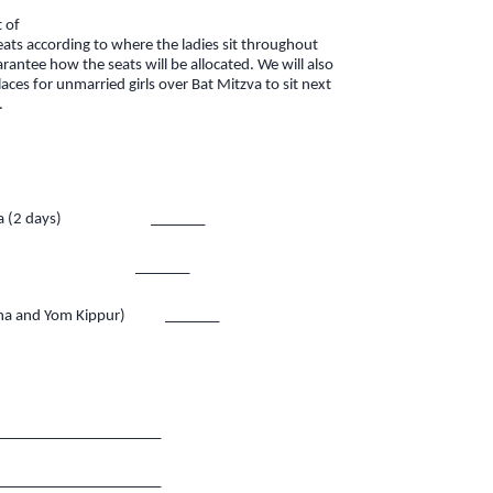
t of
 seats according to where the ladies sit throughout
rantee how the seats will be allocated. We will also
es for unmarried girls over Bat Mitzva to sit next
.
hana (2 days) _______
Kippur _______
ana and Yom Kippur) _______
_____________________
_____________________