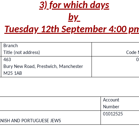
3) for which days
by
Tuesday 12th September 4:00 
Branch
Title (not address)
Code 
463
0
Bury New Road, Prestwich, Manchester
M25 1AB
Account
Number
01012525
NISH AND PORTUGUESE JEWS