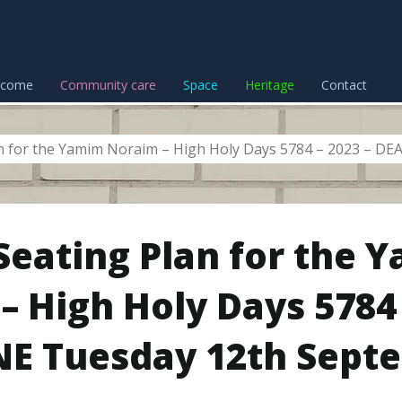
lcome
Community care
Space
Heritage
Contact
an for the Yamim Noraim – High Holy Days 5784 – 2023 – D
 Seating Plan for the 
– High Holy Days 5784 
E Tuesday 12th Sept