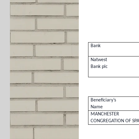
Bank
Natwest
Bank plc
Beneficiary’s
Name
MANCHESTER
CONGREGATION OF SPA