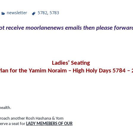
newsletter
5782
,
5783
not receive moorlanenews emails then please forward
Ladies’ Seating
Plan for the Yamim Noraim – High Holy Days 5784 –
health.
proach another Rosh Hashana & Yom
serve a seat for
LADY MEMEBERS OF OUR