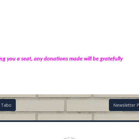
ing you a seat, any donations made will be gratefully
i Tabo
Newsletter 
on