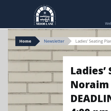
Skip
to
We
content
Home
Newsletter
Ladies’ Seating Pl
Ladies’
Noraim 
DEADLIN