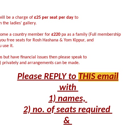
ill be a charge of
£25 per seat per day
to
 the ladies’ gallery.
ecome a country member for
£220
pa as a family (Full membership
 you free seats for Rosh Hashana & Yom Kippur, and
 use it.
us but have financial issues then please speak to
i) privately and arrangements can be made.
Please REPLY to
THIS email
with
1) names,
2) no. of seats required
&