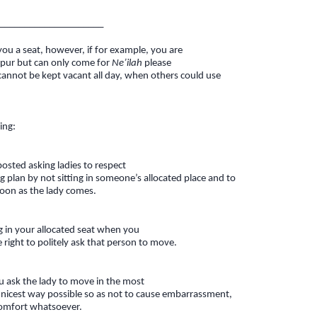
_____________________
 you a seat, however, if for example, you are
ippur but can only come for
Ne’ilah
please
cannot be kept vacant all day, when others could use
ing:
 posted asking ladies to respect
ng plan by not sitting in someone’s allocated place and to
soon as the lady comes.
ng in your allocated seat when you
e right to politely ask that person to move.
u ask the lady to move in the most
d nicest way possible so as not to cause embarrassment,
comfort whatsoever.