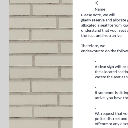
3)
Name __________
Please note, we will
gladly reserve and allocate
allocated a seat for Yom K
understand that your seat 
the seat until you arrive.
Therefore, we
endeavour to do the follow
·
A clear sign will be
the allocated seati
vacate the seat as 
·
If someone is sitti
arrive, you have th
·
We request that yo
polite, discreet an
offence or any dis