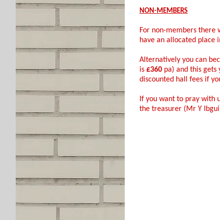
NON-MEMBERS
For non-members there w
have an allocated place in
Alternatively you can b
is
£360
pa) and this gets
discounted hall fees if you
If you want to pray with 
the treasurer (Mr Y Ibgu