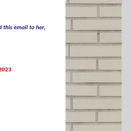
 this email to her,
 2023