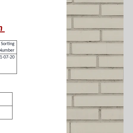
pm
Sorting
Number
1-07-20