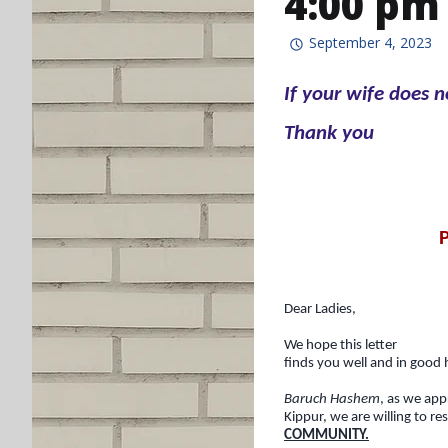
4:00 pm
September 4, 2023
If your wife does 
Thank you
Dear Ladies,
We hope this letter
finds you well and in good 
Baruch Hashem
, as we ap
Kippur, we are willing to re
COMMUNITY.