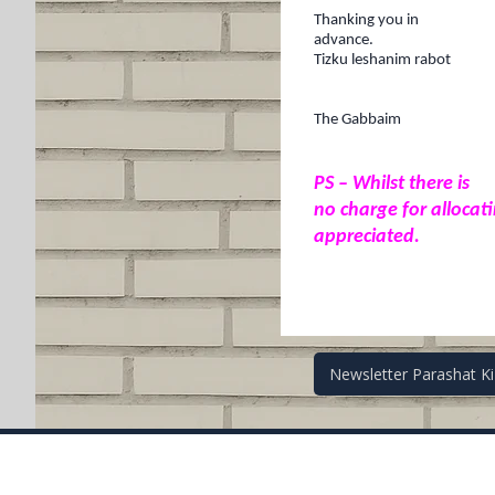
Thanking
you in
advance.
Tizku leshanim rabot
The Gabbaim
PS – Whilst there is
no charge for allocat
appreciated.
Post
Newsletter Parashat K
navigati