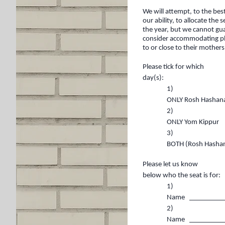
We will attempt, to the bes
our ability, to allocate the
the year, but we cannot gua
consider accommodating plac
to or close to their mothers
Please tick for which
day(s):
1)
ONLY Rosh Has
2)
ONLY Yom 
3)
BOTH (Rosh Hash
Please let us know
below who the seat is for:
1)
Name __________
2)
Name __________