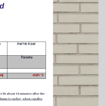
ld
ך
שבת פרשת
Parasha
ug
כי תצא
e lit about 30 minutes after the
olumn is earlier,
when candles