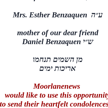
Mrs. Esther Benzaquen
ע״ה
mother of our dear friend
Daniel Benzaquen
ש״י
מן השמים תנחמו
אריכות ימים
Moorlanenews
would like to use this opportunit
to send their heartfelt condolence