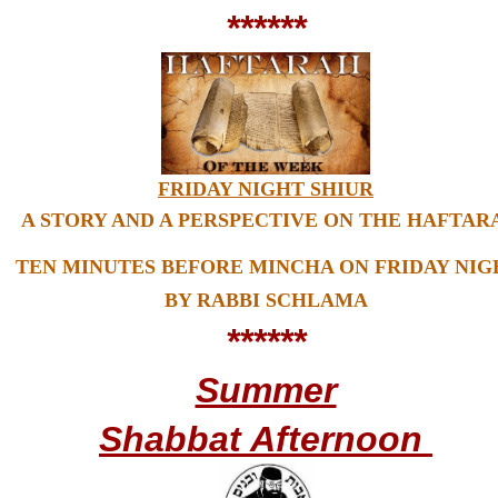
******
FRIDAY NIGHT SHIUR
A STORY AND A PERSPECTIVE ON THE HAFTAR
TEN MINUTES BEFORE MINCHA ON FRIDAY NIG
BY RABBI SCHLAMA
******
Summer
Shabbat Afternoon