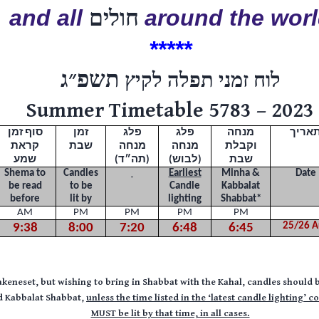
and all
חולים
around the wor
*****
תשפ״ג
לוח זמני תפלה לקיץ
Summer Timetable 5783 – 2023
סוף זמן
זמן
פלג
פלג
מנחה
תארי
קראת
שבת
מנחה
מנחה
וקבלת
שמע
(תה״ד)
(לבוש)
שבת
Shema to
Candles
Earliest
Minha &
Date
be read
to be
Candle
Kabbalat
before
lit by
lighting
Shabbat
*
AM
PM
PM
PM
PM
25/26 A
9:38
8:00
7:20
6:48
6:45
akeneset, but wishing to bring in Shabbat with the Kahal, candles should b
nd Kabbalat Shabbat,
unless the time listed in the
‘latest candle lighting’ c
MUST be lit by that time, in all cases.