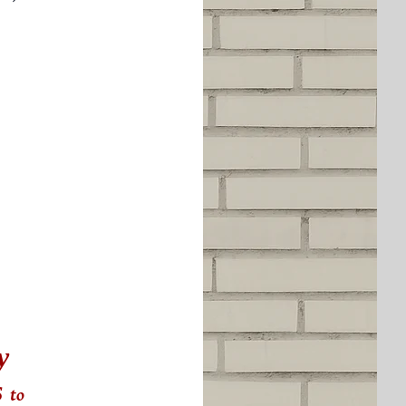
y
s
to