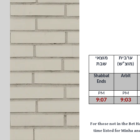
מוצאי
ערבית
שבת
(
מוצ”ש
)
Shabbat
Arbit
Ends
PM
PM
9:07
9:03
F
or those not in the Bet H
time listed for Minha a