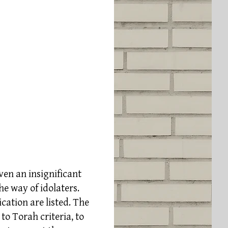
even an insignificant
he way of idolaters.
cation are listed. The
to Torah criteria, to