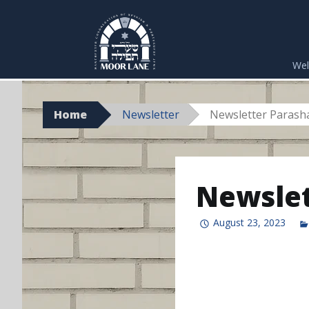
Skip
to
We
content
Home
Newsletter
Newsletter Parasha
Newslet
August 23, 2023