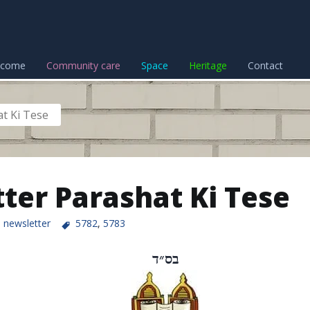
lcome
Community care
Space
Heritage
Contact
t Ki Tese
ter Parashat Ki Tese
newsletter
5782
,
5783
בס״ד