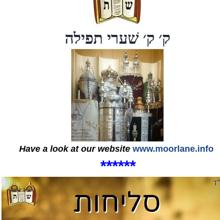
ק׳ ק׳ שׁערי תפילה
Have a look at our website
www.moorlane.info
*
*
*
*
*
*