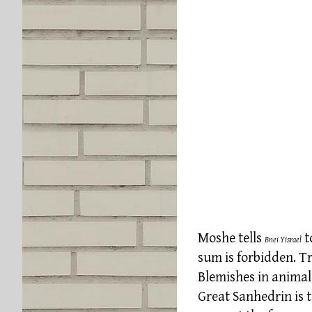
Moshe tells
t
Bnei Yisrael
sum is forbidden. Tr
Blemishes in animals
Great Sanhedrin is t