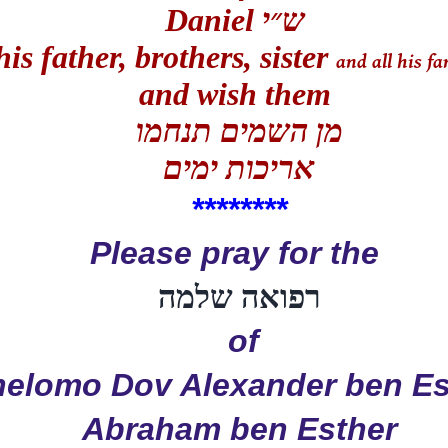
Daniel
ש״י
his father, brothers, sister
and all his f
and wish them
מן השמים תנחמו
אריכות ימים
**
******
Please pray for the
רפואה שלמה
of
helomo Dov Alexander ben Es
Abraham ben Esther