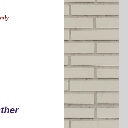
amily
ther