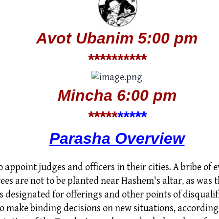
Avot Ubanim
5:00 pm
*****
*****
Mincha 6:00 pm
*****
*
****
Parasha Overview
o appoint judges and officers in their cities. A bribe of 
ees are not to be planted near Hashem's altar, as was t
 designated for offerings and other points of disqualifi
o make binding decisions on new situations, according 