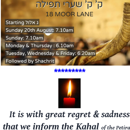
****
**
***
It is with great regret & sadness
that we inform the Kahal
of the
Petir