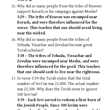
Why did so many people from the tribe of Reuven
support Korach in his campaign against Moshe?
3:29 – The tribe of Reuven was encamped near
Korach, and were therefore influenced for the
worse. This teaches that one should avoid living
near the wicked.
Why did so many people from the tribes of
Yehuda, Yissachar and Zevulun become great
Torah scholars?
3:38 – The tribes of Yehuda, Yissachar and
Zevulun were encamped near Moshe, and were
therefore influenced for the good. This teaches
that one should seek to live near the righteous.
In verse 3:39 the Torah states that the total
number of levi'im was 22,000. The actual number
was 22,300. Why does the Torah seem to ignore
300 levi'im?
3:39 – Each levi served to redeem a first-born of
the Jewish People. Since 300 leviim were