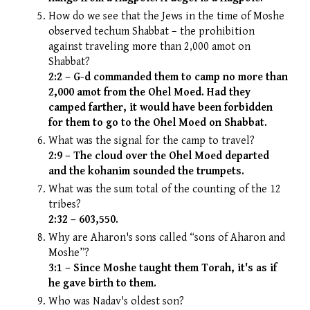
How do we see that the Jews in the time of Moshe
observed techum Shabbat – the prohibition
against traveling more than 2,000 amot on
Shabbat?
2:2 – G-d commanded them to camp no more than
2,000 amot from the Ohel Moed. Had they
camped farther, it would have been forbidden
for them to go to the Ohel Moed on Shabbat.
What was the signal for the camp to travel?
2:9 – The cloud over the Ohel Moed departed
and the kohanim sounded the trumpets.
What was the sum total of the counting of the 12
tribes?
2:32 – 603,550.
Why are Aharon's sons called “sons of Aharon and
Moshe”?
3:1 – Since Moshe taught them Torah, it's as if
he gave birth to them.
Who was Nadav's oldest son?