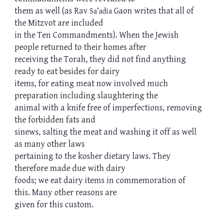
them as well (as Rav
Gaon writes that all of
Sa’adia
the Mitzvot are included
in the Ten Commandments). When the Jewish
people returned to their homes after
receiving the Torah, they did not find anything
ready to eat besides for dairy
items, for eating meat now involved much
preparation including slaughtering the
animal with a knife free of imperfections, removing
the forbidden fats and
sinews, salting the meat and washing it off as well
as many other laws
pertaining to the kosher dietary laws. They
therefore made due with dairy
foods; we eat dairy items in commemoration of
this. Many other reasons are
given for this custom.