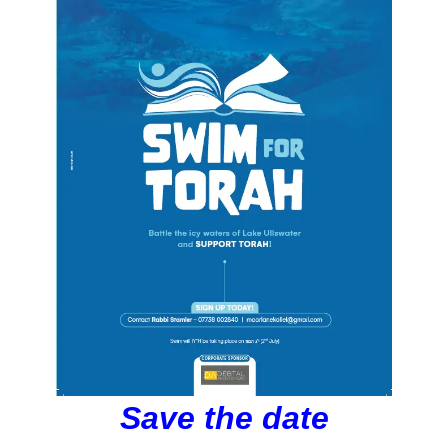
Save the date