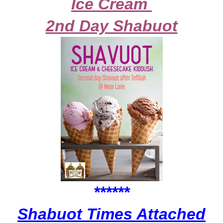
Ice Cream
2nd Day Shabuot
******
Shabuot Times Attached