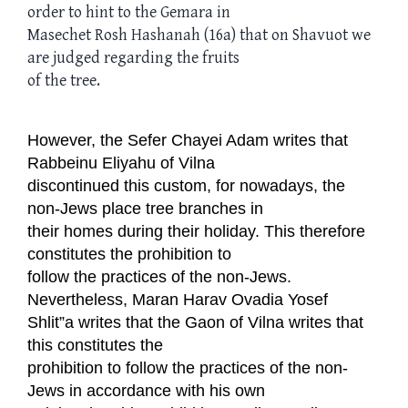
order to hint to the Gemara in
Masechet Rosh Hashanah (16a) that on Shavuot we
are judged regarding the fruits
of the tree.
However, the Sefer Chayei Adam writes that
Rabbeinu Eliyahu of Vilna
discontinued this custom, for nowadays, the
non-Jews place tree branches in
their homes during their holiday. This therefore
constitutes the prohibition to
follow the practices of the non-Jews.
Nevertheless, Maran Harav Ovadia Yosef
Shlit”a writes that the Gaon of Vilna writes that
this constitutes the
prohibition to follow the practices of the non-
Jews in accordance with his own