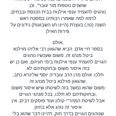
שושנים נוטפות מור עובר”. וכן
נוהגים להעמיד ענפי אילנות בבית הכנסת ובבתים,
לרמוז למה שאמרו רבותינו במסכת ראש
השנה (טז.) בעצרת (היינו חג השבועות) נידונים על
פירות האילן
.
אולם,
בספר חיי אדם, הביא שהגאון רבי אליהו מוילנא
ביטל מנהג זה, משום שעכשיו נוהגים
הגויים להעמיד ענפי אילנות בימי חגיהם, ואם כן יש
בזה איסור משום ובחוקותיהם לא
תלכו. אולם מרן הרב עובדיה יוסף שליט”א כתב,
שהגאון מוילנא ביטל מנהג זה,
משום שהוא נמשך בזה לשיטתו שיש איסור משום
ובחוקותיהם לא תלכו, בכל מנהגי הגויים,
אבל לשיטת המהר”י קולון ועוד פוסקים רבים, אין
איסור זה נוהג אלא בחוק
שנוהגים הגויים בדרך חוק, דהיינו דבר שהוא בלי