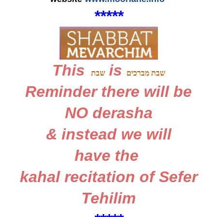
*
*
*
*
*
This
is
שבת
שבת מברכים
Reminder
there will be
NO derasha
&
instead we will
have the
kahal recitation
of
Sefer
Tehilim