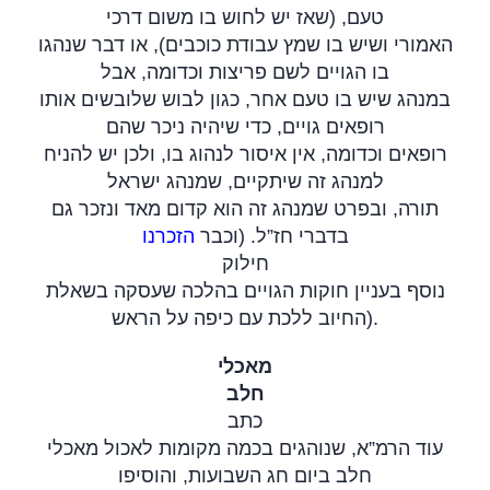
טעם, (שאז יש לחוש בו משום דרכי
האמורי ושיש בו שמץ עבודת כוכבים), או דבר שנהגו
בו הגויים לשם פריצות וכדומה, אבל
במנהג שיש בו טעם אחר, כגון לבוש שלובשים אותו
רופאים גויים, כדי שיהיה ניכר שהם
רופאים וכדומה, אין איסור לנהוג בו, ולכן יש להניח
למנהג זה שיתקיים, שמנהג ישראל
תורה, ובפרט שמנהג זה הוא קדום מאד ונזכר גם
הזכרנו
בדברי חז”ל. (וכבר
חילוק
נוסף בעניין חוקות הגויים בהלכה שעסקה בשאלת
החיוב ללכת עם כיפה על הראש
).
מאכלי
חלב
כתב
עוד הרמ”א, שנוהגים בכמה מקומות לאכול מאכלי
חלב ביום חג השבועות, והוסיפו