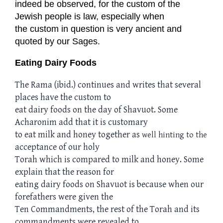
indeed be observed, for the custom of the
Jewish people is law, especially when
the custom in question is very ancient and
quoted by our Sages.
Eating Dairy Foods
The Rama (ibid.) continues and writes that several
places have the custom to
eat dairy foods on the day of Shavuot. Some
Acharonim add that it is customary
to eat milk and honey together as
well hinting
to the
acceptance of our holy
Torah which is compared to milk and honey. Some
explain that the reason for
eating dairy foods on Shavuot is because when our
forefathers were given the
Ten Commandments, the rest of the Torah and its
commandments were revealed to