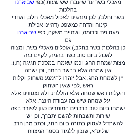
שביארנו
כפי
(
מאכלי בשר עד שיעברו שש שעות
בהלכות
בשר וחלב), לכן מנהגינו לאכול מאכלי חלב, ואחרי
קינוח והדחה כמשפט (דהיינו אכילת
שביארנו
מעט פת וכדומה, ושתיית משקה, כפי
גם
כן בהלכות בשר בחלב,) אוכלים מאכלי בשר. ומצוה
לאכול ביום טוב בשר בהמה, לקיים בזה
מצות שמחת החג, וכמו שאמרו במסכת חגיגה (ח:),
אין שמחה אלא בבשר בהמה, וכן ישתה
יין לשמחת החג, אבל יזהרו להימנע משחוק וקלות
לפי שאין השחוק
,
ראש
והקלות ראש שמחה אלא הוללות, ולא נצטווינו אלא
על שמחה שיש בה עבודת היוצר. אלא
ישמחו ביום טוב בדברים המותרים כגון לשורר בפה
שירות ותשבחות להשם יתברך, וכן יש
להשתדל לעסוק בתורה ביום החג, וכתב מרן הרב
שליט”א, שנכון ללמוד בספר המצוות