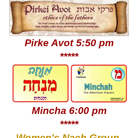
Pirke Avot 5:50 pm
*****
Mincha 6:00 pm
*****
Women's Nach Group