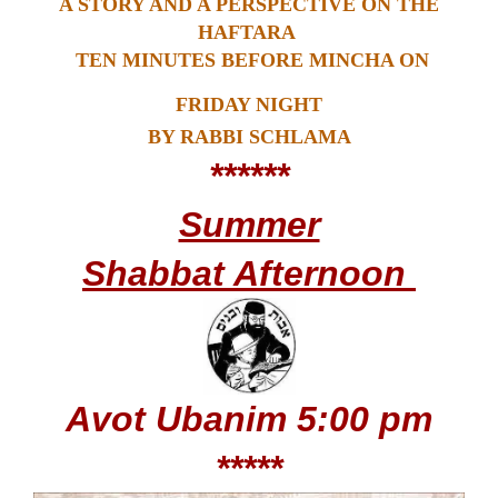
A STORY AND A PERSPECTIVE ON THE
HAFTARA
TEN MINUTES BEFORE MINCHA ON
FRIDAY NIGHT
BY RABBI SCHLAMA
******
Summer
Shabbat Afternoon
Avot Ubanim
5:00 pm
*****