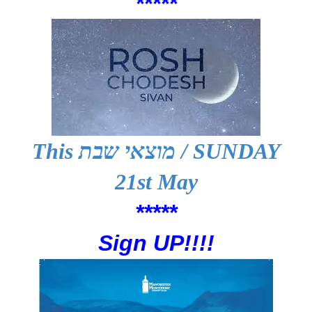
*****
This
מוצאי שבת
/ SUNDAY
21st May
*****
Sign UP!!!!