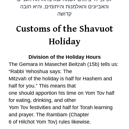
והאביונים והאלמנות והיתומים, והיא חובה
קדושה
Customs of the Shavuot
Holiday
Division of the Holiday Hours
The Gemara in Masechet Beitzah (15b) tells us:
“Rabbi Yehoshua says: The
Mitzvah of the holiday is half for Hashem and
half for you.” This means that
one should apportion his time on Yom Tov half
for eating, drinking, and other
Yom Tov festivities and half for Torah learning
and prayer. The Rambam (Chapter
6 of Hilchot Yom Tov) rules likewise.