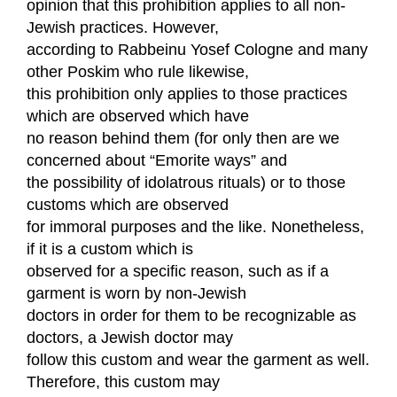
opinion that this prohibition applies to all non-
Jewish practices. However,
according to Rabbeinu Yosef Cologne and many
other Poskim who rule likewise,
this prohibition only applies to those practices
which are observed which have
no reason behind them (for only then are we
concerned about “Emorite ways” and
the possibility of idolatrous rituals) or to those
customs which are observed
for immoral purposes and the like. Nonetheless,
if it is a custom which is
observed for a specific reason, such as if a
garment is worn by non-Jewish
doctors in order for them to be recognizable as
doctors, a Jewish doctor may
follow this custom and wear the garment as well.
Therefore, this custom may