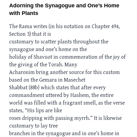
Adorning the Synagogue and One’s Home
with Plants
The Rama writes (in his notation on Chapter 494,
Section 3) that it is
customary to scatter plants throughout the
synagogue and one’s home on the
holiday of Shavuot in commemoration of the joy of
the giving of the Torah. Many
Acharonim bring another source for this custom
based on the Gemara in Masechet
Shabbat (88b) which states that after every
commandment uttered by Hashem, the entire
world was filled with a fragrant smell, as the verse
states, “His lips are like
roses dripping with passing myrrh.” It is likewise
customary to lay tree
branches in the synagogue and in one’s home in