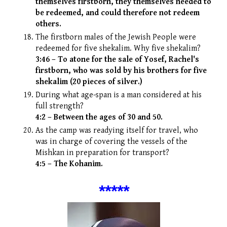
themselves firstborn, they themselves needed to
be redeemed, and could therefore not redeem
others.
The firstborn males of the Jewish People were
redeemed for five shekalim. Why five shekalim?
3:46 – To atone for the sale of Yosef, Rachel's
firstborn, who was sold by his brothers for five
shekalim (20 pieces of silver.)
During what age-span is a man considered at his
full strength?
4:2 – Between the ages of 30 and 50.
As the camp was readying itself for travel, who
was in charge of covering the vessels of the
Mishkan in preparation for transport?
4:5 – The Kohanim.
*
****