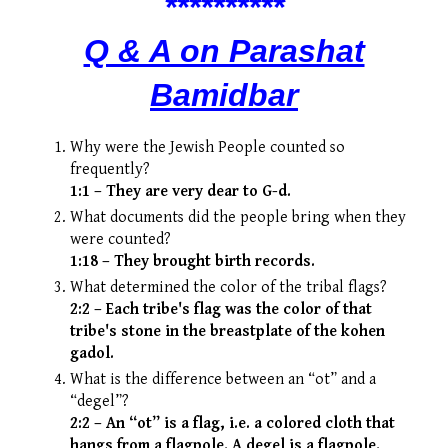
*
***
*
*
****
Q & A on Parashat
Bamidbar
Why were the Jewish People counted so
frequently?
1:1 – They are very dear to G-d.
What documents did the people bring when they
were counted?
1:18 – They brought birth records.
What determined the color of the tribal flags?
2:2 – Each tribe's flag was the color of that
tribe's stone in the breastplate of the kohen
gadol.
What is the difference between an “ot” and a
“degel”?
2:2 – An “ot” is a flag, i.e. a colored cloth that
hangs from a flagpole. A degel is a flagpole.