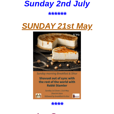
Sunday 2nd July
******
SUNDAY 21st May
****