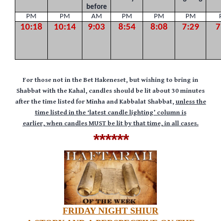
before
PM
PM
AM
PM
PM
PM
10:18
10:14
9:03
8:54
8:08
7:29
7
F
or those not in the Bet Hakeneset, but wishing to bring in
Shabbat with the Kahal, candles should be lit about 30 minutes
after the time listed for Minha and Kabbalat Shabbat,
unless the
time listed in the
‘latest candle lighting’ column is
earlier,
when candles MUST be lit by that time, in all cases.
******
FRIDAY NIGHT SHIUR