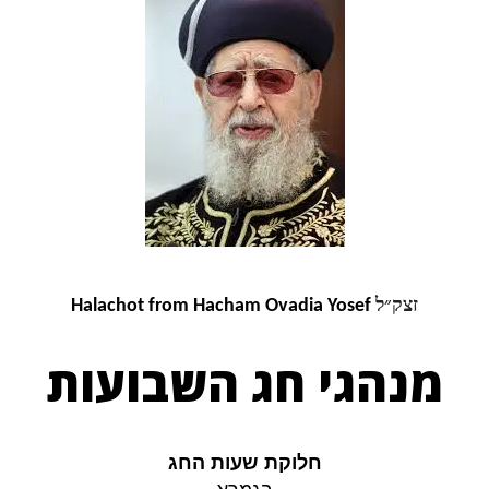
זצק״ל
Halachot from Hacham Ovadia Yosef
מנהגי חג השבועות
חלוקת שעות החג