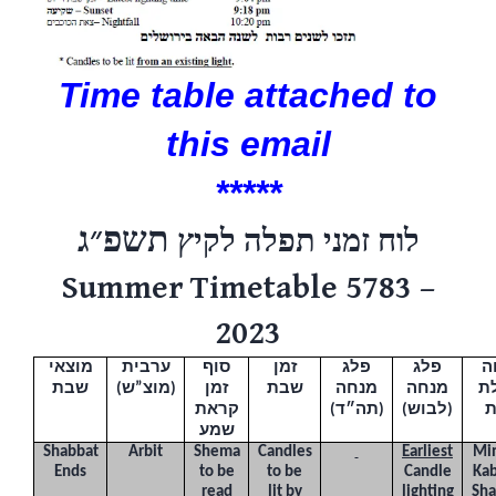
Time table attached to
this email
*****
תשפ״ג
לוח זמני תפלה לקיץ
Summer Timetable 5783 –
2023
מוצאי
ערבית
סוף
זמן
פלג
פלג
מ
שבת
(
מוצ”ש
)
זמן
שבת
מנחה
מנחה
ו
קראת
(תה״ד)
(לבוש)
שמע
Shabbat
Arbit
Shema
Candles
Earliest
Mi
Ends
to be
to be
Candle
Kab
read
lit by
lighting
Sha