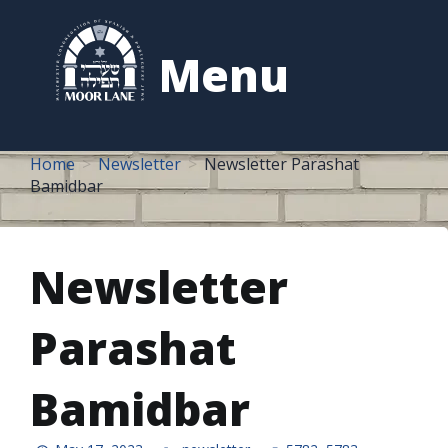
to
content
Menu
Home
Newsletter
Newsletter Parashat
Bamidbar
Newsletter
Parashat
Bamidbar