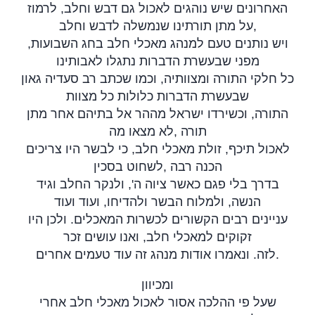
האחרונים שיש נוהגים לאכול גם דבש וחלב, לרמוז
על מתן תורתינו שנמשלה לדבש וחלב,
ויש נותנים טעם למנהג מאכלי חלב בחג השבועות,
מפני שבעשרת הדברות נתגלו לאבותינו
כל חלקי התורה ומצוותיה, וכמו שכתב רב סעדיה גאון
שבעשרת הדברות כלולות כל מצוות
התורה, וכשירדו ישראל מההר אל בתיהם אחר מתן
לא מצאו מה
,
תורה
לאכול תיכף, זולת מאכלי חלב, כי לבשר היו צריכים
לשחוט בסכין
,
הכנה רבה
בדרך בלי פגם כאשר ציוה ה', ולנקר החלב וגיד
הנשה, ולמלוח הבשר ולהדיחו, ועוד ועוד
עניינים רבים הקשורים לכשרות המאכלים. ולכן היו
זקוקים למאכלי חלב, ואנו עושים זכר
לזה. ונאמרו אודות מנהג זה עוד טעמים אחרים
.
ומכיוון
שעל פי ההלכה אסור לאכול מאכלי חלב אחרי