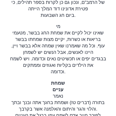
של הרמב”ם, ונכון גם כן לקרות בספר תהילים, כי
פטירת אדונינו דוד המלך הייתה
ביום חג השבועות
.
מי
שאינו יכול לקיים את שמחת החג בבשר, מטעמי
בריאות או כשרות, יקיים מצות שמחתו בבשר
עוף. וכל מה שאמרנו שאין שמחה אלא בבשר ויין,
היינו לאנשים, אבל הנשים יש לשמחן
בבגדים יפים או תכשיטים נאים וכדומה. ויש לשמח
את הילדים בקליות ואגוזים וממתקים
וכדומה
.
שמחת
עניים
נאמר
בתורה (דברים טז) ושמחת בחגך אתה ובנך ובתך
והלוי והגר והיתום והאלמנה אשר בקרבך.
לפיכך חייב אדם לשמח עמו ברגל את העניים