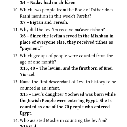
3:4 – Nadav had no children.
Which two people from the Book of Esther does
Rashi mention in this week's Parsha?
3:7 – Bigtan and Teresh.
Why did the levi'im receive ma'aser rishon?
3:8 – Since the leviim served in the Mishkan in
place of everyone else, they received tithes as
“payment.”
Which groups of people were counted from the
age of one month?
3:15, 40 – The leviim, and the firstborn of Bnei
Yisrael.
Name the first descendant of Levi in history to be
counted as an infant.
3:15 – Levi's daughter Yocheved was born while
the Jewish People were entering Egypt. She is
counted as one of the 70 people who entered
Egypt.
Who assisted Moshe in counting the levi'im?
3:16 G-d.