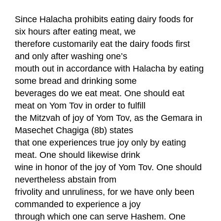
Since Halacha prohibits eating dairy foods for
six hours after eating meat, we
therefore customarily eat the dairy foods first
and only after washing one’s
mouth out in accordance with Halacha by eating
some bread and drinking some
beverages do we eat meat. One should eat
meat on Yom Tov in order to fulfill
the Mitzvah of joy of Yom Tov, as the Gemara in
Masechet Chagiga (8b) states
that one experiences true joy only by eating
meat. One should likewise drink
wine in honor of the joy of Yom Tov. One should
nevertheless abstain from
frivolity and unruliness, for we have only been
commanded to experience a joy
through which one can serve Hashem. One