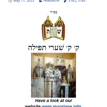
May 17, 2023
newsletter
5782
,
5783
בס״ד
ק׳ ק׳ שׁערי תפילה
Have a look at our
website
www.moorlane.info