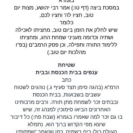
בגמרא
במסכת ביצה (דף טו:) אמר רבי יהושע, מצות יום
,
טוב, חציו לה' וחציו לכם
כלומר
שיש לחלק את הזמן ביום טוב, מחציתו לאכילה
ושתיה וכדומה מעניני שמחת החג, ומחציתו
ללימוד התורה ותפילה, וכן פסק הרמב”ם (בפ”ו
(.
מהלכות יום טוב
שטיחת
ענפים בבית הכנסת ובבית
כתב
הרמ”א (בהגה סימן תצד סעיף ג.) נוהגים לשטוח
עשבים בשבועות, בבית הכנסת
ובבתים זכר לשמחת מתן תורה. ורבים מרבותינו
האחרונים הביאו סימוכין למנהג זה, שיש
בו גם זכר למה שאמרו בגמרא (שבת פח:) כל דיבור
שיצא מפי הקדוש ברוך הוא, נתמלא
העולם כולו ריח בשמים, כמו שנאמר “שפתותיו