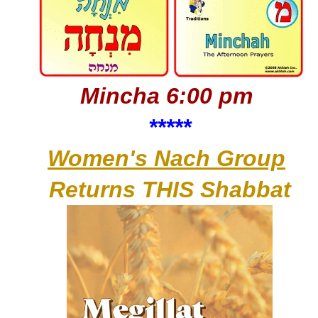
Mincha 6:00 pm
*****
Women's Nach Group
Returns THIS Shabbat