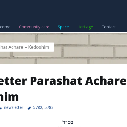
lcome
Community care
Space
Heritage
Contact
shat Achare – Kedoshim
tter Parashat Achare
him
newsletter
5782
,
5783
בס״ד