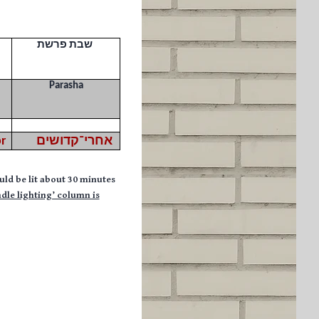
שבת פרשת
Parasha
r
אחרי־קדושים
uld be lit about 30 minutes
ndle lighting’ column is