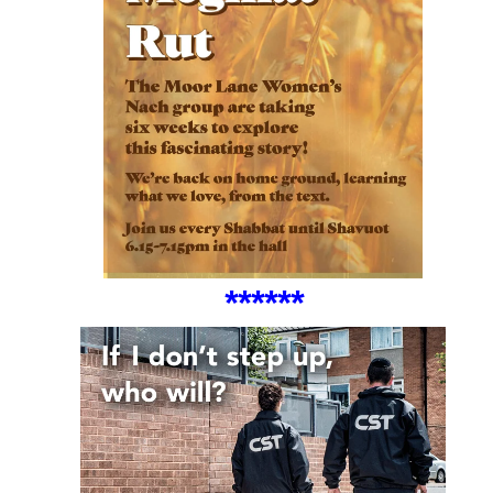
*
***
**