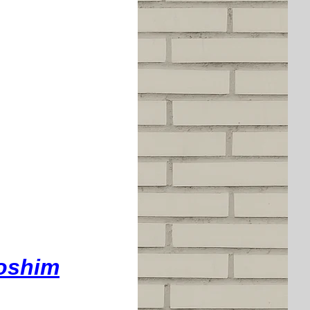
doshim