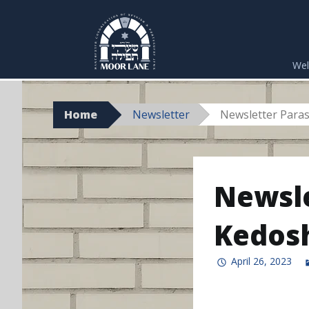
Skip
to
We
content
Home
Newsletter
Newsletter Para
Newsle
Kedos
April 26, 2023