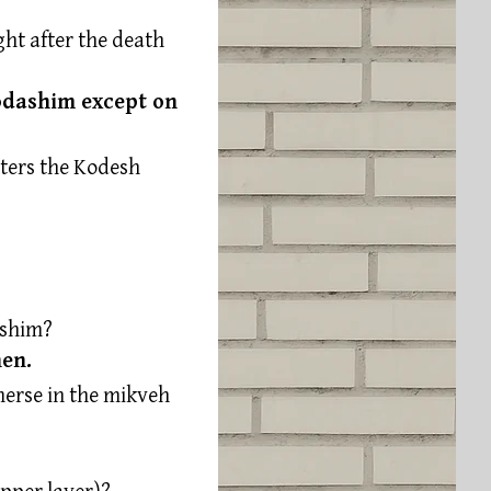
ht after the death
Kodashim except on
ters the Kodesh
ashim?
hen.
erse in the mikveh