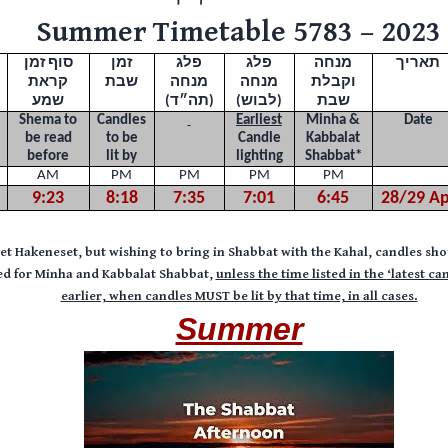
Summer Timetable 5783 – 2023
סוף זמן
זמן
פלג
פלג
מנחה
תאריך
קראת
שבת
מנחה
מנחה
וקבלת
שמע
(תה״ד)
(לבוש)
שבת
Shema to
Candles
Earliest
Minha &
Date
be read
to be
Candle
Kabbalat
before
lit by
lighting
Shabbat
*
AM
PM
PM
PM
PM
9:23
8:18
7:35
7:01
6:45
28/29 Ap
Bet Hakeneset, but wishing to bring in Shabbat with the Kahal, candles sho
sted for Minha and Kabbalat Shabbat,
unless the time listed in the
‘latest ca
earlier,
when candles MUST be lit by that time, in all cases.
Summer