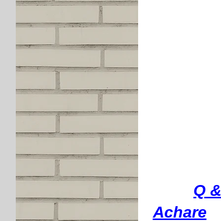
Q &
Achare