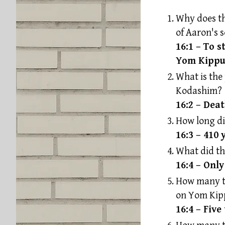
Why does th
of Aaron's 
16:1 – To 
Yom Kippu
What is the
Kodashim?
16:2 – Deat
How long di
16:3 – 410 
What did t
16:4 – Onl
How many ti
on Yom Kip
16:4 – Five