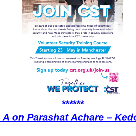
******
 A on Parashat Achare – Ke