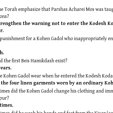
e Torah emphasize that Parshas Acharei Mos was taug
sons?
strengthen the warning not to enter the Kodesh 
r.
 punishment for a Kohen Gadol who inappropriately en
h.
d the first Beis Hamikdash exist?
years.
he Kohen Gadol wear when he entered the Kodesh Kod
y the four linen garments worn by an ordinary Ko
mes did the Kohen Gadol change his clothing and imm
pur?
 times.