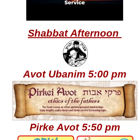
Shabbat Afternoon
Avot Ubanim
5:00 pm
Pirke Avot 5:50 pm