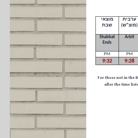
מוצאי
ערבית
שבת
(
מוצ”ש
)
Shabbat
Arbit
Ends
PM
PM
9:32
9:28
F
or those not in the 
after the time li