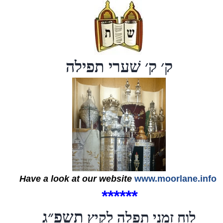
ק׳ ק׳ שׁערי תפילה
Have a look at our website
www.moorlane.info
*
*
*
*
*
*
תשפ״ג
לוח זמני תפלה לקיץ