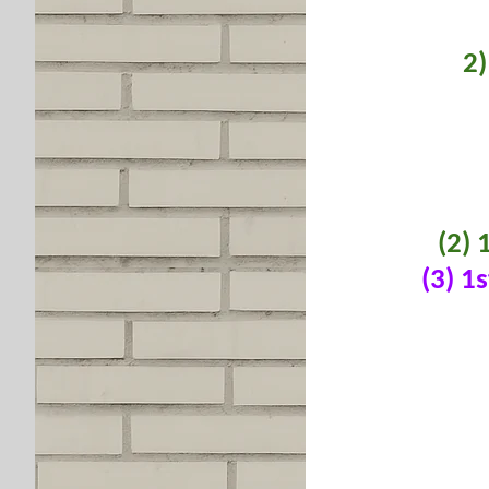
2)
(2) 
(3) 1