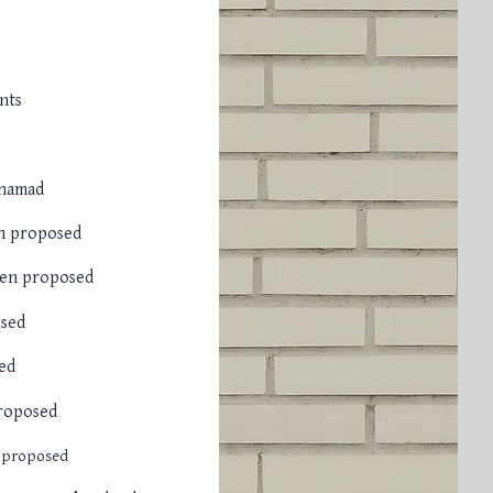
nts
ahamad
n proposed
en proposed
sed
ed
roposed
 proposed