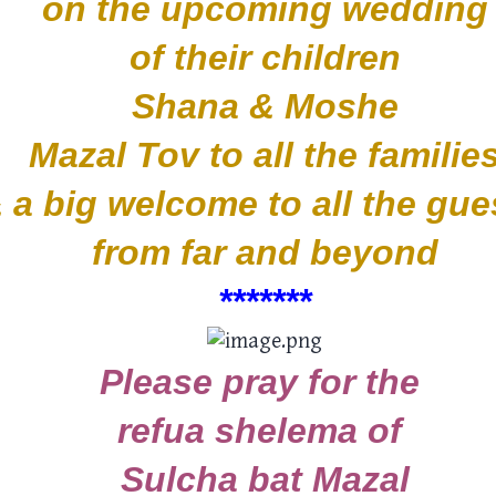
on the upcoming wedding
of their children
Shana & Moshe
Mazal Tov to all the familie
 a big welcome to all the gu
from far and beyond
*****
**
Please pray for the
refua shelema of
Sulcha bat Mazal