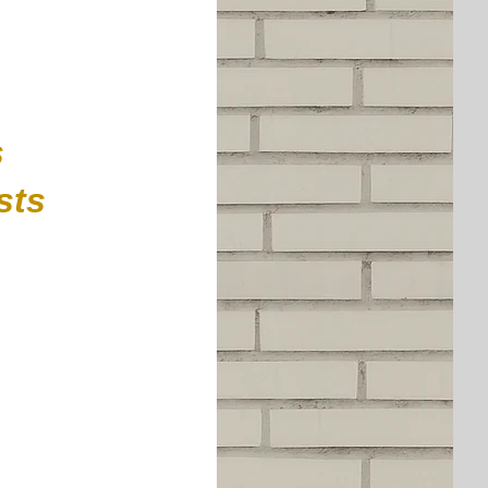
s
ests