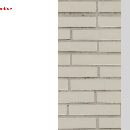
online