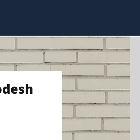
odesh