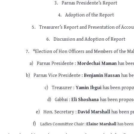
3.
Parnas Presidente’s Report
4.
Adoption of the Report
5.
Treasurer’s Report and Presentation of Accou
6.
Discussion and Adoption of Report
7.
*Election of Hon Officers and Members of the M
a)
Parnas Presidente :
Mordechai Maman
has bee
b)
Parnas Vice Presidente :
Benjamin Hassan
has be
c)
Treasurer :
Yamin Ibgui
has been propo
d)
Gabbai :
Eli Shoshana
has been propos
e)
Hon. Secretary :
David Marshall
has been p
f)
Ladies Committee Chair :
Elaine Marshall
has been