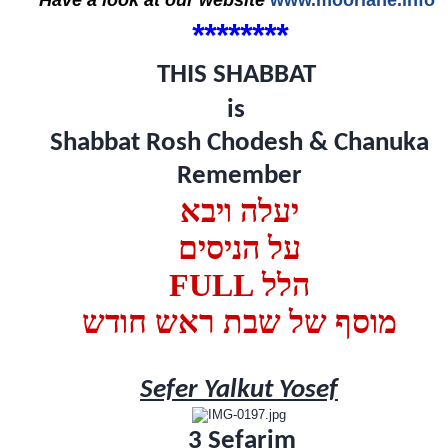
****
*
*
*
*
THIS SHABBAT
is
Shabbat Rosh Chodesh & Chanuka
Remember
יעלה ויבא
על הניסים
FULL הלל
מוסף של שבת ראש חודש
Sefer Yalkut Yosef
3 Sefarim