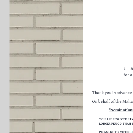
9.
A
for a
Thank you in advance f
On behalf of the Mah
*Nomination
YOU ARE RESPECTFULLY
LONGER PERIOD THAN S
PLEASE NOTE: VOTING