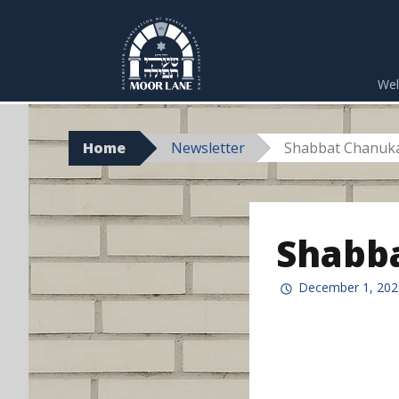
Skip
to
We
content
Home
Newsletter
Shabbat Chanuk
Shabba
December 1, 202