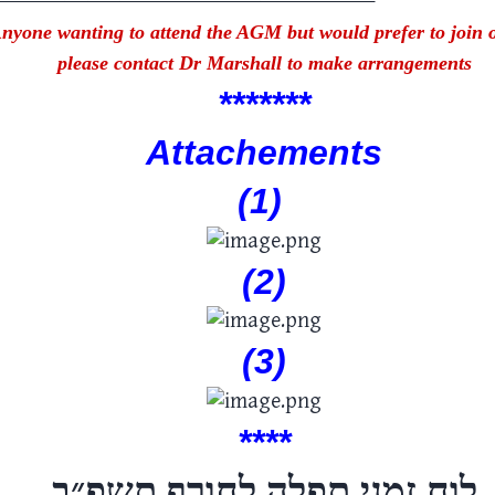
nyone wanting to attend the AGM but would prefer to join 
please contact Dr Marshall to make arrangements
****
***
Attachements
(1)
(2)
(3)
****
תשפ״ב
לוח זמני תפלה לחורף