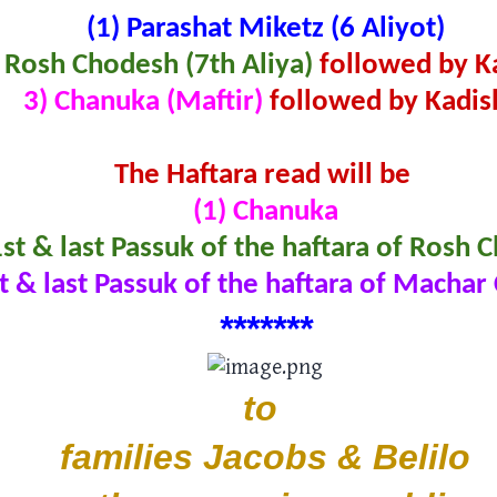
(1)
Parashat Miketz (6 Aliyot)
 Rosh Chodesh (7th Aliya)
followed by K
3) Chanuka (Maftir)
followed by Kadis
The Haftara read will be
(1) Chanuka
1st & last Passuk of the haftara of Rosh
st & last Passuk of the haftara of Macha
*
*
****
*
to
families Jacobs & Belilo