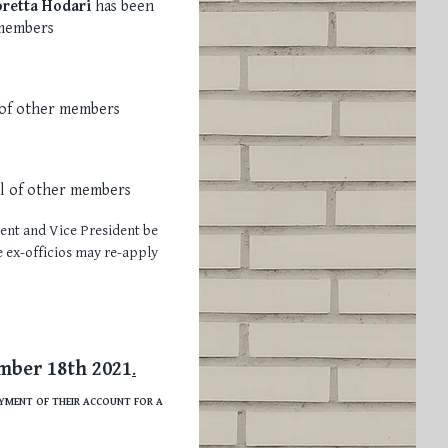
oretta Hodari
has been
 members
 of other members
al of other members
dent and Vice President be
he ex-officios may re-apply
mber 18th 2021
.
AYMENT OF THEIR ACCOUNT FOR A