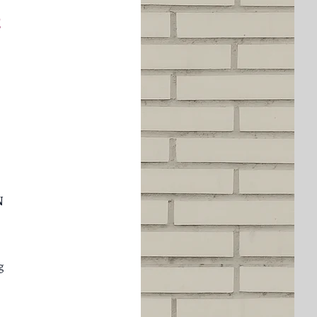
a
N
g