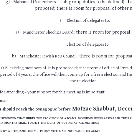
g)
Mahamad (6 members – sub-group duties to be defined) :
L
proposed; there is room for proposal of other
8.
Election of delegates to:
there is room for proposal
a)
Manchester Shechita Board :
Election of delegates to:
there is room for propos
b)
Manchester Jewish Rep Council :
.O.B. existing members of It is proposed that the term of office of Presi
 period of 4 years; the office will then come up for a fresh election and t
for re-election.
or attending – your support for this meeting is important.
amad
Motzae Shabbat, Dece
s should reach the Synagogue before
 REMINDED THAT UNDER THE PROVISION OF ASCAMA 28 YEHIDIM BEING ARREARS IN THE P
IX MONTHS SHALL FORFEIT THE RIGHT OF VOTING AT ALL MEETINGS
 IS BY ATTENDANCE ONLY – PROXY VOTES ARE NOT VALID FOR AGM’s