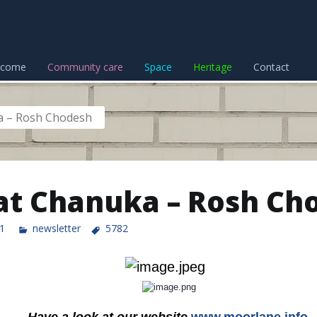
lcome
Community care
Space
Heritage
Contact
a – Rosh Chodesh
t Chanuka – Rosh Ch
1
newsletter
5782
Have a look at our website
www.moorlane.info