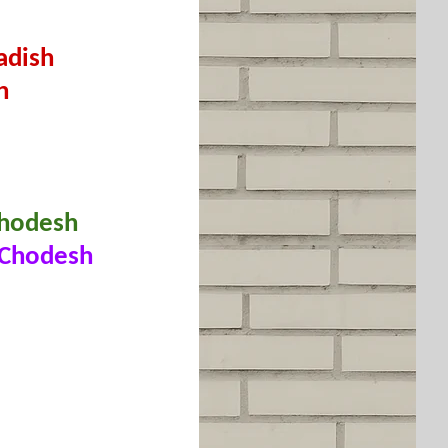
adish
h
 Chodesh
r Chodesh