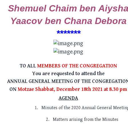
Shemuel Chaim ben Aiysh
Yaacov ben Chana Debora
******
*
TO ALL
MEMBERS OF THE CONGREGATION
You are requested to attend the
ANNUAL GENERAL MEETING OF THE CONGREGATIO
ON
Motzae Shabbat, December 18th 2021 at 8.30 pm
AGENDA
1.
Minutes of the 2020 Annual General Meetin
2.
Matters arising from the Minutes