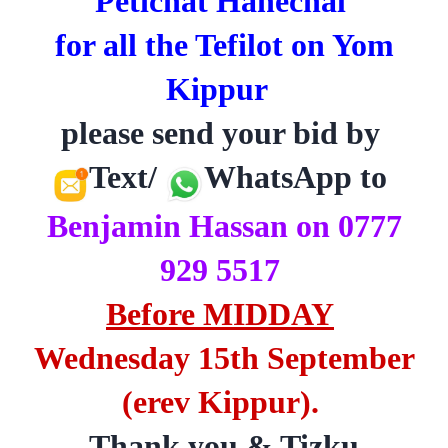
Petichat Hahechal
for all the Tefilot on Yom
Kippur
please send your bid by
Text/
WhatsApp to
Benjamin Hassan on 0777
929 5517
Before MIDDAY
Wednesday 15th September
(erev Kippur).
Thank you & Tizku