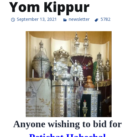
Yom Kippur
September 13, 2021
newsletter
5782
Anyone wishing to bid for