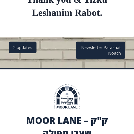
Leshanim Rabot.
Post
2 updates
Newsletter Parashat
Noach
navigation
MOOR LANE – ק"ק
שערי תפילה