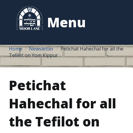
to
content
Menu
Home
Newsletter
Petichat Hahechal for all the
Tefilot on Yom Kippur
Petichat
Hahechal for all
the Tefilot on