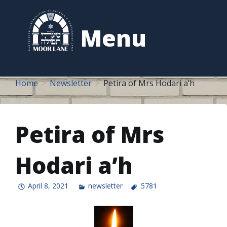
to
content
Menu
Home
Newsletter
Petira of Mrs Hodari a’h
Petira of Mrs
Hodari a’h
April 8, 2021
newsletter
5781