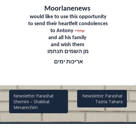
Moorlanenews
would like to use this opportunity
to send their heartfelt condolences
to Antony
שתח״י
and all his family
and wish them
מן השמים תנחמו
אריכות ימים
Post
Newsletter Parashat
Newsletter Parashat
Shemini – Shabbat
Tazria Tahara
Mevarechim
navigation