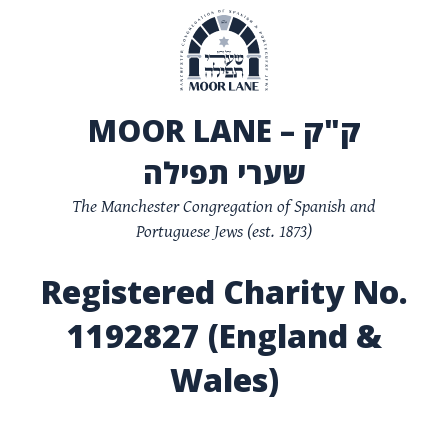
MOOR LANE – ק"ק
שערי תפילה
The Manchester Congregation of Spanish and
Portuguese Jews (est. 1873)
Registered Charity No.
1192827 (England &
Wales)