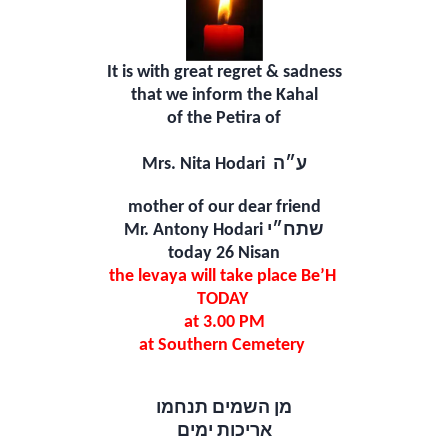
It is with great regret & sadness
that we inform the Kahal
of the Petira of
Mrs. Nita Hodari
ע״ה
mother of our dear friend
Mr. Antony Hodari
שתח״י
today 26 Nisan
the levaya will take place Be’H
TODAY
at 3.00 PM
at Southern Cemetery
מן השמים תנחמו
אריכות ימים