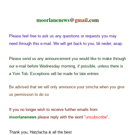
moorlanenews
@
gmail
.
com
Please feel free to ask us any questions or requests you may
need through this e-mail. We will get back to you, bli neder, asap.
Please send us any announcement you would like to make through
our e-mail before Wednesday morning, if possible, unless there is
a Yom Tob. Exceptions will be made for late entries
Be advised that we will only announce your simcha when you give
us permission to do so
If you no longer wish to receive further emails from
moorlanenews
please reply with the word
"unsubscribe"
.
Thank you, Hatzlacha & all the best