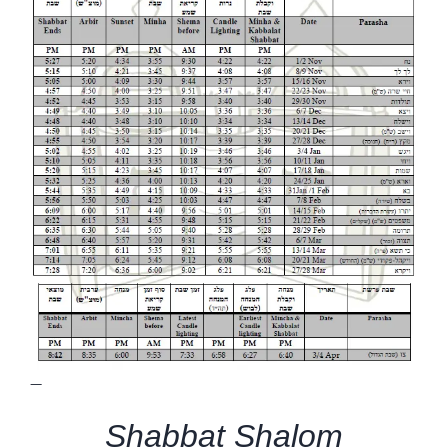
—
Shabbat Shalom