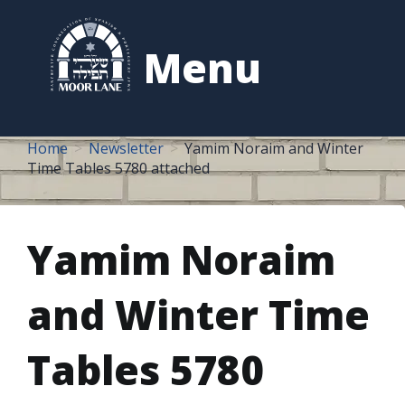
to
content
Menu
Home
Newsletter
Yamim Noraim and Winter
Time Tables 5780 attached
Yamim Noraim
and Winter Time
Tables 5780