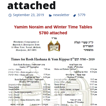
attached
September 23, 2019
newsletter
5779
Yamim Noraim and Winter Time Tables
5780
attached