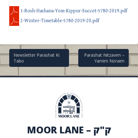
1-Rosh-Hashana-Yom-Kippur-Succot-5780-2019.pdf
2-Winter-Timetable-5780-2019-20.pdf
Post
Newsletter Parashat Ki
Parashat Nitzavim –
Tabo
Yamim Noraim
navigation
MOOR LANE – ק"ק