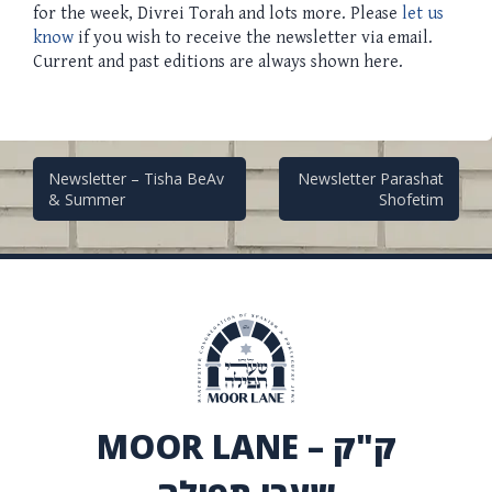
for the week, Divrei Torah and lots more. Please
let us
know
if you wish to receive the newsletter via email.
Current and past editions are always shown here.
Post
Newsletter – Tisha BeAv
Newsletter Parashat
& Summer
Shofetim
navigation
MOOR LANE – ק"ק