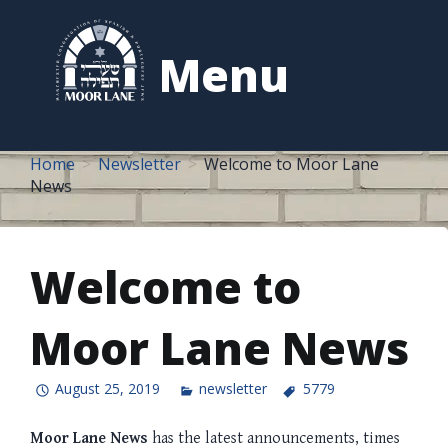
to
content
Menu
Home
Newsletter
Welcome to Moor Lane
News
Welcome to
Moor Lane News
August 25, 2019
newsletter
5779
Moor Lane News
has the latest announcements, times