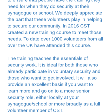
need for when they do security at their
synagogue or school. We deeply appreciate
the part that these volunteers play in helping
to secure our community. In 2016 CST
created a new training course to meet those
needs. To date over 1000 volunteers from all
over the UK have attended this course.
The training teaches the essentials of
security work. It is ideal for both those who
already participate in voluntary security and
those who want to get involved. It will also
provide an excellent basis if you want to
learn more and go on to a more senior
security role, either locally at your
synagogue/school or more broadly as a full
volunteer member of CST.