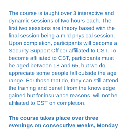
The course is taught over 3 interactive and
dynamic sessions of two hours each.
The
first two sessions are theory based with the
final session being a mild physical session.
Upon completion, participants will become a
Security Support Officer affiliated to CST. To
become affiliated to CST, participants must
be aged between 18 and 65, but we do
appreciate some people fall outside the age
range. For those that do, they can still attend
the training and benefit from the knowledge
gained but for insurance reasons, will not be
affiliated to CST on completion.
The course takes place over three
evenings on consecutive weeks, Monday