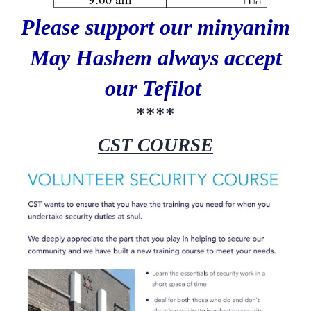
Please support our minyanim
May Hashem always accept
our Tefilot
****
CST COURSE