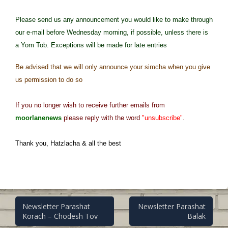
Please send us any announcement you would like to make through
our e-mail before Wednesday morning, if possible, unless there is
a Yom Tob. Exceptions will be made for late entries
Be advised that we will only announce your simcha when you give
us permission to do so
If you no longer wish to receive further emails from
moorlanenews
please reply with the word
"unsubscribe"
.
Thank you, Hatzlacha & all the best
Post
Newsletter Parashat
Newsletter Parashat
Korach – Chodesh Tov
Balak