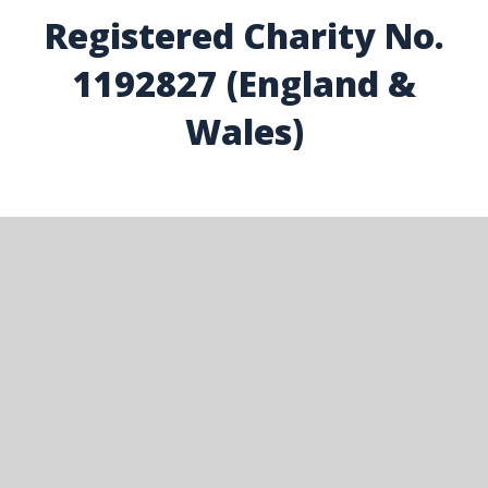
Registered Charity No.
1192827 (England &
Wales)