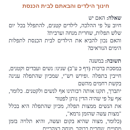
חינוך הילדים והבאתם לבית הכנסת
האם יש
:
שאלה
חיוב על פי ההלכה, לילדים קטנים, להתפלל בכל יום
שלש תפלות, שחרית מנחה וערבית?
והאם נכון להביא את הילדים לבית הכנסת לתפלות
?
הימים הנוראים
במשנה
:
תשובה
במסכת ברכות (דף כ ע"ב) שנינו: נשים ועבדים וקטנים,
ופירש רש"י, שמכיון שהתפלה ענינה
.
חייבין בתפלה
בקשת רחמים מהשם
יתברך, תקנו אותה רבותינו אף לנשים ולקטנים. כלומר,
אף על פי שהיה הדין נותן לפטור
את הנשים ממצות תפלה, מכיון שהתפלה היא בכלל
"מצות עשה שהזמן גרמא",
(כלומר, מצוה שהיא בקום ועשה, והיא תלויה בזמן
מסויים, שחרית בבוקר, מנחה בצהריים,