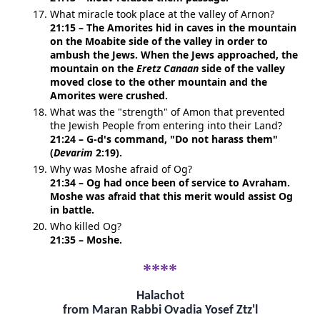
What miracle took place at the valley of Arnon?
21:15 – The Amorites hid in caves in the mountain
on the Moabite side of the valley in order to
ambush the Jews. When the Jews approached, the
mountain on the
Eretz Canaan
side of the valley
moved close to the other mountain and the
Amorites were crushed.
What was the "strength" of Amon that prevented
the Jewish People from entering into their Land?
21:24 – G-d's command, "Do not harass them"
(
Devarim
2:19).
Why was Moshe afraid of Og?
21:34 – Og had once been of service to Avraham.
Moshe was afraid that this merit would assist Og
in battle.
Who killed Og?
21:35 – Moshe.
****
Halachot
from Maran Rabbi Ovadia Yosef Ztz'l