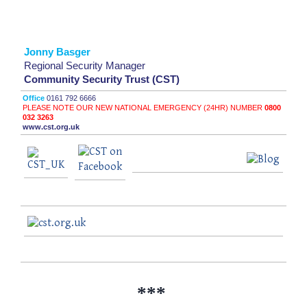
Jonny Basger
Regional Security Manager
Community Security Trust (CST)
Office
0161 792 6666
PLEASE NOTE OUR NEW NATIONAL EMERGENCY (24HR) NUMBER
0800
032 3263
www.cst.org.uk
***