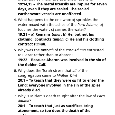
19:14,15 – The metal utensils are impure for seven
days, even if they are sealed. The sealed
earthenware vessels are unaffected.
What happens to the one who: a) sprinkles the
water mixed with the ashes of the
Para Aduma
; b)
touches the water; c) carries the water?
19:21 – a) Remains
tahor
; b) He, but not his
clothing, contracts
tumah
; c) He and his clothing
contract
tumah
.
Why was the
mitzvah
of the
Para Aduma
entrusted
to Elazar rather than to Aharon?
19:22 – Because Aharon was involved in the sin of
the Golden Calf.
Why does the Torah stress that
all
of the
congregation came to
Midbar Tzin
?
20:1 – To teach that they were
all
fit to enter the
Land; everyone involved in the sin of the spies
already died.
Why is Miriam's death taught after the law of
Para
Aduma
?
20:1 – To teach that just as sacrifices bring
atonement, so too does the death of the