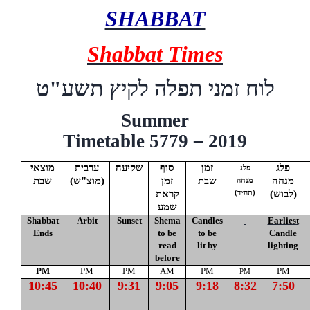
SHABBAT
Shabbat Times
"ט
תשע
לוח זמני תפלה לקיץ
Summer
Timetable 5779
–
2019
מוצאי
ערבית
שקיעה
סוף
זמן
פלג
פלג
שבת
(
מוצ"ש
)
זמן
שבת
מנחה
מנחה
קראת
(לבוש)
(תה״ד)
שמע
Shabbat
Arbit
Sunset
Shema
Candles
Earliest
Ends
to be
to be
Candle
read
lit by
lighting
before
PM
PM
PM
AM
PM
PM
PM
10:45
10:40
9:31
9:05
9:18
8:32
7:50