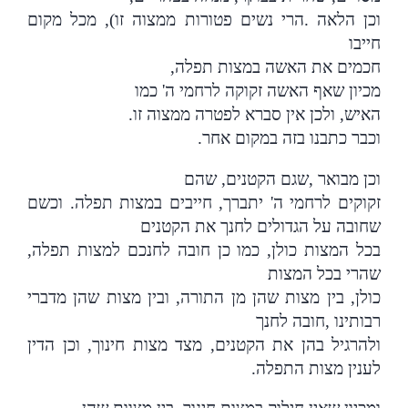
הרי נשים פטורות ממצוה זו), מכל מקום
.
וכן הלאה
חייבו
,
חכמים את האשה במצות תפלה
מכיון שאף האשה זקוקה לרחמי ה' כמו
.
האיש, ולכן אין סברא לפטרה ממצוה זו
.
וכבר כתבנו בזה במקום אחר
שגם הקטנים, שהם
,
וכן מבואר
זקוקים לרחמי ה' יתברך, חייבים במצות תפלה. וכשם
שחובה על הגדולים לחנך את הקטנים
,
בכל המצות כולן, כמו כן חובה לחנכם למצות תפלה
שהרי בכל המצות
כולן, בין מצות שהן מן התורה, ובין מצות שהן מדברי
חובה לחנך
,
רבותינו
ולהרגיל בהן את הקטנים, מצד מצות חינוך, וכן הדין
.
לענין מצות התפלה