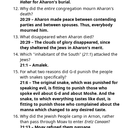
Hahar
for Aharon's burial.
Why did the
entire
congregation mourn Aharon's
death?
20:29 – Aharon made peace between contending
parties and between spouses. Thus, everybody
mourned him.
What disappeared when Aharon died?
20:29 – The clouds of glory disappeared, since
they sheltered the Jews in Aharon's merit.
Which "inhabitant of the South" (
21:1
) attacked the
Jews?
21:1 – Amalek.
For what two reasons did G-d punish the people
with snakes specifically?
21:6 – The original snake, which was punished for
speaking evil, is fitting to punish those who
spoke evil about G-d and about Moshe. And the
snake, to which everything tastes like dust, is
fitting to punish those who complained about the
manna which changed to any desired taste.
Why did the Jewish People camp in Arnon, rather
than pass through Moav to enter
Eretz Canaan
?
21:13 – Moav refused them passage.