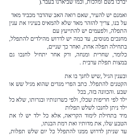
).
יברכו בשם ומלכות, וכמו שביארנו בעבר
ואמנם יש להעיר, שאם רואה האב שהדבר מכביד מאד
על בנו, צריך להזהר מאד שלא להמאיס בעיניו את ענין
התפלה, ולפעמים יש להתייעץ עם
מחנכים מנוסים, עד כמה יש לדרוש מהילדים להתפלל,
בתחילה תפלה אחת, ואחר כך שניים,
כלומר, שחרית ומנחה, ורק אחר יתחיל לחנכו גם
.
במצות תפלת ערבית
שיש לחנך בו את
,
ובענין הגיל
הקטנים להתפלל. כתב הפרי מגדים שהוא מגיל שש או
והכוונה בזה, בכל
.
שבע
ילד לפי חריפות שכלו, ולפי כשרונותיו ובגרותו, שלא כל
ילד ניתן לחנכו לשלש תפלות
מיד בתחילת לימוד הקריאה, אלא כל ילד יש לו את
הטבע שלו, את מדותיו ואת רמת הבנתו,
עד שניתן לדרוש ממנו להתפלל כל יום שלש תפלות,