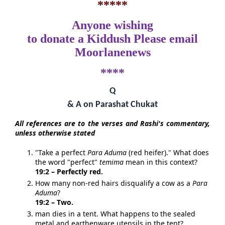
*****
Anyone wishing
to donate a Kiddush Please email
Moorlanenews
****
Q
& A on Parashat Chukat
All references are to the verses and Rashi's commentary,
unless otherwise stated
"Take a perfect
Para Aduma
(red heifer)." What does
the word "perfect"
temima
mean in this context?
19:2 – Perfectly red.
How many non-red hairs disqualify a cow as a
Para
Aduma
?
19:2 – Two.
man dies in a tent. What happens to the sealed
metal and earthenware utensils in the tent?