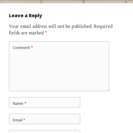
navigation
Leave a Reply
Your email address will not be published.
Required
fields are marked
*
Comment
*
Name
*
Email
*