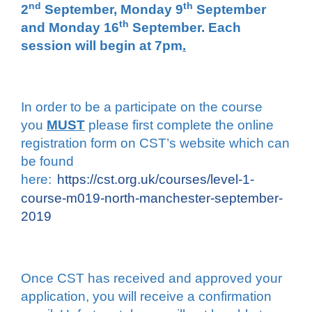
nd
th
2
September, Monday 9
September
th
and Monday 16
September. Each
session will begin at 7pm
.
In order to be a participate on the course
you
MUST
please first complete the online
registration form on CST’s website which can
be found
here:
https://cst.org.uk/courses/level-1-
course-m019-north-manchester-september-
2019
Once CST has received and approved your
application, you will receive a confirmation