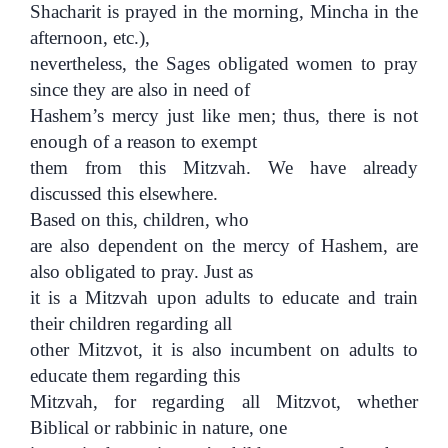
Shacharit is prayed in the morning, Mincha in the
afternoon, etc.),
nevertheless, the Sages obligated women to pray
since they are also in need of
Hashem’s mercy just like men; thus, there is not
enough of a reason to exempt
them from this Mitzvah. We have already
discussed this elsewhere.
Based on this, children, who
are also dependent on the mercy of Hashem, are
also obligated to pray. Just as
it is a Mitzvah upon adults to educate and train
their children regarding all
other Mitzvot, it is also incumbent on adults to
educate them regarding this
Mitzvah, for regarding all Mitzvot, whether
Biblical or rabbinic in nature, one