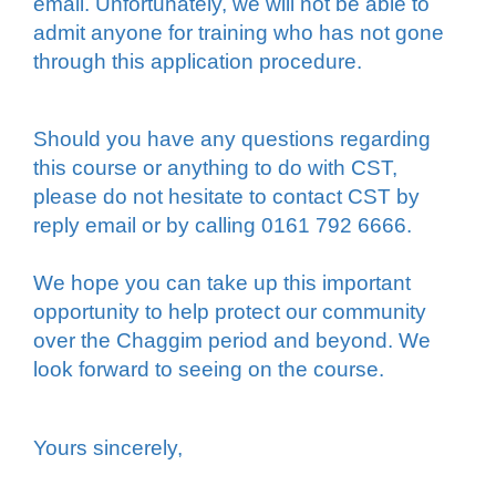
email. Unfortunately, we will not be able to
admit anyone for training who has not gone
through this application procedure.
Should you have any questions regarding
this course or anything to do with CST,
please do not hesitate to contact CST by
reply email or by calling 0161 792 6666.
We hope you can take up this important
opportunity to help protect our community
over the Chaggim period and beyond. We
look forward to seeing on the course.
Yours sincerely,