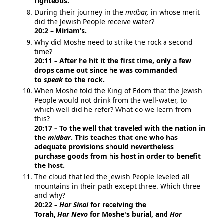
righteous.
During their journey in the
midbar,
in whose merit
did the Jewish People receive water?
20:2 – Miriam's.
Why did Moshe need to strike the rock a second
time?
20:11 – After he hit it the first time, only a few
drops came out since he was commanded
to
speak
to the rock.
When Moshe told the King of Edom that the Jewish
People would not drink from the well-water, to
which well did he refer? What do we learn from
this?
20:17 – To the well that traveled with the nation in
the
midbar
. This teaches that one who has
adequate provisions should nevertheless
purchase goods from his host in order to benefit
the host.
The cloud that led the Jewish People leveled all
mountains in their path except three. Which three
and why?
20:22 –
Har
Sinai
for receiving the
Torah,
Har
Nevo
for Moshe's burial, and
Hor