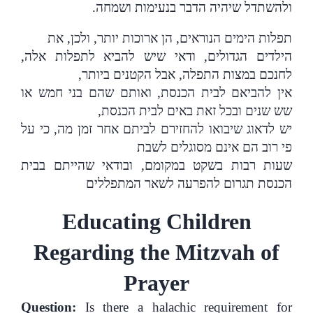
.
ולהשתדל שיהיה הדבר בנעימות ושמחה
תפלות הימים הנוראים, הן ארוכות יותר, ולכן, את
הילדים הגדולים, ודאי שיש להביא לתפלות אלה,
לחנכם במצות התפלה, אבל הקטנים ביותר,
אין להביאם לבית הכנסת, ואותם שהם בני חמש או
שש שנים ובכל זאת באים לבית הכנסת,
יש לדאוג שיבואו להחזירם לביתם אחר זמן מה, כי על
פי רוב הם אינם מסוגלים לשבת
שעות רבות בשקט במקומם, ובודאי שהייתם בבית
הכנסת תגרום להפרעה לשאר המתפללים
Educating Children
Regarding the Mitzvah of
Prayer
Question:
Is there a halachic requirement for