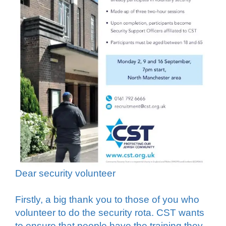
Dear security volunteer
Firstly, a big thank you to those of you who
volunteer to do the security rota. CST wants
to ensure that people have the training they