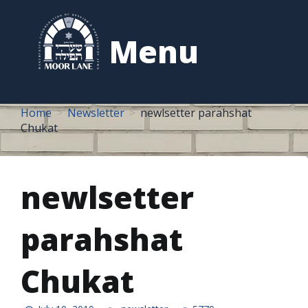
to
content
Menu
Home
Newsletter
newlsetter parahshat
Chukat
newlsetter
parahshat
Chukat