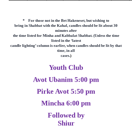
* F
or those not in the Bet Hakeneset, but wishing to
bring in Shabbat with the Kahal, candles should be lit about 30
minutes after
the time listed for Minha and Kabbalat Shabbat. (Unless the time
listed in the
‘latest
candle lighting’ column is earlier,
when candles should be lit by that
time, in all
cases.
)
Youth Club
Avot Ubanim 5:00 pm
Pirke Avot 5:50 pm
Mincha 6:00 pm
Followed by
Shiur