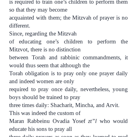
is required to train one’s children to perform them
so that they may become
acquainted with them; the Mitzvah of prayer is no
different.
Since, regarding the Mitzvah
of educating one’s children to perform the
Mitzvot, there is no distinction
between Torah and rabbinic commandments, it
would thus seem that although the
Torah obligation is to pray only one prayer daily
and indeed women are only
required to pray once daily, nevertheless, young
boys should be trained to pray
three times daily: Shacharit, Mincha, and Arvit.
This was indeed the custom of
Maran Rabbeinu Ovadia Yosef
zt”l
who would
educate his sons to pray all
three daily prayers as soon as they learned to read