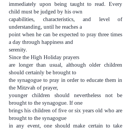
immediately upon being taught to read. Every
child must be judged by his own
capabilities, characteristics, and level of
understanding, until he reaches a
point when he can be expected to pray three times
a day through happiness and
serenity.
Since the High Holiday prayers
are longer than usual, although older children
should certainly be brought to
the synagogue to pray in order to educate them in
the Mitzvah of prayer,
younger children should nevertheless not be
brought to the synagogue. If one
brings his children of five or six years old who are
brought to the synagogue
in any event, one should make certain to take