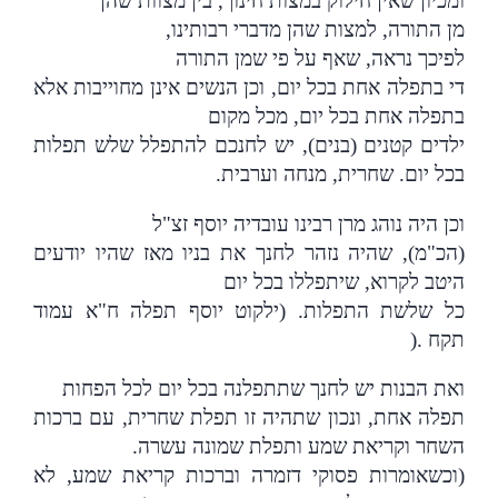
ומכיון שאין חילוק במצות חינוך, בין מצוות שהן
,
מן התורה, למצות שהן מדברי רבותינו
לפיכך נראה, שאף על פי שמן התורה
די בתפלה אחת בכל יום, וכן הנשים אינן מחוייבות אלא
בתפלה אחת בכל יום, מכל מקום
ילדים קטנים (בנים), יש לחנכם להתפלל שלש תפלות
.
בכל יום. שחרית, מנחה וערבית
וכן היה נוהג מרן רבינו עובדיה יוסף זצ"ל
(הכ"מ), שהיה נזהר לחנך את בניו מאז שהיו יודעים
היטב לקרוא, שיתפללו בכל יום
כל שלשת התפלות. (ילקוט יוסף תפלה ח"א עמוד
).
תקח
ואת הבנות יש לחנך שתתפלנה בכל יום לכל הפחות
תפלה אחת, ונכון שתהיה זו תפלת שחרית, עם ברכות
השחר וקריאת שמע ותפלת שמונה עשרה.
(וכשאומרות פסוקי דזמרה וברכות קריאת שמע, לא