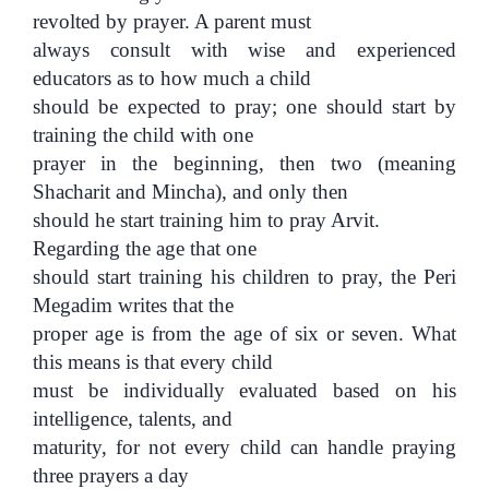
revolted by prayer. A parent must
always consult with wise and experienced
educators as to how much a child
should be expected to pray; one should start by
training the child with one
prayer in the beginning, then two (meaning
Shacharit and Mincha), and only then
should he start training him to pray Arvit.
Regarding the age that one
should start training his children to pray, the Peri
Megadim writes that the
proper age is from the age of six or seven. What
this means is that every child
must be individually evaluated based on his
intelligence, talents, and
maturity, for not every child can handle praying
three prayers a day