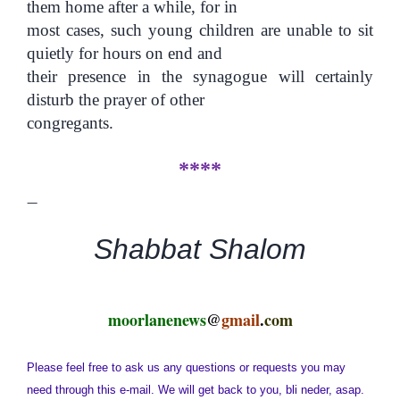
them home after a while, for in
most cases, such young children are unable to sit
quietly for hours on end and
their presence in the synagogue will certainly
disturb the prayer of other
congregants.
****
—
Shabbat Shalom
moorlanenews
@
gmail
.
com
Please feel free to ask us any questions or requests you may
need through this e-mail. We will get back to you, bli neder, asap.