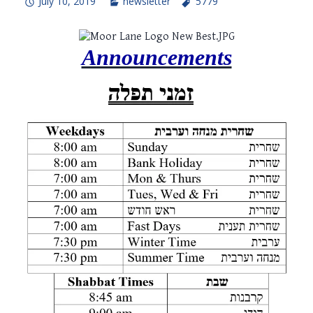
July 10, 2019
newsletter
5779
Announcements