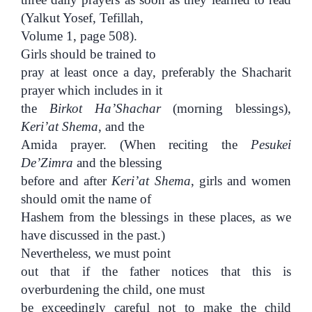
(Yalkut Yosef, Tefillah,
Volume 1, page 508).
Girls should be trained to
pray at least once a day, preferably the Shacharit
prayer which includes in it
the
Birkot Ha’Shachar
(morning blessings),
Keri’at Shema
, and the
Amida prayer. (When reciting the
Pesukei
De’Zimra
and the blessing
before and after
Keri’at Shema
, girls and women
should omit the name of
Hashem from the blessings in these places, as we
have discussed in the past.)
Nevertheless, we must point
out that if the father notices that this is
overburdening the child, one must
be exceedingly careful not to make the child