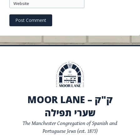
Website
MOOR LANE – ק"ק
שערי תפילה
The Manchester Congregation of Spanish and
Portuguese Jews (est. 1873)