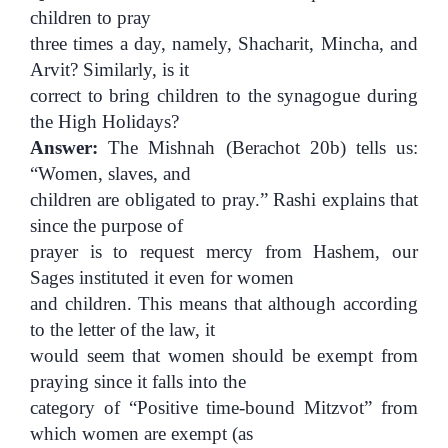
children to pray
three times a day, namely, Shacharit, Mincha, and
Arvit? Similarly, is it
correct to bring children to the synagogue during
the High Holidays?
Answer:
The Mishnah (Berachot 20b) tells us:
“Women, slaves, and
children are obligated to pray.” Rashi explains that
since the purpose of
prayer is to request mercy from Hashem, our
Sages instituted it even for women
and children. This means that although according
to the letter of the law, it
would seem that women should be exempt from
praying since it falls into the
category of “Positive time-bound Mitzvot” from
which women are exempt (as