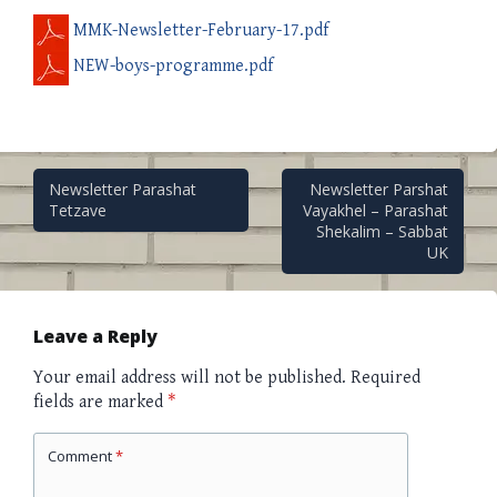
MMK-Newsletter-February-17.pdf
NEW-boys-programme.pdf
Post
Newsletter Parashat
Newsletter Parshat
Tetzave
Vayakhel – Parashat
Shekalim – Sabbat
navigation
UK
Leave a Reply
Your email address will not be published.
Required
fields are marked
*
Comment
*