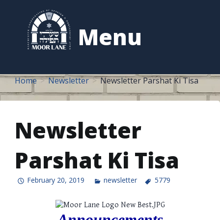
to
content
Menu
Home
Newsletter
Newsletter Parshat Ki Tisa
Newsletter
Parshat Ki Tisa
February 20, 2019
newsletter
5779
Announcements