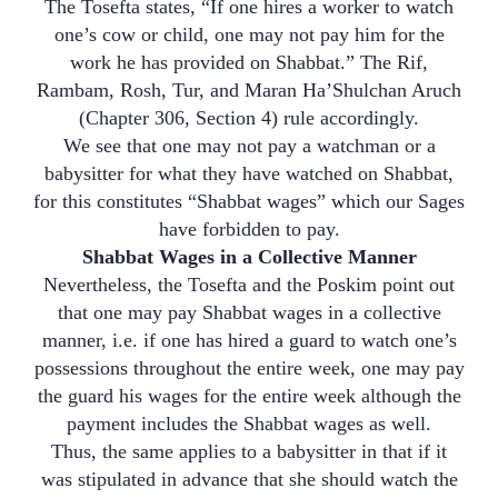
The Tosefta states, “If one hires a worker to watch
one’s cow or child, one may not pay him for the
work he has provided on Shabbat.” The Rif,
Rambam, Rosh, Tur, and Maran Ha’Shulchan Aruch
(Chapter 306, Section 4) rule accordingly.
We see that one may not pay a watchman or a
babysitter for what they have watched on Shabbat,
for this constitutes “Shabbat wages” which our Sages
have forbidden to pay.
Shabbat Wages in a Collective Manner
Nevertheless, the Tosefta and the Poskim point out
that one may pay Shabbat wages in a collective
manner, i.e. if one has hired a guard to watch one’s
possessions throughout the entire week, one may pay
the guard his wages for the entire week although the
payment includes the Shabbat wages as well.
Thus, the same applies to a babysitter in that if it
was stipulated in advance that she should watch the