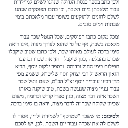
ולכן כתב בספר כנסת הגדולה שנהגו לשלם למיילדות
עבור מלאכתן ביום השבת, וכן כתבו הפוסקים שנהגו
לשלם לחזנים ולתוקעים בשופר עבור מלאכתם בימי
.
שבתות וימים טובים
ומכל מקום כתבו הפוסקים, שכל הנוטל שכר עבור
אינו רואה
,
מלאכה בשבת, אף על פי שהוא לצורך מצוה
סימן ברכה לעולם מאותו שכר, ולכן כתבו שטוב שיקבלו
כגון שיקבל החזן את שכרו גם עבור
,
שכרם בהבלעה
תפילות בימי החול וכדומה. ובספר ילקוט יוסף, הביא
הגאון הראש"ל רבי יצחק יוסף שליט"א, ששמע מפי
מרן רבינו עובדיה יוסף זצ"ל הכ"מ, שאם נוטל שכר
עבור עניין מצוה שנעשה בשבת, טוב שיקנה באותו
השכר איזה דבר מצוה, כגון ספרי קודש וכדומה, משום
.
שכיוון שלוקח שכר זה לדבר מצוה, יראה בו סימן ברכה
מי ששכר "שמרטף" לשמירת ילדיו, אסור לו
:
ולסיכום
לכן, יש לסכם
.
לשלם לה את שכרה עבור יום השבת