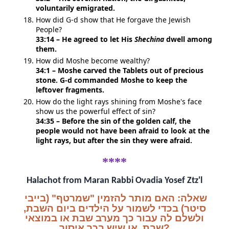
voluntarily emigrated.
How did G-d show that He forgave the Jewish
People?
33:14 – He agreed to let His
Shechina
dwell among
them.
How did Moshe become wealthy?
34:1 – Moshe carved the Tablets out of precious
stone. G-d commanded Moshe to keep the
leftover fragments.
How do the light rays shining from Moshe's face
show us the powerful effect of sin?
34:35 – Before the sin of the golden calf, the
people would not have been afraid to look at the
light rays, but after the sin they were afraid.
****
Halachot from Maran Rabbi Ovadia Yosef Ztz'l
שאלה: האם מותר להזמין "שמרטף" (בייבי
סיטר) בכדי לשמור על הילדים ביום השבת,
ולשלם לה עבור כך מערב שבת או במוצאי
שבת, או שיש בכך איסור
?