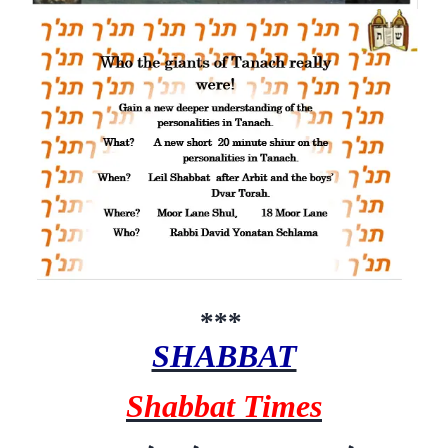
***
SHABBAT
Shabbat Times