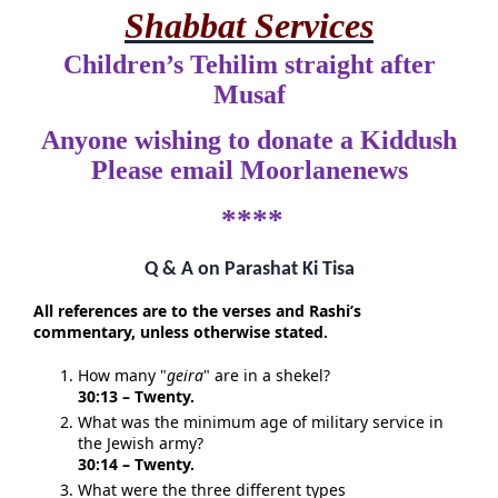
Shabbat Services
Children’s Tehilim straight after
Musaf
Anyone wishing to donate a Kiddush
Please email Moorlanenews
****
Q & A on Parashat Ki Tisa
All references are to the verses and Rashi’s
commentary, unless otherwise stated.
How many "
geira
" are in a shekel?
30:13 – Twenty.
What was the minimum age of military service in
the Jewish army?
30:14 – Twenty.
What were the three different types