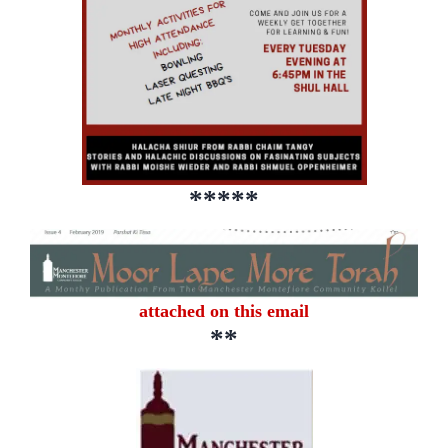
*****
attached on this email
**