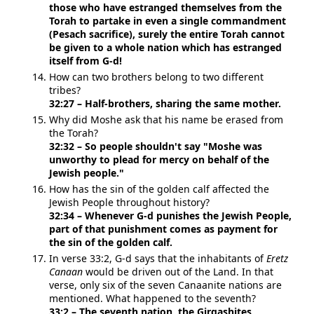
those who have estranged themselves from the
Torah to partake in even a single commandment
(Pesach sacrifice), surely the entire Torah cannot
be given to a whole nation which has estranged
itself from G-d!
How can two brothers belong to two different
tribes?
32:27 – Half-brothers, sharing the same mother.
Why did Moshe ask that his name be erased from
the Torah?
32:32 – So people shouldn't say "Moshe was
unworthy to plead for mercy on behalf of the
Jewish people."
How has the sin of the golden calf affected the
Jewish People throughout history?
32:34 – Whenever G-d punishes the Jewish People,
part of that punishment comes as payment for
the sin of the golden calf.
In verse 33:2, G-d says that the inhabitants of
Eretz
Canaan
would be driven out of the Land. In that
verse, only six of the seven Canaanite nations are
mentioned. What happened to the seventh?
33:2 – The seventh nation, the Girgashites,