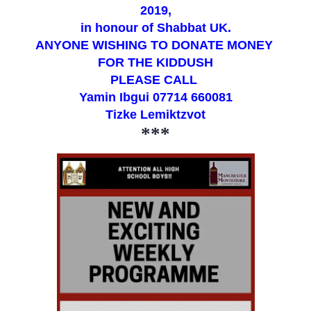
2019,
in honour of Shabbat UK.
ANYONE WISHING TO DONATE MONEY
FOR THE KIDDUSH
PLEASE CALL
Yamin Ibgui 07714 660081
Tizke Lemiktzvot
***