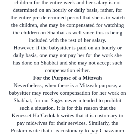
children for the entire week and her salary is not
determined on an hourly or daily basis, rather, for
the entire pre-determined period that she is to watch
the children, she may be compensated for watching
the children on Shabbat as well since this is being
included with the rest of her salary.
However, if the babysitter is paid on an hourly or
daily basis, one may not pay her for the work she
has done on Shabbat and she may not accept such
compensation either.
For the Purpose of a Mitzvah
Nevertheless, when there is a Mitzvah purpose, a
babysitter may receive compensation for her work on
Shabbat, for our Sages never intended to prohibit
such a situation. It is for this reason that the
Kenesset Ha’Gedolah writes that it is customary to
pay midwives for their services. Similarly, the
Poskim write that it is customary to pay Chazzanim