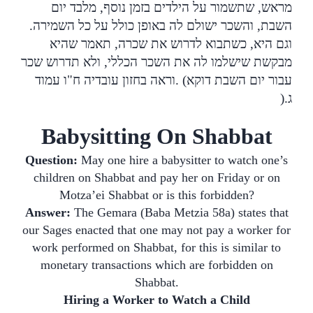
מראש, שתשמור על הילדים בזמן נוסף, מלבד יום
השבת, והשכר ישולם לה באופן כולל על כל השמירה.
וגם היא, כשתבוא לדרוש את שכרה, תאמר שהיא
מבקשת שישלמו לה את השכר הכללי, ולא תדרוש שכר
וראה בחזון עובדיה ח"ו עמוד
. (
עבור יום השבת דוקא
).
ג
Babysitting On Shabbat
Question:
May one hire a babysitter to watch one’s
children on Shabbat and pay her on Friday or on
Motza’ei Shabbat or is this forbidden?
Answer:
The Gemara (Baba Metzia 58a) states that
our Sages enacted that one may not pay a worker for
work performed on Shabbat, for this is similar to
monetary transactions which are forbidden on
Shabbat.
Hiring a Worker to Watch a Child