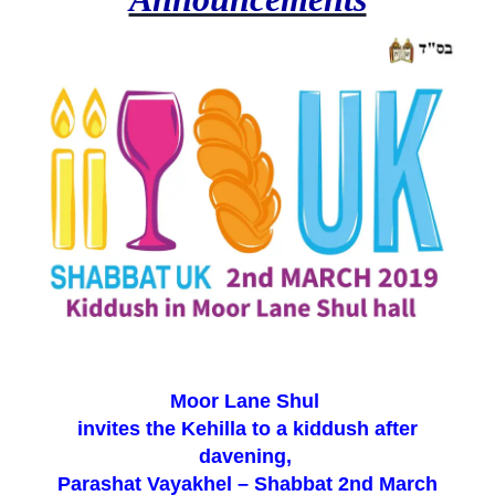
Moor Lane Shul
invites the Kehilla to a kiddush after
davening,
Parashat Vayakhel – Shabbat 2nd March