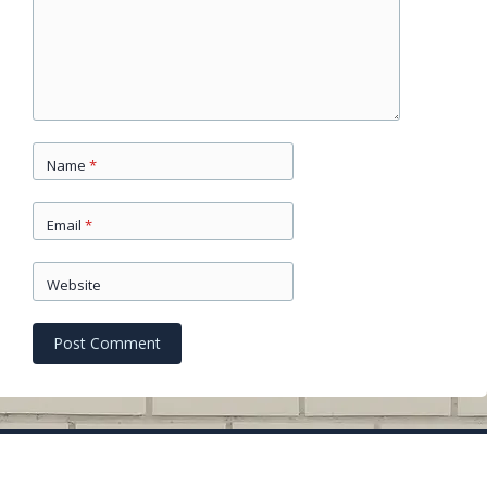
Name
*
Email
*
Website