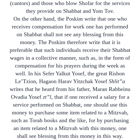
(cantors) and those who blow Shofar for the services
they provide on Shabbat and Yom Tov.
On the other hand, the Poskim write that one who
receives compensation for work one has performed
on Shabbat shall not see any blessing from this
money. The Poskim therefore write that it is
preferable that such individuals receive their Shabbat
wages in a collective manner, such as, in the form of
compensation for his prayers during the week as
well. In his Sefer Yalkut Yosef, the great Rishon
Le’Tzion, Hagaon Harav Yitzchak Yosef
Shlit”a
writes that he heard from his father, Maran Rabbeinu
Ovadia Yosef
zt”l
, that if one received a salary for a
service performed on Shabbat, one should use this
money to purchase some item related to a Mitzvah,
such as Torah books and the like, for by purchasing
an item related to a Mitzvah with this money, one
shall see blessing from this money in this way.