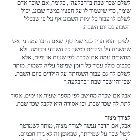
לשלם שכר שבת ב"הבלעה", כלומר, אם שוכר אדם
שומר, כדי שישמור לו על חפציו במשך שבוע, יכול
לשלם לו עבור כל ימות השבוע אף על פי שבכלל
.
השבוע גם יום השבת
ולפיכך הוא הדין לגבי שמרטף, שאם התנו עמה מראש
שתשגיח על הילדים במשך כל השבוע וכדומה, ולא
מחשבים עמה את שכרה לפי שעות או ימים, אלא
בסכום כולל עבור כל הזמן שמוטל עליה לשמור, מותר
,
לשלם לה גם עבור השגחתה על הילדים ביום השבת
".
שכן זהו שכר שבת "בהבלעה
אבל אם שכרה מחושב לפי מספר שעות או ימים, אסור
.
לתת לה שכר שבת, וכן אסורה היא לקבל שכר שבת
לצורך מצוה
אבל, אם הדבר נעשה לצורך מצוה, מותר לשמרטף
ליטל שכר על שמירתה, שבאופן זה לא גזרו חכמים.