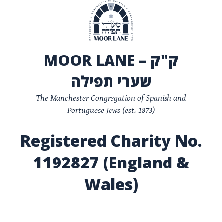
MOOR LANE – ק"ק
שערי תפילה
The Manchester Congregation of Spanish and
Portuguese Jews (est. 1873)
Registered Charity No.
1192827 (England &
Wales)