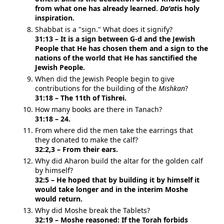
from what one has already learned.
Da'at
is holy
inspiration.
Shabbat is a "sign." What does it signify?
31:13 – It is a sign between G-d and the Jewish
People that He has chosen them and a sign to the
nations of the world that He has sanctified the
Jewish People.
When did the Jewish People begin to give
contributions for the building of the
Mishkan
?
31:18 – The 11th of Tishrei.
How many books are there in Tanach?
31:18 – 24.
From where did the men take the earrings that
they donated to make the calf?
32:2,3 – From their ears.
Why did Aharon build the altar for the golden calf
by himself?
32:5 – He hoped that by building it by himself it
would take longer and in the interim Moshe
would return.
Why did Moshe break the Tablets?
32:19 – Moshe reasoned: If the Torah forbids