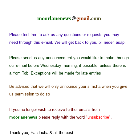
moorlanenews
@
gmail
.
com
Please feel free to ask us any questions or requests you may
need through this e-mail. We will get back to you, bli neder, asap.
Please send us any announcement you would like to make through
our e-mail before Wednesday morning, if possible, unless there is
a Yom Tob. Exceptions will be made for late entries
Be advised that we will only announce your simcha when you give
us permission to do so
If you no longer wish to receive further emails from
moorlanenews
please reply with the word
"unsubscribe"
.
Thank you, Hatzlacha & all the best