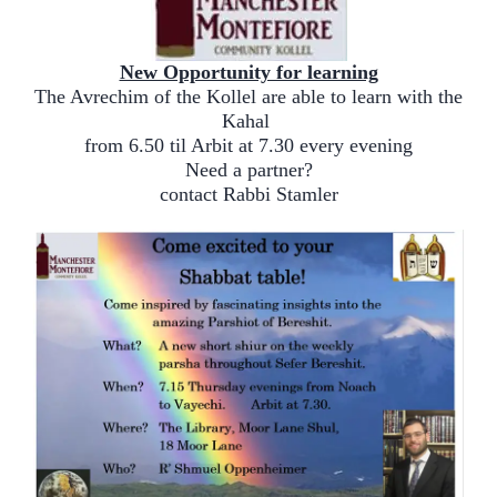
New Opportunity for learning
The Avrechim of the Kollel are able to learn with the
Kahal
from 6.50 til Arbit at 7.30 every evening
Need a partner?
contact Rabbi Stamler