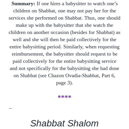
Summary:
If one hires a babysitter to watch one’s
children on Shabbat, one may not pay her for the
services she performed on Shabbat. Thus, one should
make up with the babysitter that she watch the
children on another occasion (besides for Shabbat) as
well and she will then be paid collectively for the
entire babysitting period. Similarly, when requesting
reimbursement, the babysitter should request to be
paid collectively for the entire babysitting service
and not specifically for the babysitting she had done
on Shabbat (see Chazon Ovadia-Shabbat, Part 6,
page 3).
****
—
Shabbat Shalom