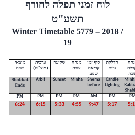
לוח זמני תפלה לחורף
ט
תשע"
Winter Timetable 5779 – 2018 /
19
מוצאי
ערבית
שקיעה
מנחה
סוף זמן
הדלקת
מנח
שבת
(
ש
"
מוצ
)
שבת
קריאת
נרות
וקב
שמע
שב
Shabbat
Arbit
Sunset
Minha
Shema
Candle
Minh
Ends
before
Lighting
Kabba
Shab
PM
PM
PM
PM
AM
PM
P
6:24
6:15
5:33
4:55
9:47
5:17
5:1