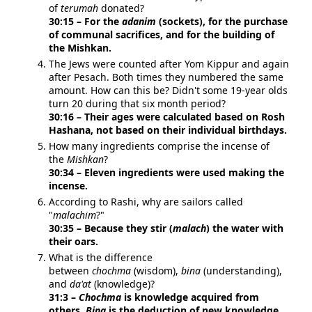
of
terumah
donated?
30:15 – For the
adanim
(sockets), for the purchase
of communal sacrifices, and for the building of
the Mishkan.
The Jews were counted after Yom Kippur and again
after Pesach. Both times they numbered the same
amount. How can this be? Didn't some 19-year olds
turn 20 during that six month period?
30:16 – Their ages were calculated based on Rosh
Hashana, not based on their individual birthdays.
How many ingredients comprise the incense of
the
Mishkan
?
30:34 – Eleven ingredients were used making the
incense.
According to Rashi, why are sailors called
"
malachim
?"
30:35 – Because they stir (
malach
) the water with
their oars.
What is the difference
between
chochma
(wisdom),
bina
(understanding),
and
da'at
(knowledge)?
31:3 –
Chochma
is knowledge acquired from
others.
Bina
is the deduction of new knowledge