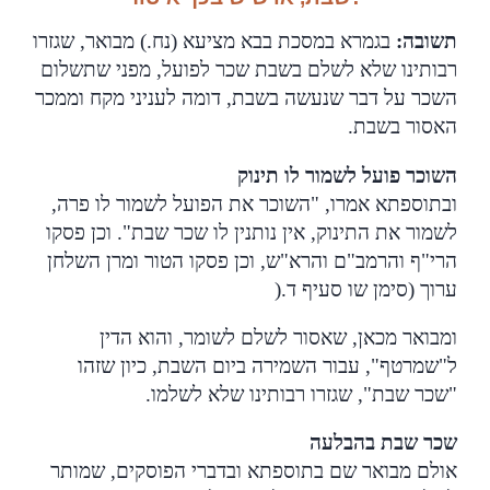
בגמרא במסכת בבא מציעא (נח.) מבואר, שגזרו
:
תשובה
רבותינו שלא לשלם בשבת שכר לפועל, מפני שתשלום
השכר על דבר שנעשה בשבת, דומה לעניני מקח וממכר
.
האסור בשבת
השוכר פועל לשמור לו תינוק
ובתוספתא אמרו, "השוכר את הפועל לשמור לו פרה,
לשמור את התינוק, אין נותנין לו שכר שבת". וכן פסקו
הרי"ף והרמב"ם והרא"ש, וכן פסקו הטור ומרן השלחן
).
ערוך (סימן שו סעיף ד
ומבואר מכאן, שאסור לשלם לשומר, והוא הדין
ל"שמרטף", עבור השמירה ביום השבת, כיון שזהו
.
"שכר שבת", שגזרו רבותינו שלא לשלמו
שכר שבת בהבלעה
אולם מבואר שם בתוספתא ובדברי הפוסקים, שמותר