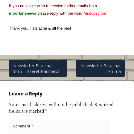
If you no longer wish to receive further emails from
moorlanenews
please reply with the word
"unsubscribe"
.
Thank you, Hatzlacha & all the best
Post
Newsletter Parashat
Newsletter Parashat
Yitro – Aseret Hadiberot
Teruma
navigation
Leave a Reply
Your email address will not be published.
Required
fields are marked
*
Comment
*