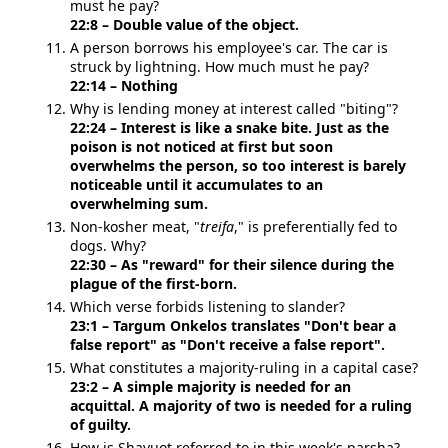
must he pay?
22:8 – Double value of the object.
A person borrows his employee's car. The car is
struck by lightning. How much must he pay?
22:14 – Nothing
Why is lending money at interest called "biting"?
22:24 – Interest is like a snake bite. Just as the
poison is not noticed at first but soon
overwhelms the person, so too interest is barely
noticeable until it accumulates to an
overwhelming sum.
Non-kosher meat, "
treifa
," is preferentially fed to
dogs. Why?
22:30 – As "reward" for their silence during the
plague of the first-born.
Which verse forbids listening to slander?
23:1 – Targum Onkelos translates "Don't bear a
false report" as "Don't receive a false report".
What constitutes a majority-ruling in a capital case?
23:2 – A simple majority is needed for an
acquittal. A majority of two is needed for a ruling
of guilty.
How is Shavuot referred to in this week's parsha?