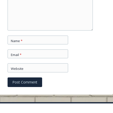
Name
*
Email
*
Website