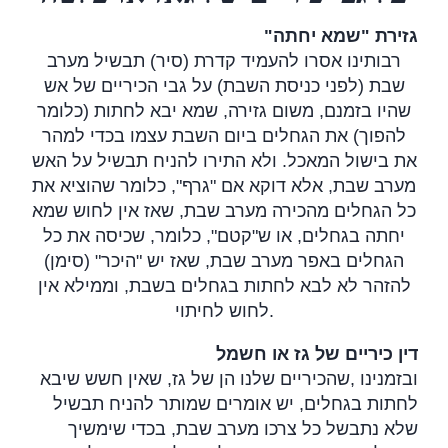
"
גזירת "שמא יחתה
רבותינו אסרו להעמיד קדרת (סיר) תבשיל מערב
שבת (לפני כניסת השבת) על גבי הכיריים של אש
שהיו בזמנם, משום גזירה, שמא יבא לחתות (כלומר
להפוך) את הגחלים ביום השבת עצמו בכדי למהר
את בישול המאכל. ולא התירו להניח תבשיל על האש
מערב שבת, אלא דוקא אם "גרף", כלומר שהוציא את
כל הגחלים מהכירה מערב שבת, שאז אין לחוש שמא
יחתה בגחלים, או ש"קטם", כלומר, שכיסה את כל
הגחלים באפר מערב שבת, שאז יש "היכר" (סימן)
להזהר לא לבא לחתות בגחלים בשבת, וממילא אין
לחוש לחיתוי
.
דין כיריים של גז או חשמל
שהכיריים שלנו הן של גז, שאין חשש שיבא
,
ובזמנינו
לחתות בגחלים, יש אומרים שמותר להניח תבשיל
שלא נתבשל כל צרכו מערב שבת, בכדי שימשיך