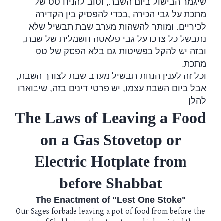
שיגמר הבישול ביום השבת, וטוב להניח טס של
בכדי להפסיק בין הקדירה
,
מתכת על גבי הכירה
לכיריים. ומותר להשהות מערב שבת תבשיל שלא
נתבשל כל צרכו על גבי פלאטה חשמלית של שבת,
ובזה יש להקל בפשיטות גם בלא הפסק של טס
.
מתכת
וכל זה לענין הנחת תבשיל מערב שבת לצורך השבת,
אבל ביום השבת עצמו, יש פרטי דינים בזה, שיבוארו
להלן
The Laws of Leaving a Food
on a Gas Stovetop or
Electric Hotplate from
before Shabbat
The Enactment of "Lest One Stoke"
Our Sages forbade leaving a pot of food from before the