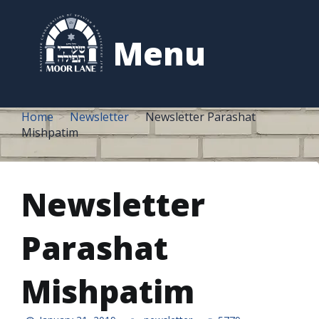
to
content
Menu
Home
Newsletter
Newsletter Parashat
Mishpatim
Newsletter
Parashat
Mishpatim