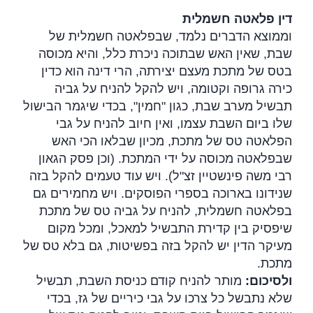
דין פלאטה חשמלית
וממוצא הדברים נלמד, שבפלאטה חשמלית של
שבת, שאין האש שבתוכה ניכרת כלל, והיא מכוסה
בטס של מתכת מעצם יצירתה, הרי דינה הוא כדין
כירה גרופה וקטומה, ויש להקל להניח על גביה
תבשיל מערב שבת, כגון "חמין", בכדי שיגמר הבישול
שלו ביום השבת עצמו, ואין חיוב להניח על גבי
הפלאטה טס של מתכת, מכיון שבלאו הכי האש
שבפלאטה מכוסה על ידי המתכת. (וכן פסק הגאון
רבי משה פינשטיין זצ"ל). ויש עוד טעמים להקל בזה
שנידונו בארוכה בספרי הפוסקים. ויש מחמירים גם
בפלאטה חשמלית, להניח על גביה טס של מתכת
שיפסיק בין קדירת התבשיל למאכל, ומכל מקום
מעיקר הדין יש להקל בזה בפשיטות, גם בלא טס של
.
מתכת
מותר להניח קודם כניסת השבת, תבשיל
:
ולסיכום
שלא נתבשל כל צרכו על גבי כיריים של גז, בכדי