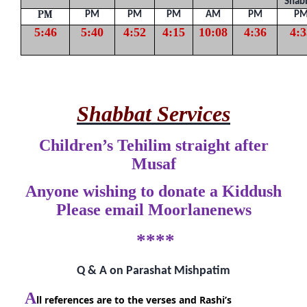
Shab
PM
PM
PM
PM
AM
PM
P
5:46
5:40
4:52
4:15
10:08
4:36
4:3
Shabbat Services
Children’s Tehilim straight after
Musaf
Anyone wishing to donate a Kiddush
Please email Moorlanenews
****
Q & A on Parashat Mishpatim
A
ll references are to the verses and Rashi’s