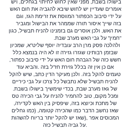
בישולו בשבת, מפני שאין לחוש לחיתוי בגחלים, ויש
אומרים שעדיין יש לחוש שיבא להגביה את חום האש
על ידי סיבוב הכפתור המווסת את זרימת הגז, וגם
בזה שייך איסור תורה שממהר את הבישול ומגביר
את האש, ולכן אוסרים גם בזמנינו להניח תבשיל, כגון
.
חמין" על גבי האש מערב שבת
"
ולהלכה פסק מרן הרב עובדיה יוסף שליט"א, שמכיון
שבזמן רבותינו שגזרו גזירה זו לא היה בנמצא כלל
חשש כזה של הגבהת חום האש על ידי סיבוב כפתור,
והביא עוד
.
אם כן אין זה בכלל גזירת חז"ל בזה
טעמים להקל בזה. ולכן מעיקר הדין כתב, שיש להקל
להניח תבשיל שלא נתבשל כל צרכו על גבי כיריים
.
של גאז מערב שבת, בכדי שימשיך בישולו בשבת
ומכל מקום, טוב להחמיר להניח על גבי הכירה טס
של מתכת וכיוצא בזה, שיפסיק בין האש לקדירה,
שאז נחשב הדבר כמו שהכירה קטומה, (כמו גחלים
שאז יש להקל יותר בריוח להשהות
),
המכוסים אפר
על גביה תבשיל כזה
.