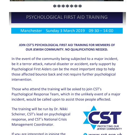
*******