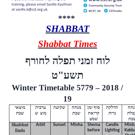
****
SHABBAT
Shabbat Times
לוח זמני תפלה לחורף
ט
תשע"
Winter Timetable 5779 – 2018 /
19
מוצאי
ערבית
שקיעה
מנחה
סוף זמן
הדלקת
מנח
שבת
(
ש
"
מוצ
)
שבת
קריאת
נרות
וקב
שמע
שב
Shabbat
Arbit
Sunset
Minha
Shema
Candle
Minh
Ends
before
Lighting
Kabba