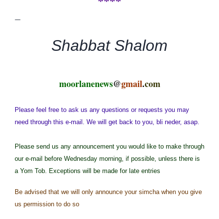
****
—
Shabbat Shalom
moorlanenews
@
gmail
.
com
Please feel free to ask us any questions or requests you may
need through this e-mail. We will get back to you, bli neder, asap.
Please send us any announcement you would like to make through
our e-mail before Wednesday morning, if possible, unless there is
a Yom Tob. Exceptions will be made for late entries
Be advised that we will only announce your simcha when you give
us permission to do so