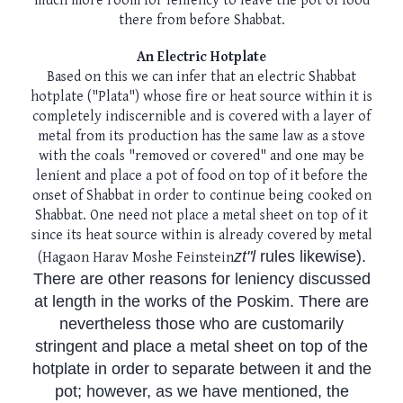
much more room for leniency to leave the pot of food
there from before Shabbat.
An Electric Hotplate
Based on this we can infer that an electric Shabbat
hotplate ("Plata") whose fire or heat source within it is
completely indiscernible and is covered with a layer of
metal from its production has the same law as a stove
with the coals "removed or covered" and one may be
lenient and place a pot of food on top of it before the
onset of Shabbat in order to continue being cooked on
Shabbat. One need not place a metal sheet on top of it
since its heat source within is already covered by metal
zt"l
rules likewise).
(Hagaon Harav Moshe Feinstein
There are other reasons for leniency discussed
at length in the works of the Poskim. There are
nevertheless those who are customarily
stringent and place a metal sheet on top of the
hotplate in order to separate between it and the
pot; however, as we have mentioned, the