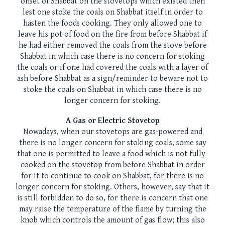
onset of Shabbat on the stovetops which existed then
lest one stoke the coals on Shabbat itself in order to
hasten the foods cooking. They only allowed one to
leave his pot of food on the fire from before Shabbat if
he had either removed the coals from the stove before
Shabbat in which case there is no concern for stoking
the coals or if one had covered the coals with a layer of
ash before Shabbat as a sign/reminder to beware not to
stoke the coals on Shabbat in which case there is no
longer concern for stoking.
A Gas or Electric Stovetop
Nowadays, when our stovetops are gas-powered and
there is no longer concern for stoking coals, some say
that one is permitted to leave a food which is not fully-
cooked on the stovetop from before Shabbat in order
for it to continue to cook on Shabbat, for there is no
longer concern for stoking. Others, however, say that it
is still forbidden to do so, for there is concern that one
may raise the temperature of the flame by turning the
knob which controls the amount of gas flow; this also