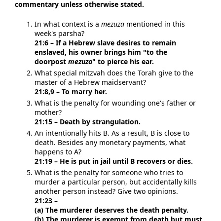
commentary unless otherwise stated.
In what context is a
mezuza
mentioned in this
week's parsha?
21:6 – If a Hebrew slave desires to remain
enslaved, his owner brings him "to the
doorpost
mezuza
" to pierce his ear.
What special mitzvah does the Torah give to the
master of a Hebrew maidservant?
21:8,9 – To marry her.
What is the penalty for wounding one's father or
mother?
21:15 – Death by strangulation.
An intentionally hits B. As a result, B is close to
death. Besides any monetary payments, what
happens to A?
21:19 – He is put in jail until B recovers or dies.
What is the penalty for someone who tries to
murder a particular person, but accidentally kills
another person instead? Give two opinions.
21:23 –
(a) The murderer deserves the death penalty.
(b) The murderer is exempt from death but must