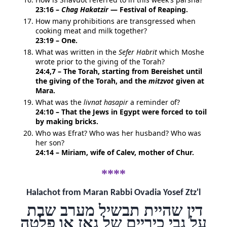
23:16 –
Chag Hakatzir
— Festival of Reaping.
How many prohibitions are transgressed when
cooking meat and milk together?
23:19 – One.
What was written in the
Sefer Habrit
which Moshe
wrote prior to the giving of the Torah?
24:4,7 – The Torah, starting from Bereishet until
the giving of the Torah, and the
mitzvot
given at
Mara.
What was the
livnat hasapir
a reminder of?
24:10 – That the Jews in Egypt were forced to toil
by making bricks.
Who was Efrat? Who was her husband? Who was
her son?
24:14 – Miriam, wife of Calev, mother of Chur.
****
Halachot from Maran Rabbi Ovadia Yosef Ztz'l
דין שהיית תבשיל מערב שבת
על גבי כיריים של גאז או פלטה