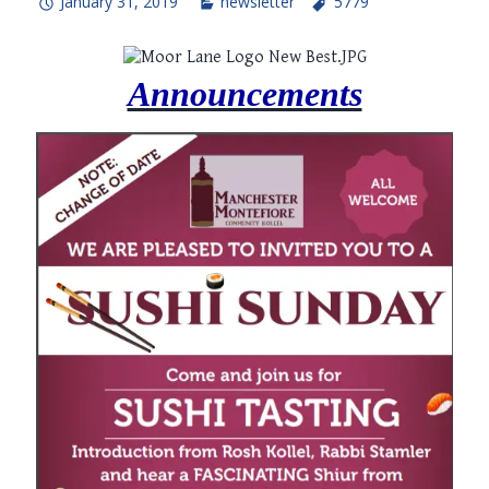
January 31, 2019
newsletter
5779
Announcements