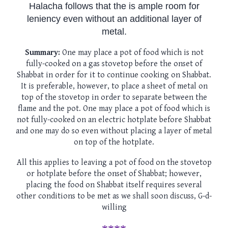
Halacha follows that the is ample room for
leniency even without an additional layer of
metal.
Summary:
One may place a pot of food which is not
fully-cooked on a gas stovetop before the onset of
Shabbat in order for it to continue cooking on Shabbat.
It is preferable, however, to place a sheet of metal on
top of the stovetop in order to separate between the
flame and the pot. One may place a pot of food which is
not fully-cooked on an electric hotplate before Shabbat
and one may do so even without placing a layer of metal
on top of the hotplate.
All this applies to leaving a pot of food on the stovetop
or hotplate before the onset of Shabbat; however,
placing the food on Shabbat itself requires several
other conditions to be met as we shall soon discuss, G-d-
willing