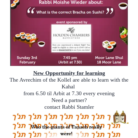
New Opportunity for learning
The Avrechim of the Kollel are able to learn with the
Kahal
from 6.50 til Arbit at 7.30 every evening
Need a partner?
contact Rabbi Stamler