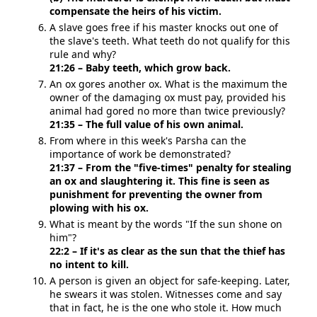
compensate the heirs of his victim.
A slave goes free if his master knocks out one of
the slave's teeth. What teeth do not qualify for this
rule and why?
21:26 – Baby teeth, which grow back.
An ox gores another ox. What is the maximum the
owner of the damaging ox must pay, provided his
animal had gored no more than twice previously?
21:35 – The full value of his own animal.
From where in this week's Parsha can the
importance of work be demonstrated?
21:37 – From the "five-times" penalty for stealing
an ox and slaughtering it. This fine is seen as
punishment for preventing the owner from
plowing with his ox.
What is meant by the words "If the sun shone on
him"?
22:2 – If it's as clear as the sun that the thief has
no intent to kill.
A person is given an object for safe-keeping. Later,
he swears it was stolen. Witnesses come and say
that in fact, he is the one who stole it. How much