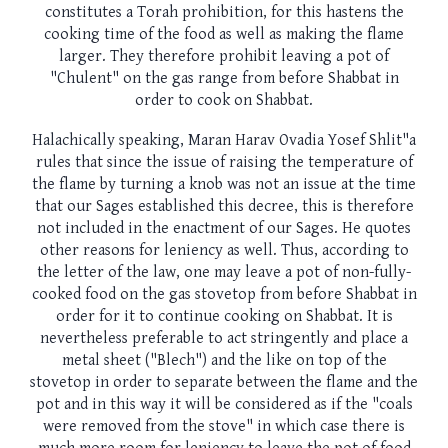
constitutes a Torah prohibition, for this hastens the
cooking time of the food as well as making the flame
larger. They therefore prohibit leaving a pot of
"Chulent" on the gas range from before Shabbat in
order to cook on Shabbat.
Halachically speaking, Maran Harav Ovadia Yosef Shlit"a
rules that since the issue of raising the temperature of
the flame by turning a knob was not an issue at the time
that our Sages established this decree, this is therefore
not included in the enactment of our Sages. He quotes
other reasons for leniency as well. Thus, according to
the letter of the law, one may leave a pot of non-fully-
cooked food on the gas stovetop from before Shabbat in
order for it to continue cooking on Shabbat. It is
nevertheless preferable to act stringently and place a
metal sheet ("Blech") and the like on top of the
stovetop in order to separate between the flame and the
pot and in this way it will be considered as if the "coals
were removed from the stove" in which case there is