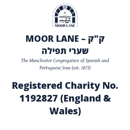
MOOR LANE – ק"ק
שערי תפילה
The Manchester Congregation of Spanish and
Portuguese Jews (est. 1873)
Registered Charity No.
1192827 (England &
Wales)