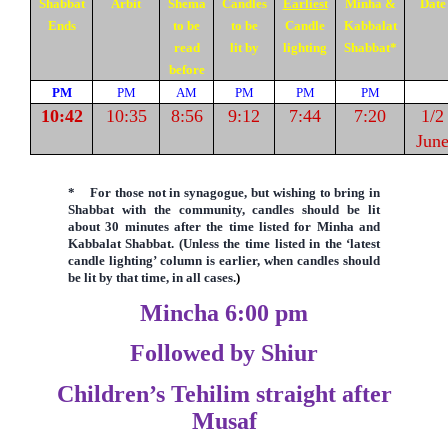
Shabbat
Arbit
Shema
Candles
Earliest
Minha &
Date
Ends
to be
to be
Candle
Kabbalat
read
lit by
lighting
Shabbat
*
before
PM
PM
AM
PM
PM
PM
10:42
10:35
8:56
9:12
7:44
7:20
1/2
Jun
*
F
or those not in synagogue, but wishing to bring in
Shabbat with the community, candles should be lit
about 30 minutes after the time listed for Minha and
Kabbalat Shabbat. (Unless the time listed in the
‘latest
candle lighting’ column is earlier,
when candles should
be lit by that time, in all cases.
)
Mincha 6:00 pm
Followed by Shiur
Children’s Tehilim straight after
Musaf