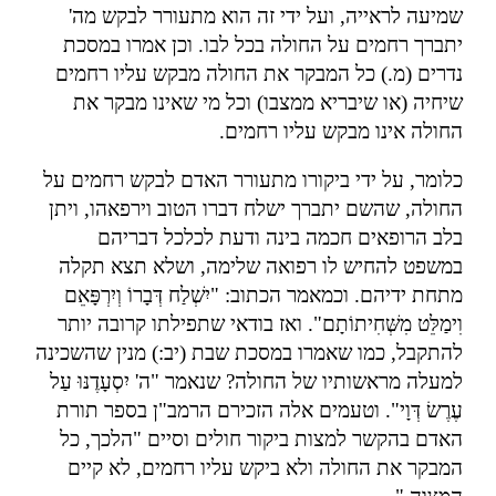
שמיעה לראייה, ועל ידי זה הוא מתעורר לבקש מה'
יתברך רחמים על החולה בכל לבו. וכן אמרו במסכת
נדרים (מ.) כל המבקר את החולה מבקש עליו רחמים
שיחיה (או שיבריא ממצבו) וכל מי שאינו מבקר את
.
החולה אינו מבקש עליו רחמים
כלומר, על ידי ביקורו מתעורר האדם לבקש רחמים על
החולה, שהשם יתברך ישלח דברו הטוב וירפאהו, ויתן
בלב הרופאים חכמה בינה ודעת לכלכל דבריהם
במשפט להחיש לו רפואה שלימה, ושלא תצא תקלה
מתחת ידיהם. וכמאמר הכתוב: "יִשְׁלַח דְּבָרוֹ וְיִרְפָּאֵם
וִימַלֵּט מִשְּׁחִיתוֹתָם". ואז בודאי שתפילתו קרובה יותר
להתקבל, כמו שאמרו במסכת שבת (יב:) מנין שהשכינה
למעלה מראשותיו של החולה? שנאמר "ה' יִסְעָדֶנּוּ עַל
עֶרֶשׂ דְּוָי". וטעמים אלה הזכירם הרמב"ן בספר תורת
האדם בהקשר למצות ביקור חולים וסיים "הלכך, כל
המבקר את החולה ולא ביקש עליו רחמים, לא קיים