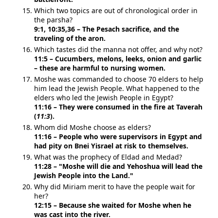
Which two topics are out of chronological order in
the parsha?
9:1, 10:35,36 – The Pesach sacrifice, and the
traveling of the aron.
Which tastes did the manna not offer, and why not?
11:5 – Cucumbers, melons, leeks, onion and garlic
– these are harmful to nursing women.
Moshe was commanded to choose 70 elders to help
him lead the Jewish People. What happened to the
elders who led the Jewish People in Egypt?
11:16 – They were consumed in the fire at Taverah
(
11:3
).
Whom did Moshe choose as elders?
11:16 – People who were supervisors in Egypt and
had pity on Bnei Yisrael at risk to themselves.
What was the prophecy of Eldad and Medad?
11:28 – "Moshe will die and Yehoshua will lead the
Jewish People into the Land."
Why did Miriam merit to have the people wait for
her?
12:15 – Because she waited for Moshe when he
was cast into the river.