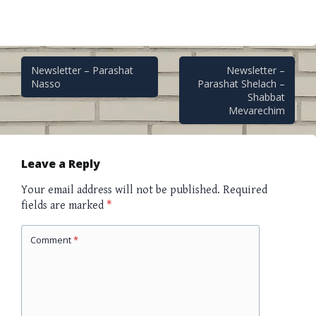
Post
Newsletter – Parashat
Newsletter –
Nasso
Parashat Shelach –
Shabbat
navigation
Mevarechim
Leave a Reply
Your email address will not be published.
Required
fields are marked
*
Comment
*