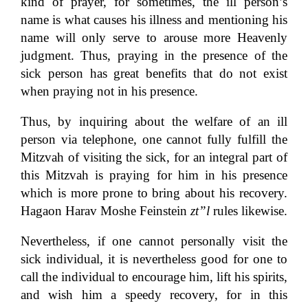
kind of prayer, for sometimes, the ill person’s
name is what causes his illness and mentioning his
name will only serve to arouse more Heavenly
judgment. Thus, praying in the presence of the
sick person has great benefits that do not exist
when praying not in his presence.
Thus, by inquiring about the welfare of an ill
person via telephone, one cannot fully fulfill the
Mitzvah of visiting the sick, for an integral part of
this Mitzvah is praying for him in his presence
which is more prone to bring about his recovery.
Hagaon Harav Moshe Feinstein
zt”l
rules likewise.
Nevertheless, if one cannot personally visit the
sick individual, it is nevertheless good for one to
call the individual to encourage him, lift his spirits,
and wish him a speedy recovery, for in this