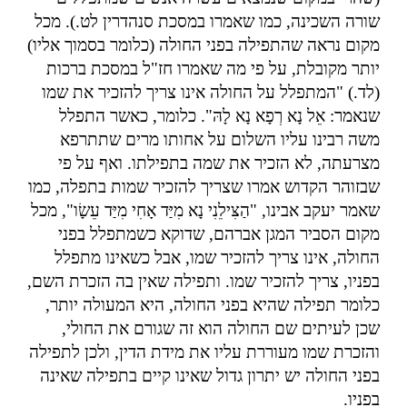
שורה השכינה, כמו שאמרו במסכת סנהדרין לט.). מכל
מקום נראה שהתפילה בפני החולה (כלומר בסמוך אליו)
יותר מקובלת, על פי מה שאמרו חז"ל במסכת ברכות
(לד.) "המתפלל על החולה אינו צריך להזכיר את שמו
שנאמר: אֵל נָא רְפָא נָא לָהּ". כלומר, כאשר התפלל
משה רבינו עליו השלום על אחותו מרים שתתרפא
מצרעתה, לא הזכיר את שמה בתפילתו. ואף על פי
שבזוהר הקדוש אמרו שצריך להזכיר שמות בתפלה, כמו
שאמר יעקב אבינו, "הַצִּילֵנִי נָא מִיַּד אָחִי מִיַּד עֵשָׂו", מכל
מקום הסביר המגן אברהם, שדוקא כשמתפלל בפני
החולה, אינו צריך להזכיר שמו, אבל כשאינו מתפלל
בפניו, צריך להזכיר שמו. ותפילה שאין בה הזכרת השם,
כלומר תפילה שהיא בפני החולה, היא המעולה יותר,
שכן לעיתים שם החולה הוא זה שגורם את החולי,
והזכרת שמו מעוררת עליו את מידת הדין, ולכן לתפילה
בפני החולה יש יתרון גדול שאינו קיים בתפילה שאינה
.
בפניו