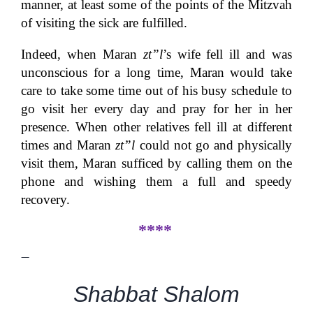
manner, at least some of the points of the Mitzvah
of visiting the sick are fulfilled.
Indeed, when Maran
zt”l
’s wife fell ill and was
unconscious for a long time, Maran would take
care to take some time out of his busy schedule to
go visit her every day and pray for her in her
presence. When other relatives fell ill at different
times and Maran
zt”l
could not go and physically
visit them, Maran sufficed by calling them on the
phone and wishing them a full and speedy
recovery.
****
—
Shabbat Shalom