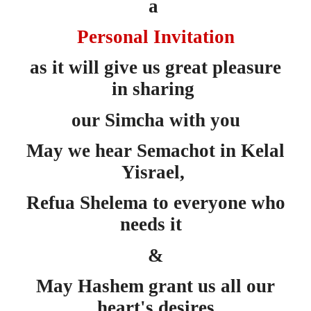
a
Personal Invitation
as
it will give us great pleasure
in sharing
our Simcha with you
May we hear Semachot in Kelal
Yisrael,
Refua Shelema to everyone who
needs it
&
May Hashem grant us all our
heart's desires