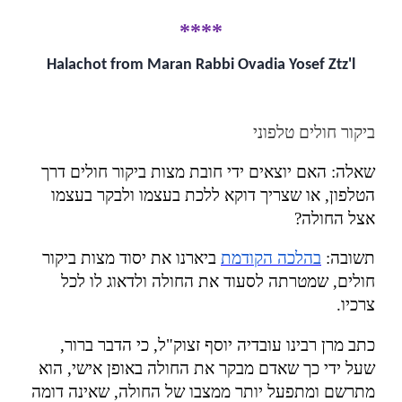
****
Halachot from Maran Rabbi Ovadia Yosef Ztz'l
ביקור חולים טלפוני
האם יוצאים ידי חובת מצות ביקור חולים דרך
:
שאלה
הטלפון, או שצריך דוקא ללכת בעצמו ולבקר בעצמו
?
אצל החולה
ביארנו את יסוד מצות ביקור
בהלכה הקודמת
:
תשובה
חולים, שמטרתה לסעוד את החולה ולדאוג לו לכל
.
צרכיו
כתב מרן רבינו עובדיה יוסף זצוק"ל, כי הדבר ברור,
שעל ידי כך שאדם מבקר את החולה באופן אישי, הוא
מתרשם ומתפעל יותר ממצבו של החולה, שאינה דומה