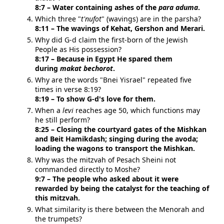
8:7 – Water containing ashes of the
para aduma
.
Which three "
t'nufot
" (wavings) are in the parsha?
8:11 – The wavings of Kehat, Gershon and Merari.
Why did
G-d
claim the first-born of the Jewish
People as His possession?
8:17 – Because in Egypt He spared them
during
makat bechorot
.
Why are the words "Bnei Yisrael" repeated five
times in verse 8:19?
8:19 – To show
G-d
's love for them.
When a
levi
reaches age 50, which functions may
he still perform?
8:25 – Closing the courtyard gates of the Mishkan
and Beit Hamikdash; singing during the avoda;
loading the wagons to transport the Mishkan.
Why was the mitzvah of Pesach Sheini not
commanded directly to Moshe?
9:7 – The people who asked about it were
rewarded by being the catalyst for the teaching of
this mitzvah.
What similarity is there between the Menorah and
the trumpets?