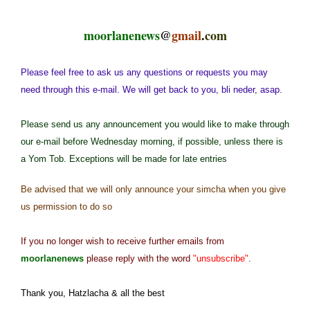
moorlanenews
@
gmail
.
com
Please feel free to ask us any questions or requests you may
need through this e-mail. We will get back to you, bli neder, asap.
Please send us any announcement you would like to make through
our e-mail before Wednesday morning, if possible, unless there is
a Yom Tob. Exceptions will be made for late entries
Be advised that we will only announce your simcha when you give
us permission to do so
If you no longer wish to receive further emails from
moorlanenews
please reply with the word
"unsubscribe"
.
Thank you, Hatzlacha & all the best