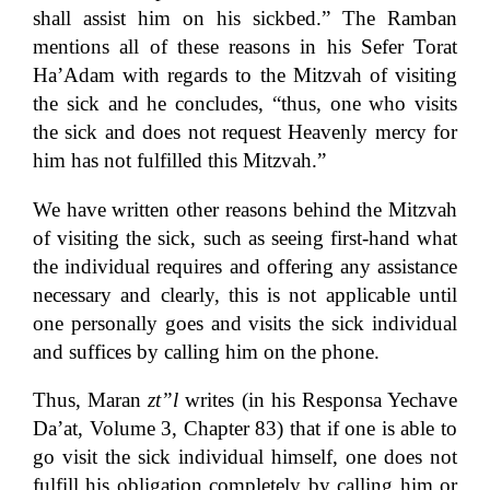
shall assist him on his sickbed.” The Ramban
mentions all of these reasons in his Sefer Torat
Ha’Adam with regards to the Mitzvah of visiting
the sick and he concludes, “thus, one who visits
the sick and does not request Heavenly mercy for
him has not fulfilled this Mitzvah.”
We have written other reasons behind the Mitzvah
of visiting the sick, such as seeing first-hand what
the individual requires and offering any assistance
necessary and clearly, this is not applicable until
one personally goes and visits the sick individual
and suffices by calling him on the phone.
Thus, Maran
zt”l
writes (in his Responsa Yechave
Da’at, Volume 3, Chapter 83) that if one is able to
go visit the sick individual himself, one does not
fulfill his obligation completely by calling him or