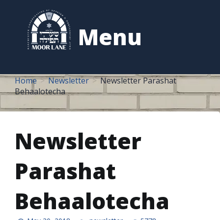
to
content
Menu
Home
Newsletter
Newsletter Parashat
Behaalotecha
Newsletter
Parashat
Behaalotecha