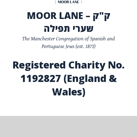
MOOR LANE – ק"ק
שערי תפילה
The Manchester Congregation of Spanish and
Portuguese Jews (est. 1873)
Registered Charity No.
1192827 (England &
Wales)