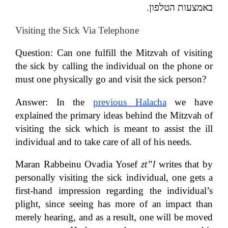
.
באמצעות הטלפון
Visiting the Sick Via Telephone
Question:
Can one fulfill the Mitzvah of visiting
the sick by calling the individual on the phone or
must one physically go and visit the sick person?
Answer:
In the
previous Halacha
we have
explained the primary ideas behind the Mitzvah of
visiting the sick which is meant to assist the ill
individual and to take care of all of his needs.
Maran Rabbeinu Ovadia Yosef
zt”l
writes that by
personally visiting the sick individual, one gets a
first-hand impression regarding the individual’s
plight, since seeing has more of an impact than
merely hearing, and as a result, one will be moved