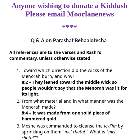
Anyone wishing to donate a Kiddush
Please email Moorlanenews
****
Q & A on Parashat Behaalotecha
All references are to the verses and Rashi's
commentary, unless otherwise stated
Toward which direction did the wicks of the
Menorah burn, and why?
8:2 – They leaned toward the middle wick so
people wouldn't say that the Menorah was lit for
its light.
From what material and in what manner was the
Menorah made?
8:4 – It was made from one solid piece of
hammered gold.
Moshe was commanded to cleanse the
levi'im
by
sprinkling on them "
mei chatat
." What is "
mei
chatat
"?