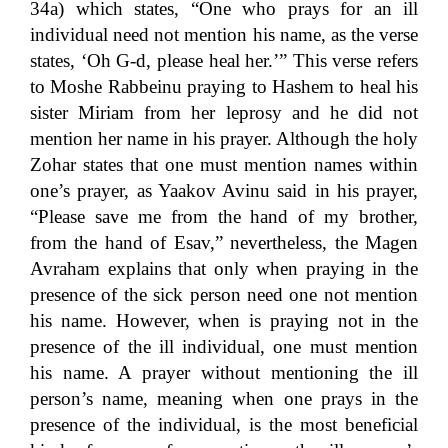
34a) which states, “One who prays for an ill
individual need not mention his name, as the verse
states, ‘Oh G-d, please heal her.’” This verse refers
to Moshe Rabbeinu praying to Hashem to heal his
sister Miriam from her leprosy and he did not
mention her name in his prayer. Although the holy
Zohar states that one must mention names within
one’s prayer, as Yaakov Avinu said in his prayer,
“Please save me from the hand of my brother,
from the hand of Esav,” nevertheless, the Magen
Avraham explains that only when praying in the
presence of the sick person need one not mention
his name. However, when is praying not in the
presence of the ill individual, one must mention
his name. A prayer without mentioning the ill
person’s name, meaning when one prays in the
presence of the individual, is the most beneficial