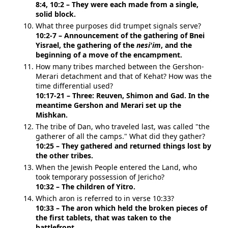
8:4, 10:2 – They were each made from a single,
solid block.
What three purposes did trumpet signals serve?
10:2-7 – Announcement of the gathering of Bnei
Yisrael, the gathering of the
nesi'im
, and the
beginning of a move of the encampment.
How many tribes marched between the Gershon-
Merari detachment and that of Kehat? How was the
time differential used?
10:17-21 – Three: Reuven, Shimon and Gad. In the
meantime Gershon and Merari set up the
Mishkan.
The tribe of Dan, who traveled last, was called "the
gatherer of all the camps." What did they gather?
10:25 – They gathered and returned things lost by
the other tribes.
When the Jewish People entered the Land, who
took temporary possession of Jericho?
10:32 – The children of Yitro.
Which aron is referred to in verse 10:33?
10:33 – The aron which held the broken pieces of
the first tablets, that was taken to the
battlefront.