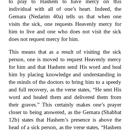
to pray to Hashem to have mercy on this
individual with all of one’s heart. Indeed, the
Gemara (Nedarim 40a) tells us that when one
visits the sick, one requests Heavenly mercy for
him to live and one who does not visit the sick
does not request mercy for him.
This means that as a result of visiting the sick
person, one is moved to request Heavenly mercy
for him and that Hashem send His word and heal
him by placing knowledge and understanding in
the minds of the doctors to bring him to a speedy
and full recovery, as the verse states, “He sent His
word and healed them and delivered them from
their graves.” This certainly makes one’s prayer
closer to being answered, as the Gemara (Shabbat
12b) states that Hashem’s presence is above the
head of a sick person, as the verse states, “Hashem