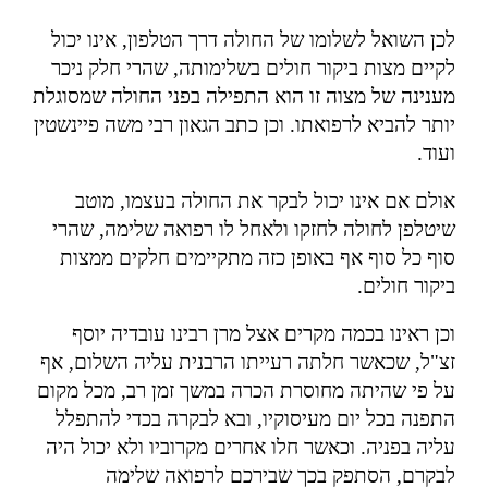
לכן השואל לשלומו של החולה דרך הטלפון, אינו יכול
לקיים מצות ביקור חולים בשלימותה, שהרי חלק ניכר
מענינה של מצוה זו הוא התפילה בפני החולה שמסוגלת
יותר להביא לרפואתו. וכן כתב הגאון רבי משה פיינשטין
.
ועוד
אולם אם אינו יכול לבקר את החולה בעצמו, מוטב
שיטלפן לחולה לחזקו ולאחל לו רפואה שלימה, שהרי
סוף כל סוף אף באופן כזה מתקיימים חלקים ממצות
.
ביקור חולים
וכן ראינו בכמה מקרים אצל מרן רבינו עובדיה יוסף
זצ"ל, שכאשר חלתה רעייתו הרבנית עליה השלום, אף
על פי שהיתה מחוסרת הכרה במשך זמן רב, מכל מקום
התפנה בכל יום מעיסוקיו, ובא לבקרה בכדי להתפלל
עליה בפניה. וכאשר חלו אחרים מקרוביו ולא יכול היה
לבקרם, הסתפק בכך שבירכם לרפואה שלימה