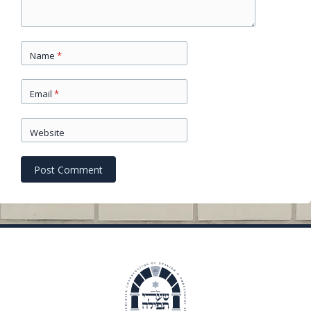
Name
*
Email
*
Website