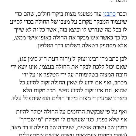
".
המצוה
עוד מטעמי מצות ביקור חולים, שהם כדי
כתבנו
וכבר
שיעמוד המבקר מקרוב על מצבו של החולה בכדי לסייע
לו בכל מה שנדרש לו וכיצא בזה, אשר כל זה לא שייך
כל כך כאשר אינו מבקר את החולה באופן אישי ממש,
.
אלא מסתפק בשאלה בשלומו דרך הטלפון
לכן כתב מרן רבינו זצוק"ל (יחוה דעת ח"ג סימן פג),
שאם יכול ללכת לבקר את החולה בעצמו, אינו יוצא ידי
חובת המצוה בשלימותה על ידי הטלפון או על ידי
מכתב, ואף אם ידוע לו שאין החולה זקוק לסיוע כל
שהוא, וגם אינו זקוק לסיוע נפשי, מכל מקום הלא
.
ביארנו שמעיקרי מצות ביקור חולים הוא שיתפלל עליו
ואף על פי שבקשת הרחמים על החולה יכולה להיות
אף שלא בפניו, כגון שעושים לו תפילת "מי שבירך"
במנין של עשרה אנשים, שערכה של תפילה זו רב מאד,
(שהרי במקום שנמצאים עשרה אנשים שמתפללים