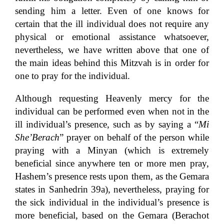
sending him a letter. Even of one knows for
certain that the ill individual does not require any
physical or emotional assistance whatsoever,
nevertheless, we have written above that one of
the main ideas behind this Mitzvah is in order for
one to pray for the individual.
Although requesting Heavenly mercy for the
individual can be performed even when not in the
ill individual’s presence, such as by saying a “
Mi
She’Berach
” prayer on behalf of the person while
praying with a Minyan (which is extremely
beneficial since anywhere ten or more men pray,
Hashem’s presence rests upon them, as the Gemara
states in Sanhedrin 39a), nevertheless, praying for
the sick individual in the individual’s presence is
more beneficial, based on the Gemara (Berachot