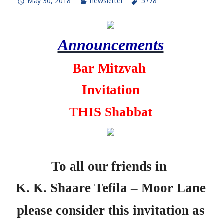
May 30, 2018
newsletter
5778
Announcements
Bar Mitzvah
Invitation
THIS Shabbat
To all our
friends in
K. K. Shaare Tefila – Moor Lane
please consider this invitation as