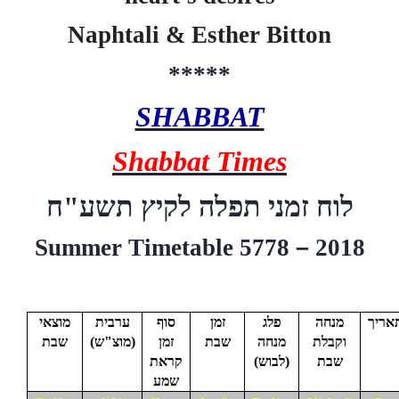
Naphtali & Esther Bitton
*****
SHABBAT
Shabbat Times
ח
"
תשע
לוח זמני תפלה לקיץ
Summer Timetable 5778
–
2018
מוצאי
ערבית
סוף
זמן
פלג
מנחה
תארי
שבת
(
מוצ"ש
)
זמן
שבת
מנחה
וקבלת
קראת
(לבוש)
שבת
שמע