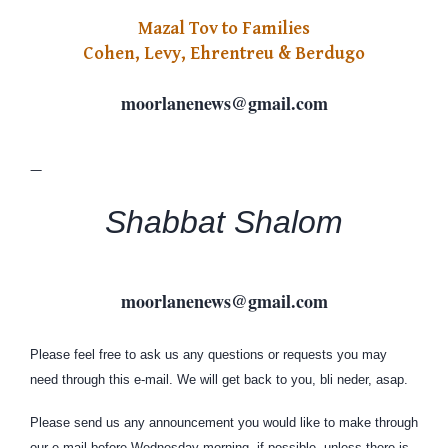
Mazal Tov to Families
Cohen, Levy, Ehrentreu & Berdugo
moorlanenews
@
gmail
.
com
—
Shabbat Shalom
moorlanenews
@
gmail
.
com
Please feel free to ask us any questions or requests you may
need through this e-mail. We will get back to you, bli neder, asap.
Please send us any announcement you would like to make through
our e-mail before Wednesday morning, if possible, unless there is