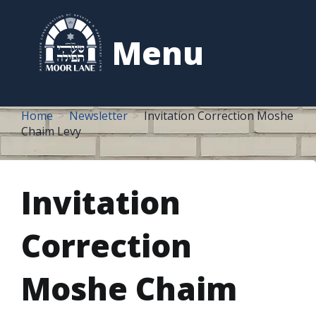
to
content
Menu
Home
Newsletter
Invitation Correction Moshe
Chaim Levy
Invitation
Correction
Moshe Chaim