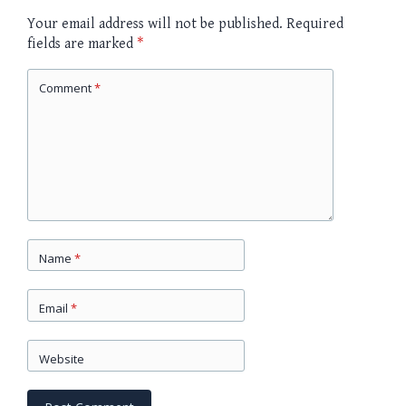
Your email address will not be published.
Required
fields are marked
*
Comment
*
Name
*
Email
*
Website