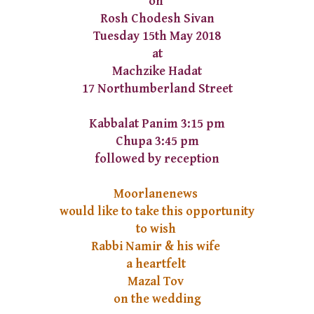
on
Rosh Chodesh Sivan
Tuesday 15th May 2018
at
Machzike Hadat
17 Northumberland Street
Kabbalat Panim 3:15 pm
Chupa 3:45 pm
followed by reception
Moorlanenews
would like to take this opportunity
to wish
Rabbi Namir & his wife
a heartfelt
Mazal Tov
on the wedding