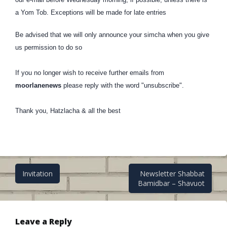
a Yom Tob. Exceptions will be made for late entries
Be advised that we will only announce your simcha when you give
us permission to do so
If you no longer wish to receive further emails from
moorlanenews
please reply with the word
"unsubscribe"
.
Thank you, Hatzlacha & all the best
Post
Invitation
Newsletter Shabbat
Bamidbar – Shavuot
navigation
Leave a Reply