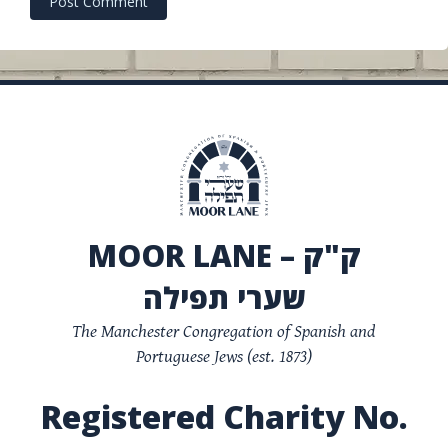
MOOR LANE – ק"ק
שערי תפילה
The Manchester Congregation of Spanish and
Portuguese Jews (est. 1873)
Registered Charity No.