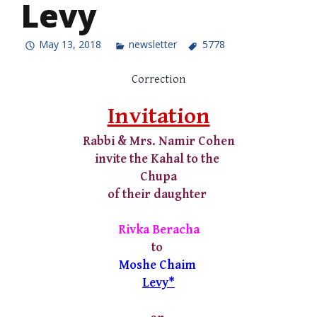
Levy
May 13, 2018
newsletter
5778
Correction
Invitation
Rabbi & Mrs. Namir Cohen
invite the Kahal to the
Chupa
of their daughter
Rivka Beracha
to
Moshe Chaim
Levy*