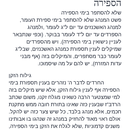
הספירה
שלא להסתפר בימי הספירה
פשט המנהג שלא להסתפר בימי ספירת העומר,
ולמנהג
,
למנהג האשכנזים עד יום ל”ג לעומר
הספרדים עד יום ל”ד לעומר בבוקר. (וכפי שנתבאר
לעניין נישואין בימי הספירה). ויש מהספרדים
שמיקלים לענין תספורת כמנהג האשכנזים, שבל”ג
לעומר כבר מסתפרים, והמיקלים בזה (אף מבני
.
עדות המזרח), יש להם על מה שיסמוכו
גילוח הזקן
החרדים לדבר ה’ נזהרים בענין תספורת בימי
הספירה אף לענין גילוח הזקן, אלא שיש מיקלים בזה
למי שמצטער הרבה כשאינו מגלח זקנו, משום שכתב
הרדב”ז שבענין כזה שאינו בתורת חובה ממש מתקנת
חכמים, אלא מנהג בלבד, כל שיש צער כזה יש להקל.
אולם ראוי מאוד להחזיק במנהג זה שנהגו בו אבותינו
שלא לגלח את הזקן בימי הספירה,
,
משנים קדמוניות