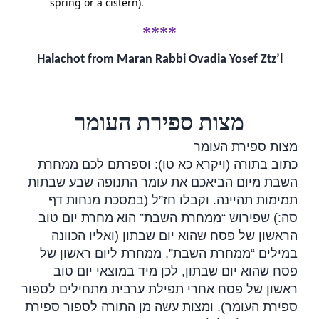
spring or a cistern).
****
Halachot from Maran Rabbi Ovadia Yosef Ztz’l
מצות ספירת העומר
מצות ספירת העומר
כתוב בתורה (ויקרא כא טו): וספרתם לכם ממחרת
השבת מיום הביאכם את עומר התנופה שבע שבתות
תמימות תהיינה. וקבלו חז”ל (במסכת מנחות דף
סה:) שפירוש “ממחרת השבת” הוא מחרת יום טוב
הראשון של פסח שהוא יום שבתון (ואליו הכוונה
ממחרת השבת”, ממחרת ליום ראשון של
“
במילים
פסח שהוא יום שבתון, לכן מיד במוצאי יום טוב
ראשון של פסח אחרי תפילת ערבית מתחילים לספור
ספירת העומר). ומצות עשה מן התורה לספור ספירת