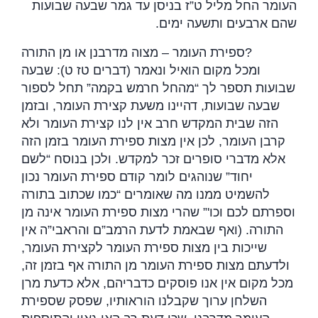
העומר החל מליל ט”ז בניסן עד גמר שבעה שבועות
.
שהם ארבעים ותשעה ימים
ספירת העומר – מצוה מדרבנן או מן התורה
?
ומכל מקום הואיל ונאמר (דברים טז ט): שבעה
שבועות תספר לך “מהחל חרמש בקמה” תחל לספור
שבעה שבועות, דהיינו משעת קצירת העומר, ובזמן
הזה שבית המקדש חרב אין לנו קצירת העומר ולא
קרבן העומר, לכן אין מצות ספירת העומר בזמן הזה
אלא מדברי סופרים זכר למקדש. ולכן בנוסח “לשם
יחוד” שנוהגים לומר קודם ספירת העומר נכון
להשמיט ממנו מה שאומרים “כמו שכתוב בתורה
וספרתם לכם וכו'” שהרי מצות ספירת העומר אינה מן
התורה. (ואף שבאמת לדעת הרמב”ם והראבי”ה אין
שייכות בין מצות ספירת העומר לקצירת העומר,
ולדעתם מצות ספירת העומר מן התורה אף בזמן זה,
מכל מקום אין אנו פוסקים כדבריהם, אלא כדעת מרן
השלחן ערוך שקבלנו הוראותיו, שפסק שספירת