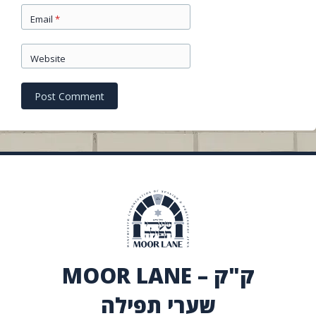
Email
*
Website
MOOR LANE – ק"ק
שערי תפילה