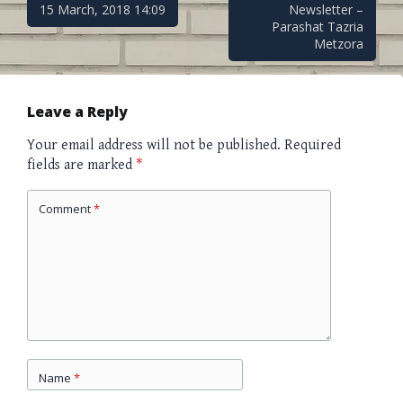
Post
15 March, 2018 14:09
Newsletter –
Parashat Tazria
Metzora
navigation
Leave a Reply
Your email address will not be published.
Required
fields are marked
*
Comment
*
Name
*