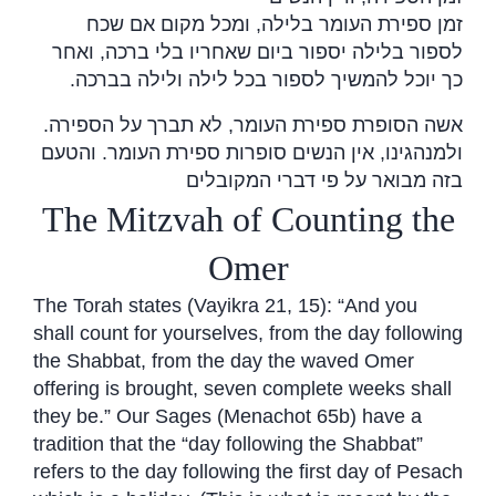
זמן ספירת העומר בלילה, ומכל מקום אם שכח
לספור בלילה יספור ביום שאחריו בלי ברכה, ואחר
.
כך יוכל להמשיך לספור בכל לילה ולילה בברכה
אשה הסופרת ספירת העומר, לא תברך על הספירה.
ולמנהגינו, אין הנשים סופרות ספירת העומר. והטעם
בזה מבואר על פי דברי המקובלים
The Mitzvah of Counting the
Omer
The Torah states (Vayikra 21, 15): “And you
shall count for yourselves, from the day following
the Shabbat, from the day the waved Omer
offering is brought, seven complete weeks shall
they be.” Our Sages (Menachot 65b) have a
tradition that the “day following the Shabbat”
refers to the day following the first day of Pesach