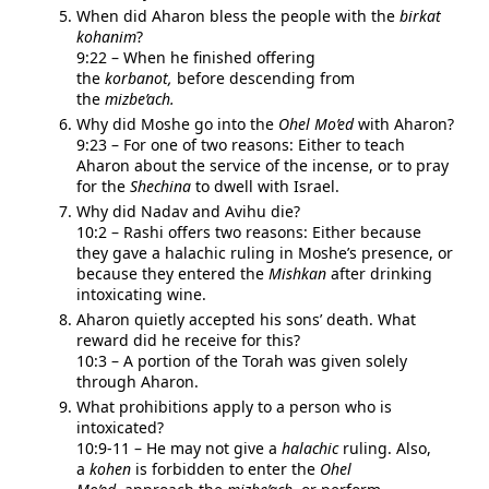
When did Aharon bless the people with the
birkat
kohanim
?
9:22 – When he finished offering
the
korbanot,
before descending from
the
mizbe’ach.
Why did Moshe go into the
Ohel Mo’ed
with Aharon?
9:23 – For one of two reasons: Either to teach
Aharon about the service of the incense, or to pray
for the
Shechina
to dwell with Israel.
Why did Nadav and Avihu die?
10:2 – Rashi offers two reasons: Either because
they gave a halachic ruling in Moshe’s presence, or
because they entered the
Mishkan
after drinking
intoxicating wine.
Aharon quietly accepted his sons’ death. What
reward did he receive for this?
10:3 – A portion of the Torah was given solely
through Aharon.
What prohibitions apply to a person who is
intoxicated?
10:9-11 – He may not give a
halachic
ruling. Also,
a
kohen
is forbidden to enter the
Ohel