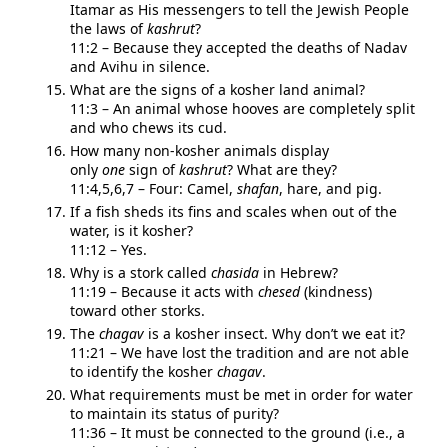
Itamar as His messengers to tell the Jewish People
the laws of
kashrut
?
11:2 – Because they accepted the deaths of Nadav
and Avihu in silence.
What are the signs of a kosher land animal?
11:3 – An animal whose hooves are completely split
and who chews its cud.
How many non-kosher animals display
only
one
sign of
kashrut
? What are they?
11:4,5,6,7 – Four: Camel,
shafan
, hare, and pig.
If a fish sheds its fins and scales when out of the
water, is it kosher?
11:12 – Yes.
Why is a stork called
chasida
in Hebrew?
11:19 – Because it acts with
chesed
(kindness)
tow
ard other storks.
The
chagav
is a kosher insect. Why don’t we eat it?
11:21 – We have lost the tradition and are not able
to identify the kosher
chagav
.
What requirements must be met in order for water
to maintain its status of purity?
11:36 – It must be connected to the ground (i.e., a