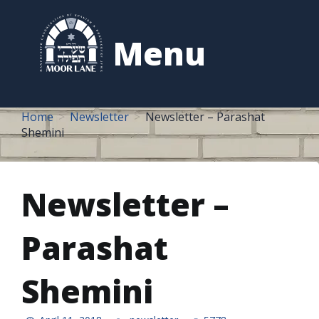
to
content
Menu
Home
Newsletter
Newsletter – Parashat
Shemini
Newsletter –
Parashat
Shemini