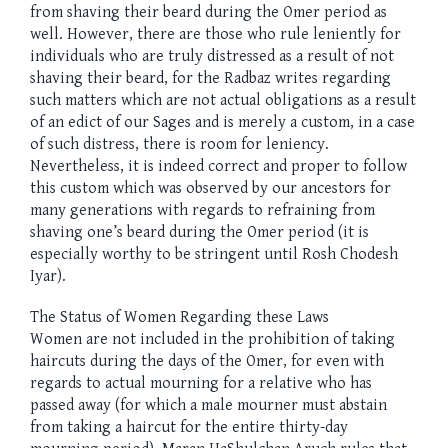
from shaving their beard during the Omer period as
well. However, there are those who rule leniently for
individuals who are truly distressed as a result of not
shaving their beard, for the Radbaz writes regarding
such matters which are not actual obligations as a result
of an edict of our Sages and is merely a custom, in a case
of such distress, there is room for leniency.
Nevertheless, it is indeed correct and proper to follow
this custom which was observed by our ancestors for
many generations with regards to refraining from
shaving one’s beard during the Omer period (it is
especially worthy to be stringent until Rosh Chodesh
Iyar).
The Status of Women Regarding these Laws
Women are not included in the prohibition of taking
haircuts during the days of the Omer, for even with
regards to actual mourning for a relative who has
passed away (for which a male mourner must abstain
from taking a haircut for the entire thirty-day