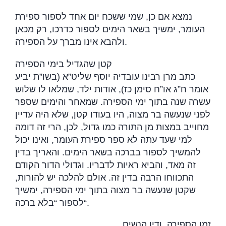
נמצא אם כן, שמי ששכח יום אחד לספור ספירת
העומר, ימשיך בשאר הימים לספור כדרכו, רק מכאן
ולהבא אינו מברך על הספירה
.
קטן שהגדיל בימי הספירה
כתב מרן רבינו עובדיה יוסף שליט”א (בשו”ת יביע
אומר ח”ג או”ח סימן כז), אודות ילד, שמלאו לו שלוש
עשרה שנה בתוך ימי הספירה. שמאחר והימים שספר
לפני שנעשה בר מצוה, היו בעודו קטן, שלא היה עדיין
מחוייב במצות מן התורה כמו גדול, לכן, הרי זה דומה
למי שעד עתה לא ספר ספירת העומר, ואינו יכול
להמשיך לספור בברכה בשאר הימים. והאריך בדין
זה מאד, והביא ראיות לדבריו. וגדולי הדור הקודם
התכווחו הרבה בדין זה. אולם להלכה יש להורות,
שקטן שנעשה בר מצוה בתוך ימי הספירה, ימשיך
לספור “בלא ברכה
“.
זמן הספירה, ודין הנשים