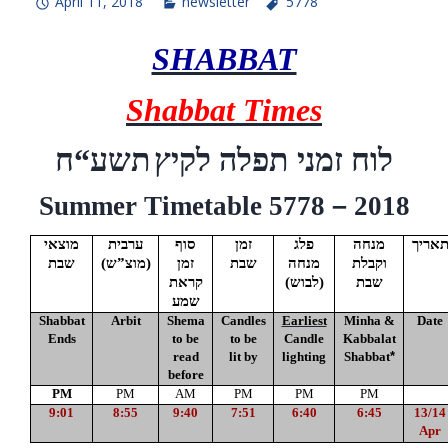
April 11, 2018
newsletter
5778
SHABBAT
Shabbat Times
ח
“
תשע
לוח זמני תפלה לקיץ
Summer Timetable 5778
–
2018
מוצאי
ערבית
סוף
זמן
פלג
מנחה
תארי
שבת
(
מוצ”ש
)
זמן
שבת
מנחה
וקבלת
קראת
(לבוש)
שבת
שמע
Shabbat
Arbit
Shema
Candles
Earliest
Minha &
Date
Ends
to be
to be
Candle
Kabbalat
read
lit by
lighting
Shabbat
*
before
PM
PM
AM
PM
PM
PM
9:01
8:55
9:40
7:51
6:40
6:45
13/14
Apr