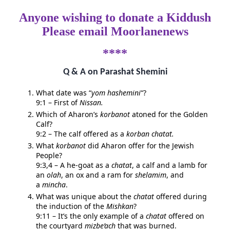
Anyone wishing to donate a Kiddush
Please email Moorlanenews
****
Q & A on Parashat Shemini
What date was “
yom hashemini
“?
9:1 – First of
Nissan.
Which of Aharon’s
korbanot
atoned for the Golden
Calf?
9:2 – The calf offered as a
korban
chatat.
What
korbanot
did Aharon offer for the Jewish
People?
9:3,4 – A he-goat as a
chatat
, a calf and a lamb for
an
olah
, an ox and a ram for
shelamim
, and
a
mincha
.
What was unique about the
chatat
offered during
the induction of the
Mishkan
?
9:11 – It’s the only example of a
chatat
offered on
the courtyard
mizbe’ach
that was burned.