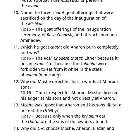
Mo’ed,
approach the
mizbe’ach,
or perform
the
avoda
.
Name the three
chatat
goat offerings that were
sacrificed on the day of the inauguration of
the
Mishkan.
10:16 – The goat offerings of the inauguration
ceremony, of
Rosh Chodesh,
and of Nachshon ben
Aminadav.
Which he-goat
chatat
did Aharon burn completely
and why?
10:16 – The
Rosh Chodesh
chatat
: Either because it
became
tamei
, or because the
kohanim
were
forbidden to eat from it while in the state
of
aninut
(mourning).
Why did Moshe direct his harsh words at Aharon’s
sons?
10:16 – Out of respect for Aharon, Moshe directed
his anger at his sons and not directly at Aharon.
Moshe was upset that Aharon and his sons di
atat.
d
not eat the
ch
Why?
10:17 – Because only when the
kohanim
eat
the
chatat
are the sins of the owners atoned.
Why did G-d choose Moshe, Aharon, Elazar, and