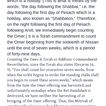
which is a holiday. (This is what is meant by the
words, “the day following the Shabbat,” i.e. the
day following the first day of Pesach which is a
holiday, also known as “Shabbaton.” Therefore,
on the night following the first day of Pesach
following Arvit, we immediately begin counting
the Omer.) It is a Torah commandment to count
the Omer beginning from the sixteenth of Nissan
until the end of seven weeks, which is a period
of forty-nine days.
Counting the Omer-A Torah or Rabbinic Commandment
Nevertheless, since the Torah also states (Devarim 16,
9), “You shall count for yourselves seven weeks, from
when the sickle begins to strike the standing stalks shall
you begin to count these seven weeks,” which means
from the time the Omer offering was harvested, and
unfortunately nowadays when the Bet Hamikdash is
destroyed, we have neither the harvesting of or
bringing of the Omer offering. Thus, this Mitzvah of