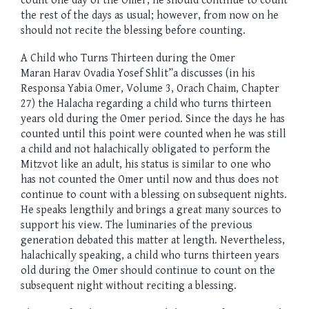
count one day of the Omer, he should continue to count
the rest of the days as usual; however, from now on he
should not recite the blessing before counting.
A Child who Turns Thirteen during the Omer
Maran Harav Ovadia Yosef Shlit”a discusses (in his
Responsa Yabia Omer, Volume 3, Orach Chaim, Chapter
27) the Halacha regarding a child who turns thirteen
years old during the Omer period. Since the days he has
counted until this point were counted when he was still
a child and not halachically obligated to perform the
Mitzvot like an adult, his status is similar to one who
has not counted the Omer until now and thus does not
continue to count with a blessing on subsequent nights.
He speaks lengthily and brings a great many sources to
support his view. The luminaries of the previous
generation debated this matter at length. Nevertheless,
halachically speaking, a child who turns thirteen years
old during the Omer should continue to count on the
subsequent night without reciting a blessing.