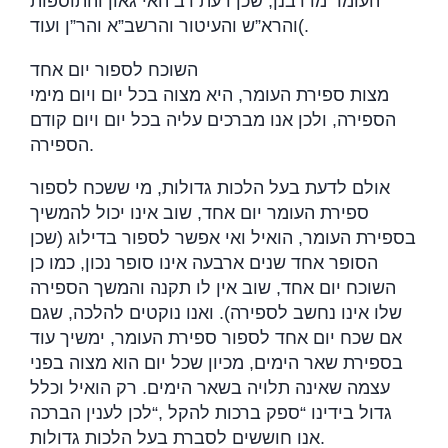
העומר מדרבנן, שכן דעת רב האי גאון והתוספות
והרא”ש והעיטור והרשב”א והר”ן ועוד
(.
השוכח לספור יום אחד
מצות ספירת העומר, היא מצוה בכל יום ויום מימי
הספירה, ולכן אנו מברכים עליה בכל יום ויום קודם
הספירה
.
אולם לדעת בעל הלכות גדולות, מי ששכח לספור
ספירת העומר יום אחד, שוב אינו יכול להמשיך
בספירת העומר, הואיל ואי אפשר לספור בדילוג (שכן
הסופר אחד שנים ארבעה אינו סופר נכון, כמו כן
השוכח יום אחד, שוב אין לו תקנה והמשך הספירה
שלו אינו נחשב לספירה). ואנו נוקטים להלכה, שגם
אם שכח יום אחד לספור ספירת העומר, ימשיך עוד
בספירת שאר הימים, מכיון שכל יום הוא מצוה בפני
עצמה שאינה תלויה בשאר הימים. רק הואיל וכלל
לכן לענין הברכה
“,
גדול בידינו “ספק ברכות להקל
אנו חוששים לסברת בעל הלכות גדולות
.