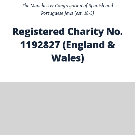
The Manchester Congregation of Spanish and
Portuguese Jews (est. 1873)
Registered Charity No.
1192827 (England &
Wales)