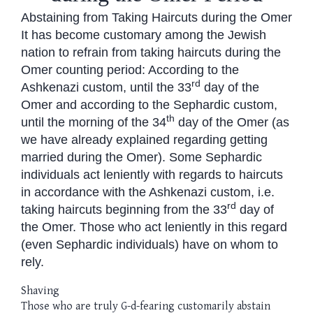
Abstaining from Taking Haircuts during the Omer
It has become customary among the Jewish
nation to refrain from taking haircuts during the
Omer counting period: According to the
rd
Ashkenazi custom, until the 33
day of the
Omer and according to the Sephardic custom,
th
until the morning of the 34
day of the Omer (as
we have already explained regarding getting
married during the Omer). Some Sephardic
individuals act leniently with regards to haircuts
in accordance with the Ashkenazi custom, i.e.
rd
taking haircuts beginning from the 33
day of
the Omer. Those who act leniently in this regard
(even Sephardic individuals) have on whom to
rely.
Shaving
Those who are truly G-d-fearing customarily abstain