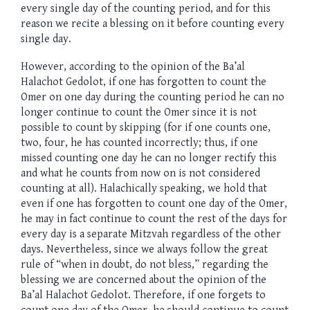
every single day of the counting period, and for this
reason we recite a blessing on it before counting every
single day.
However, according to the opinion of the Ba’al
Halachot Gedolot, if one has forgotten to count the
Omer on one day during the counting period he can no
longer continue to count the Omer since it is not
possible to count by skipping (for if one counts one,
two, four, he has counted incorrectly; thus, if one
missed counting one day he can no longer rectify this
and what he counts from now on is not considered
counting at all). Halachically speaking, we hold that
even if one has forgotten to count one day of the Omer,
he may in fact continue to count the rest of the days for
every day is a separate Mitzvah regardless of the other
days. Nevertheless, since we always follow the great
rule of “when in doubt, do not bless,” regarding the
blessing we are concerned about the opinion of the
Ba’al Halachot Gedolot. Therefore, if one forgets to