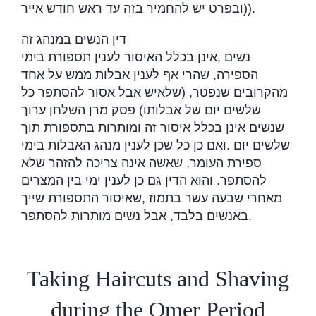
(ובפרט יש להחמיר בזה עד ראש חודש אייר
).
דין הנשים במנהג זה
אינן בכלל האיסור לענין תספורת בימי
,
נשים
הספירה, שהרי אף לענין אבלות ממש על אחד
מהקרובים שנפטר, (שלאיש אבל אסור להסתפר כל
שלשים יום של אבלותו) פסק מרן השלחן ערוך
שנשים אינן בכלל איסור זה ומותרות בתספורת תוך
ואם כן כל שכן לענין מנהג האבלות בימי
.
שלשים יום
ספירת העומר, שאשה אינה צריכה להזהר שלא
להסתפר. והוא הדין גם כן לענין ימי בין המצרים
שאיסור התספורת שייך
,
מאחרי שבעה עשר בתמוז
באנשים בלבד, אבל נשים מותרות להסתפר
.
Taking Haircuts and Shaving
during the Omer Period