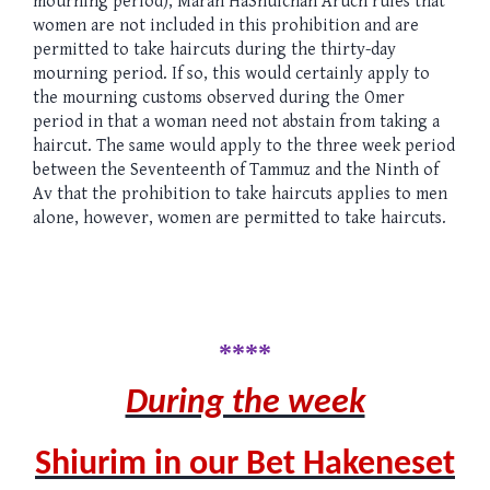
mourning period), Maran HaShulchan Aruch rules that
women are not included in this prohibition and are
permitted to take haircuts during the thirty-day
mourning period. If so, this would certainly apply to
the mourning customs observed during the Omer
period in that a woman need not abstain from taking a
haircut. The same would apply to the three week period
between the Seventeenth of Tammuz and the Ninth of
Av that the prohibition to take haircuts applies to men
alone, however, women are permitted to take haircuts.
****
During the week
Shiurim in our Bet Hakeneset