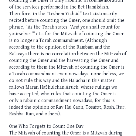
counting the Omer is only rabbinic in commemoration
of the services performed in the Bet Hamikdash.
Therefore, in the “Leshem Yichud” text customarily
recited before counting the Omer, one should omit the
phrase, “As the Torah states, ‘And you shall count for
yourselves’” etc. for the Mitzvah of counting the Omer
is no longer a Torah commandment. (Although
according to the opinion of the Rambam and the
Ra’avaya there is no correlation between the Mitzvah of
counting the Omer and the harvesting the Omer and
according to them the Mitzvah of counting the Omer is
a Torah commandment even nowadays, nonetheless, we
do not rule this way and the Halacha in this matter
follows Maran HaShulchan Aruch, whose rulings we
have accepted, who rules that counting the Omer is
only a rabbinic commandment nowadays, for this is
indeed the opinion of Rav Hai Gaon, Tosafot, Rosh, Itur,
Rashba, Ran, and others).
One Who Forgets to Count One Day
The Mitzvah of counting the Omer is a Mitzvah during