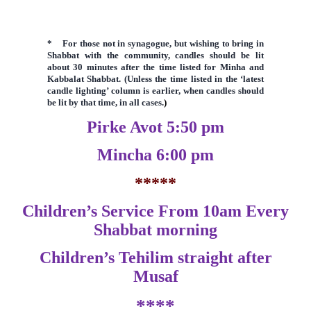
* F
or those not in synagogue, but wishing to bring in
Shabbat with the community, candles should be lit
about 30 minutes after the time listed for Minha and
Kabbalat Shabbat. (Unless the time listed in the
‘latest
candle lighting’ column is earlier,
when candles should
be lit by that time, in all cases.
)
Pirke Avot 5:50 pm
Mincha 6:00 pm
*****
Children’s Service From 10am Every
Shabbat morning
Children’s Tehilim straight after
Musaf
****