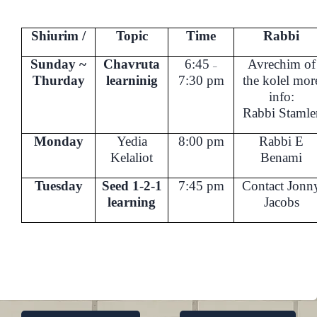
Shiurim /
Topic
Time
Rabbi
Sunday ~
Chavruta
6:45
Avrechim of
–
Thurday
learninig
7:30 pm
the kolel
mor
info:
Rabbi Stamle
Monday
Yedia
8:00 pm
Rabbi E
Kelaliot
Benami
Tuesday
Seed 1-2-1
7:45 pm
Contact Jonn
learning
Jacobs