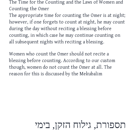
The Time for the Counting and the Laws of Women and
Counting the Omer
The appropriate time for counting the Omer is at night;
however, if one forgets to count at night, he may count
during the day without reciting a blessing before
counting, in which case he may continue counting on
all subsequent nights with reciting a blessing.
Women who count the Omer should not recite a
blessing before counting. According to our custom
though, women do not count the Omer at all. The
reason for this is discussed by the Mekubalim
תספורת, גילוח הזקן, בימי