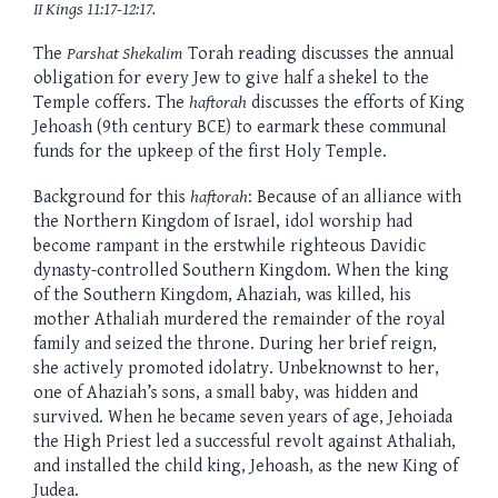
II Kings 11:17-12:17.
The
Parshat Shekalim
Torah reading discusses the annual
obligation for every Jew to give half a shekel to the
Temple coffers. The
haftorah
discusses the efforts of King
Jehoash (9th century BCE) to earmark these communal
funds for the upkeep of the first Holy Temple.
Background for this
haftorah
: Because of an alliance with
the Northern Kingdom of Israel, idol worship had
become rampant in the erstwhile righteous Davidic
dynasty-controlled Southern Kingdom. When the king
of the Southern Kingdom, Ahaziah, was killed, his
mother Athaliah murdered the remainder of the royal
family and seized the throne. During her brief reign,
she actively promoted idolatry. Unbeknownst to her,
one of Ahaziah’s sons, a small baby, was hidden and
survived. When he became seven years of age, Jehoiada
the High Priest led a successful revolt against Athaliah,
and installed the child king, Jehoash, as the new King of
Judea.