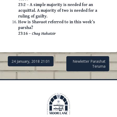
23:2 – A simple majority is needed for an
acquittal. A majority of two is needed for a
ruling of guilty.
How is Shavuot referred to in this week’s
parsha?
23:16 –
Chag Hakatzir
Post
24 January, 2018 21:01
Newletter Parashat
Teruma
navigation