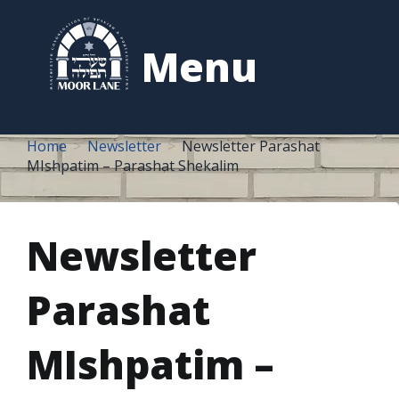
to
content
Menu
Home
Newsletter
Newsletter Parashat
MIshpatim – Parashat Shekalim
Newsletter
Parashat
MIshpatim –