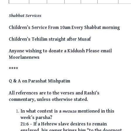
Shabbat Services
Children’s Service From 10am Every Shabbat morning
Children’s Tehilim straight after Musaf
Anyone wishing to donate a Kiddush Please email
Moorlanenews
****
Q & A on Parashat Mishpatim
All references are to the verses and Rashi’s
commentary, unless otherwise stated.
In what context is a
mezuza
mentioned in this
week’s parsha?
21:6 – If a Hebrew slave desires to remain
enslaved, his owner brings him "to the doorpost