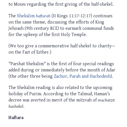
to Moses regarding the first giving of the half-shekel.
The
Shekalim
haftarah
(II Kings 11:17-12:17) continues
on the same theme, discussing the efforts of King
Jehoash (9th century BCE) to earmark communal funds
for the upkeep of the first Holy Temple.
(We too give a commemorative half shekel to charity—
on the Fast of Esther.)
"Parshat Shekalim" is the first of four special readings
added during or immediately before the month of Adar
(the other three being
Zachor
,
Parah and Hachodesh
).
The Shekalim reading is also related to the upcoming
holiday of Purim. According to the Talmud, Haman’s
decree was averted in merit of the mitzvah of
machatzit
hashekel
.
Haftara