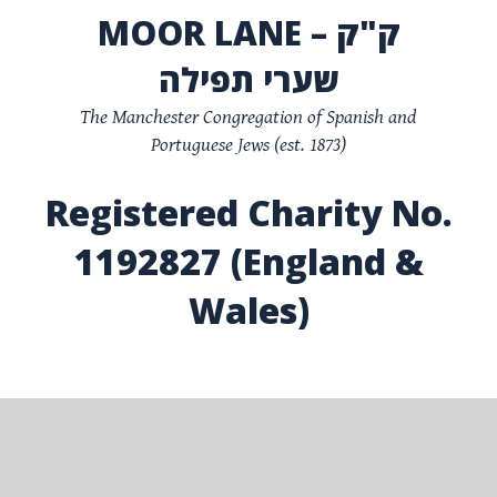
MOOR LANE – ק"ק
שערי תפילה
The Manchester Congregation of Spanish and
Portuguese Jews (est. 1873)
Registered Charity No.
1192827 (England &
Wales)