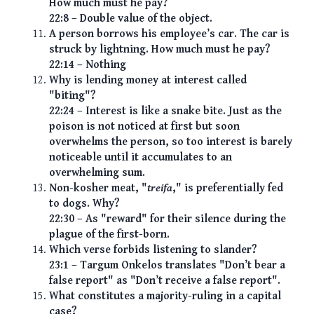
How much must he pay?
22:8 – Double value of the object.
A person borrows his employee’s car. The car is
struck by lightning. How much must he pay?
22:14 – Nothing
Why is lending money at interest called
"biting"?
22:24 – Interest is like a snake bite. Just as the
poison is not noticed at first but soon
overwhelms the person, so too interest is barely
noticeable until it accumulates to an
overwhelming sum.
Non-kosher meat, "
treifa
," is preferentially fed
to dogs. Why?
22:30 – As "reward" for their silence during the
plague of the first-born.
Which verse forbids listening to slander?
23:1 – Targum Onkelos translates "Don’t bear a
false report" as "Don’t receive a false report".
What constitutes a majority-ruling in a capital
case?