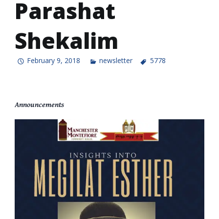
Parashat
Shekalim
February 9, 2018
newsletter
5778
Announcements