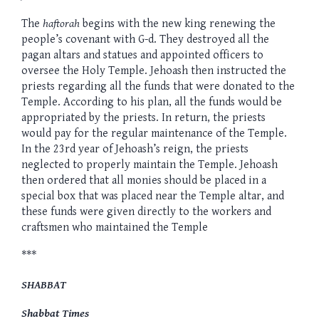
The
haftorah
begins with the new king renewing the
people’s covenant with G-d. They destroyed all the
pagan altars and statues and appointed officers to
oversee the Holy Temple. Jehoash then instructed the
priests regarding all the funds that were donated to the
Temple. According to his plan, all the funds would be
appropriated by the priests. In return, the priests
would pay for the regular maintenance of the Temple.
In the 23rd year of Jehoash’s reign, the priests
neglected to properly maintain the Temple. Jehoash
then ordered that all monies should be placed in a
special box that was placed near the Temple altar, and
these funds were given directly to the workers and
craftsmen who maintained the Temple
***
SHABBAT
Shabbat Times