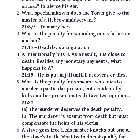
mezuza
" to pierce his ear.
What special mitzvah does the Torah give to the
master of a Hebrew maidservant?
21:8,9 – To marry her.
What is the penalty for wounding one’s father or
mother?
21:15 – Death by strangulation.
A intentionally hits B. As a result, B is close to
death. Besides any monetary payments, what
happens to A?
21:19 – He is put in jail until B recovers or dies.
What is the penalty for someone who tries to
murder a particular person, but accidentally
kills another person instead? Give two opinions.
21:23 –
(a) The murderer deserves the death penalty.
(b) The murderer is exempt from death but must
compensate the heirs of his victim.
A slave goes free if his master knocks out one of
the slave’s teeth. What teeth do not qualify for