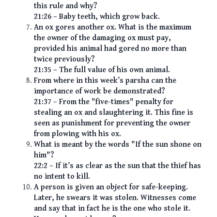
this rule and why?
21:26 – Baby teeth, which grow back.
An ox gores another ox. What is the maximum
the owner of the damaging ox must pay,
provided his animal had gored no more than
twice previously?
21:35 – The full value of his own animal.
From where in this week’s parsha can the
importance of work be demonstrated?
21:37 – From the "five-times" penalty for
stealing an ox and slaughtering it. This fine is
seen as punishment for preventing the owner
from plowing with his ox.
What is meant by the words "If the sun shone on
him"?
22:2 – If it’s as clear as the sun that the thief has
no intent to kill.
A person is given an object for safe-keeping.
Later, he swears it was stolen. Witnesses come
and say that in fact he is the one who stole it.