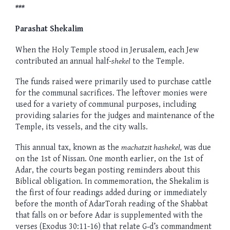
***
Parashat Shekalim
When the Holy Temple stood in Jerusalem, each Jew
contributed an annual half-
shekel
to the Temple.
The funds raised were primarily used to purchase cattle
for the communal sacrifices. The leftover monies were
used for a variety of communal purposes, including
providing salaries for the judges and maintenance of the
Temple, its vessels, and the city walls.
This annual tax, known as the
machatzit hashekel,
was due
on the 1st of Nissan. One month earlier, on the 1st of
Adar, the courts began posting reminders about this
Biblical obligation. In commemoration, the Shekalim is
the first of four readings added during or immediately
before the month of AdarTorah reading of the Shabbat
that falls on or before Adar is supplemented with the
verses (Exodus 30:11-16) that relate G‑d’s commandment