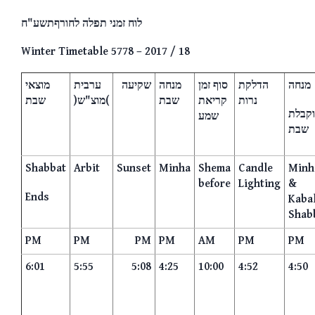
לוח זמני תפלה לחורףתשע"ח
Winter Timetable 5778 – 2017 / 18
מוצאי
ערבית
שקיעה
מנחה
סוף זמן
הדלקת
מנחה
שבת
)מוצ"ש(
שבת
קריאת
נרות
וקבלת
שמע
שבת
Shabbat
Arbit
Sunset
Minha
Shema
Candle
Minh
before
Lighting
&
Ends
Kaba
Shab
PM
PM
PM
PM
AM
PM
PM
6:01
5:55
5:08
4:25
10:00
4:52
4:50