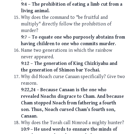
9:4 – The prohibition of eating a limb cut from a
living animal.
Why does the command to "be fruitful and
multiply" directly follow the prohibition of
murder?
9:7 – To equate one who purposely abstains from
having children to one who commits murder.
Name two generations in which the rainbow
never appeared.
9:12 – The generation of King Chizkiyahu and
the generation of Shimon bar Yochai.
Why did Noach curse Canaan specifically? Give two
reasons.
9:22,24 – Because Canaan is the one who
revealed Noachs disgrace to Cham. And because
Cham stopped Noach from fathering a fourth
son. Thus, Noach cursed Cham’s fourth son,
Canaan.
Why does the Torah call Nimrod a mighty hunter?
10:9 – He used words to ensnare the minds of