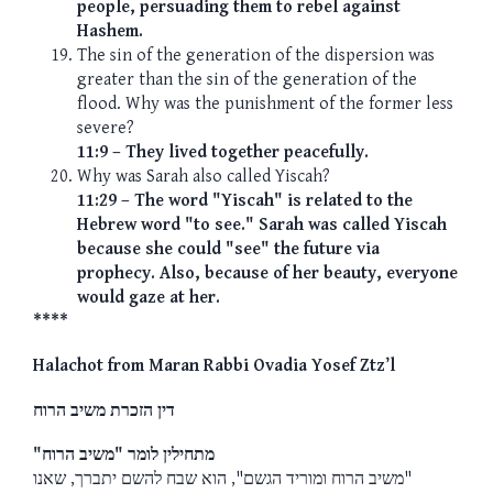
people, persuading them to rebel against
Hashem.
The sin of the generation of the dispersion was
greater than the sin of the generation of the
flood. Why was the punishment of the former less
severe?
11:9 – They lived together peacefully.
Why was Sarah also called Yiscah?
11:29 – The word "Yiscah" is related to the
Hebrew word "to see." Sarah was called Yiscah
because she could "see" the future via
prophecy. Also, because of her beauty, everyone
would gaze at her.
****
Halachot from Maran Rabbi Ovadia Yosef Ztz’l
דין הזכרת משיב הרוח
מתחילין לומר "משיב הרוח"
"משיב הרוח ומוריד הגשם", הוא שבח להשם יתברך, שאנו