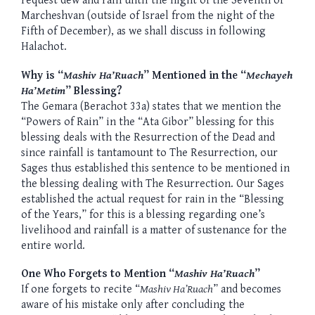
request dew and rain until the night of the Seventh of
Marcheshvan (outside of Israel from the night of the
Fifth of December), as we shall discuss in following
Halachot.
Why is “
Mashiv Ha’Ruach
” Mentioned in the “
Mechayeh
Ha’Metim
” Blessing?
The Gemara (Berachot 33a) states that we mention the
“Powers of Rain” in the “Ata Gibor” blessing for this
blessing deals with the Resurrection of the Dead and
since rainfall is tantamount to The Resurrection, our
Sages thus established this sentence to be mentioned in
the blessing dealing with The Resurrection. Our Sages
established the actual request for rain in the “Blessing
of the Years,” for this is a blessing regarding one’s
livelihood and rainfall is a matter of sustenance for the
entire world.
One Who Forgets to Mention “
Mashiv Ha’Ruach
”
If one forgets to recite “
Mashiv Ha’Ruach
” and becomes
aware of his mistake only after concluding the