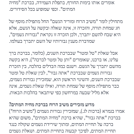
אומרים אותו בימות החורף, בתפלת העמידה, בברכת "מחיה
המתים". וכפי שמופיע בכל הסידורים.
מתחילין לומר "משיב הרוח ומוריד הגשם" החל מתפילת מוסף של
חג שמחת תורה, והזכרה זו, אינה שאלה ובקשה על הגשם, אלא
היא שבח להשם יתברך, ולכן הזכרה זו נקראת "גבורות גשמים",
שמדברת מענין גבורותיו של השם יתברך בעולמו.
אבל שאלת "טל ומטר" שבברכת השנים, (כלומר, בברכת ברך
עלינו, או ברכנו, שאומרים "ותן טל ומטר לברכה"), היא בקשה
מהשם יתברך על הגשם. וישנם כמה הבדלים בהלכה, בין הזכרת
גבורות גשמים שבברכת "אתה גבור", לבין שאלת טל ומטר
שבברכת השנים, והשינוי הראשון הוא, שמזכירין גבורות גשמים,
כבר מתפילת מוסף של שמחת תורה, ואילו שאלת גשמים, אינה
אלא מליל שבעה במרחשון כפי שיתבאר בהלכות הבאות.
מדוע מזכירים משיב הרוח בברכת מחיה המתים?
אמרו בגמרא (ברכות לג.), שמזכירין גבורות גשמים ("משיב הרוח")
בברכת "אתה גבור", שהיא ברכת "מחיה המתים", משום שהיא
ברכה על תחיית המתים, ומתוך שירידת גשמים שקולה כנגד
תחיית המתים, לפיכך קבעוה בתחיית המתים. ושאלת גשמים