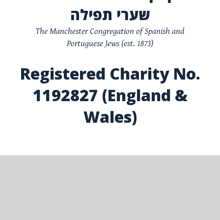
שערי תפילה
The Manchester Congregation of Spanish and
Portuguese Jews (est. 1873)
Registered Charity No.
1192827 (England &
Wales)