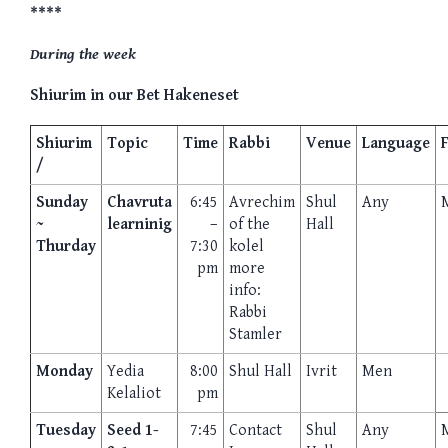
****
During the week
Shiurim in our Bet Hakeneset
Shiurim
Topic
Time
Rabbi
Venue
Language
/
Sunday
Chavruta
6:45
Avrechim
Shul
Any
~
learninig
–
of the
Hall
Thurday
7:30
kolel
pm
more
info:
Rabbi
Stamler
Monday
Yedia
8:00
Shul Hall
Ivrit
Men
Kelaliot
pm
Tuesday
Seed 1-
7:45
Contact
Shul
Any