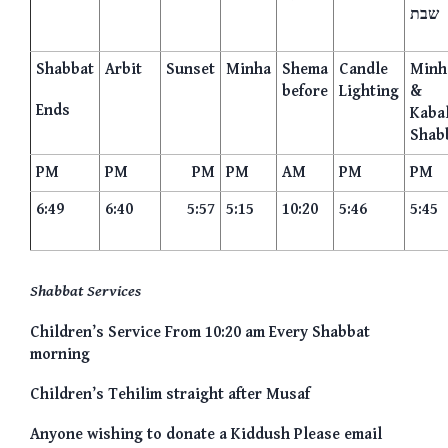
שבת
Shabbat
Arbit
Sunset
Minha
Shema
Candle
Minh
before
Lighting
&
Ends
Kaba
Shab
PM
PM
PM
PM
AM
PM
PM
6:49
6:40
5:57
5:15
10:20
5:46
5:45
Shabbat Services
Children’s Service From 10:20 am Every Shabbat
morning
Children’s Tehilim straight after Musaf
Anyone wishing to donate a Kiddush Please email