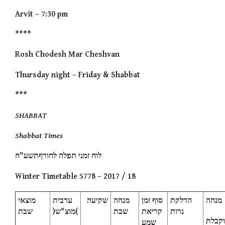
Arvit – 7:30 pm
****
Rosh Chodesh Mar Cheshvan
Thursday night – Friday & Shabbat
***
SHABBAT
Shabbat Times
לוח זמני תפלה לחורףתשע"ח
Winter Timetable 5778 – 2017 / 18
מוצאי
ערבית
שקיעה
מנחה
סוף זמן
הדלקת
מנחה
שבת
)מוצ"ש(
שבת
קריאת
נרות
וקבלת
שמע