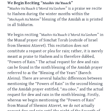
We Begin Reciting “
Mashiv Ha’Ruach
”
“
Mashiv Ha’Ruach U’Morid Ha’Geshem
” is a praise we recite
to Hashem during the winter months within the
“
Mechayeh Ha’Metim
” blessing of the Amidah as is printed
in all Siddurim.
We begin reciting “
Mashiv Ha’Ruach U’Morid Ha’Geshem
” in
the Mussaf prayer of Simchat Torah (outside of Israel
from Shemini Atzeret). This recitation does not
constitute a request or plea for rain; rather, it is merely
meant as praise to Hashem and is therefore dubbed,
“Powers of Rain.” The actual request for dew and rain
can be found in the ninth blessing of the Amidah prayer
referred to as the “Blessing of the Years” (Barech
Aleinu). There are several halachic differences between
mentioning the “Powers of Rain” in the second blessing
of the Amidah prayer entitled, “
Ata Gibor
,” and the actual
request for dew and rain in the ninth blessing. Firstly,
whereas we begin mentioning the “Powers of Rain”
from Mussaf of Shemini Atzeret, we do not actually