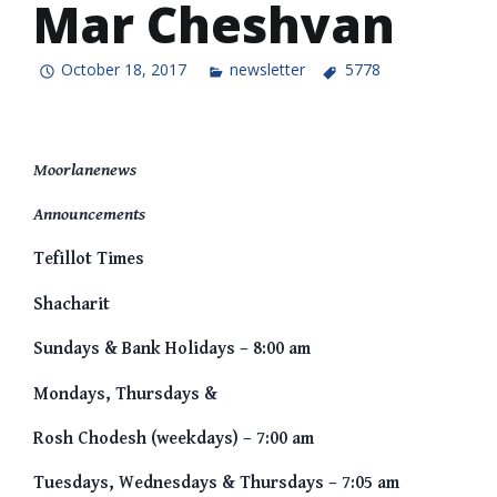
Mar Cheshvan
October 18, 2017
newsletter
5778
Moorlanenews
Announcements
Tefillot Times
Shacharit
Sundays & Bank Holidays – 8:00 am
Mondays, Thursdays &
Rosh Chodesh (weekdays) – 7:00 am
Tuesdays, Wednesdays & Thursdays – 7:05 am