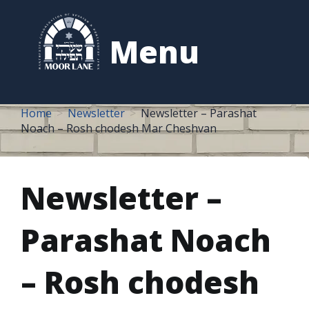
to
content
Menu
Home
Newsletter
Newsletter – Parashat
Noach – Rosh chodesh Mar Cheshvan
Newsletter –
Parashat Noach
– Rosh chodesh