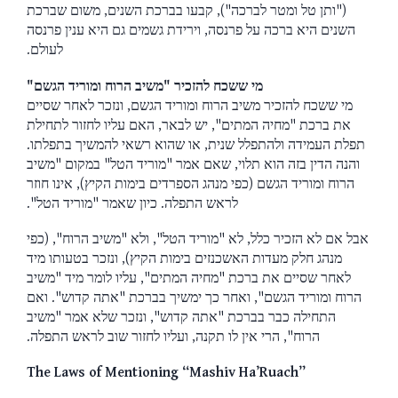
("ותן טל ומטר לברכה"), קבעו בברכת השנים, משום שברכת
השנים היא ברכה על פרנסה, וירידת גשמים גם היא ענין פרנסה
לעולם.
מי ששכח להזכיר "משיב הרוח ומוריד הגשם"
מי ששכח להזכיר משיב הרוח ומוריד הגשם, ונזכר לאחר שסיים
את ברכת "מחיה המתים", יש לבאר, האם עליו לחזור לתחילת
תפלת העמידה ולהתפלל שנית, או שהוא רשאי להמשיך בתפלתו.
והנה הדין בזה הוא תלוי, שאם אמר "מוריד הטל" במקום "משיב
הרוח ומוריד הגשם (כפי מנהג הספרדים בימות הקיץ), אינו חוזר
לראש התפלה. כיון שאמר "מוריד הטל".
אבל אם לא הזכיר כלל, לא "מוריד הטל", ולא "משיב הרוח", (כפי
מנהג חלק מעדות האשכנזים בימות הקיץ), ונזכר בטעותו מיד
לאחר שסיים את ברכת "מחיה המתים", עליו לומר מיד "משיב
הרוח ומוריד הגשם", ואחר כך ימשיך בברכת "אתה קדוש". ואם
התחילה כבר בברכת "אתה קדוש", ונזכר שלא אמר "משיב
הרוח", הרי אין לו תקנה, ועליו לחזור שוב לראש התפלה.
The Laws of Mentioning “Mashiv Ha’Ruach”