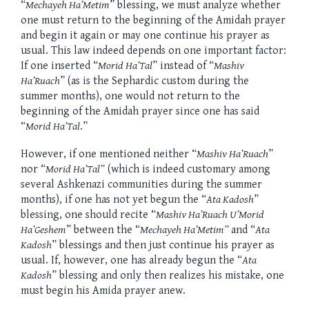
“
Mechayeh Ha’Metim
” blessing, we must analyze whether
one must return to the beginning of the Amidah prayer
and begin it again or may one continue his prayer as
usual. This law indeed depends on one important factor:
If one inserted “
Morid Ha’Tal
” instead of “
Mashiv
Ha’Ruach
” (as is the Sephardic custom during the
summer months), one would not return to the
beginning of the Amidah prayer since one has said
“
Morid Ha’Tal
.”
However, if one mentioned neither “
Mashiv Ha’Ruach
”
nor “
Morid Ha’Tal”
(which is indeed customary among
several Ashkenazi communities during the summer
months), if one has not yet begun the “
Ata Kadosh
”
blessing, one should recite “
Mashiv Ha’Ruach U’Morid
Ha’Geshem
” between the “
Mechayeh Ha’Metim”
and “
Ata
Kadosh
” blessings and then just continue his prayer as
usual. If, however, one has already begun the “
Ata
Kadosh
” blessing and only then realizes his mistake, one
must begin his Amida prayer anew.