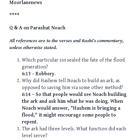
Moorlanenews
****
Q & A on Parashat Noach
All references are to the verses and Rashi’s commentary,
unless otherwise stated.
Which particular sin sealed the fate of the flood
generation?
6:13 – Robbery.
Why did Hashem tell Noach to build an ark, as
opposed to saving him via some other method?
6:14 – So that people would see Noach building
the ark and ask him what he was doing. When
Noach would answer, "Hashem is bringing a
flood," it might encourage some people to
repent.
The ark had three levels. What function did each
level serve?