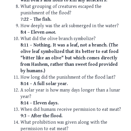
with bears and lions to kill any attackers.
What grouping of creatures escaped the
punishment of the flood?
7:22 – The fish.
How deeply was the ark submerged in the water?
8:4 – Eleven
amot
.
What did the olive branch symbolize?
8:11 – Nothing. It was a leaf, not a branch. (The
olive leaf symbolized that its better to eat food
"bitter like an olive" but which comes directly
from Hashem, rather than sweet food provided
by humans.)
How long did the punishment of the flood last?
8:14 – A full solar year.
A solar year is how many days longer than a lunar
year?
8:14 – Eleven days.
When did humans receive permission to eat meat?
9:3 – After the flood.
What prohibition was given along with the
permission to eat meat?