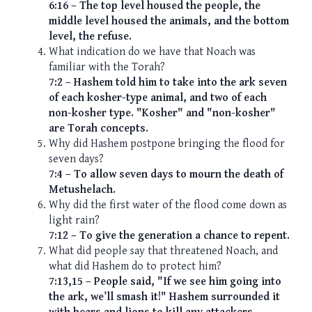
6:16 – The top level housed the people, the
middle level housed the animals, and the bottom
level, the refuse.
What indication do we have that Noach was
familiar with the Torah?
7:2 – Hashem told him to take into the ark seven
of each kosher-type animal, and two of each
non-kosher type. "Kosher" and "non-kosher"
are Torah concepts.
Why did Hashem postpone bringing the flood for
seven days?
7:4 – To allow seven days to mourn the death of
Metushelach.
Why did the first water of the flood come down as
light rain?
7:12 – To give the generation a chance to repent.
What did people say that threatened Noach, and
what did Hashem do to protect him?
7:13,15 – People said, "If we see him going into
the ark, we’ll smash it!" Hashem surrounded it