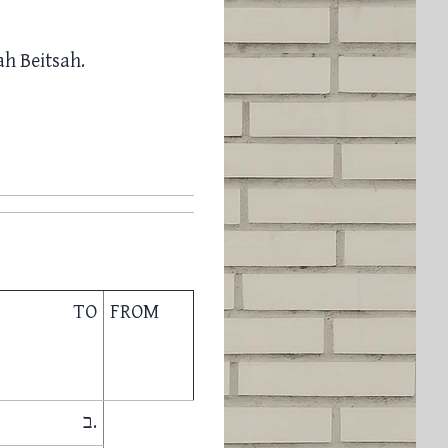
h Beitsah.
TO
FROM
ב.