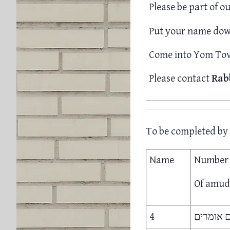
Please be part of ou
Put your name down
Come into Yom Tov 
Please contact
Rab
To be completed by 
Name
Number
Of amu
4
ד. תניא 