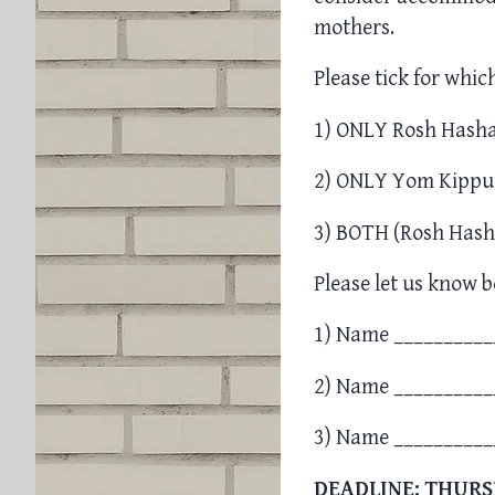
mothers.
Please tick for whic
1) ONLY Rosh Hasha
2) ONLY Yom Kippu
3) BOTH (Rosh Hash
Please let us know b
1) Name __________
2) Name __________
3) Name __________
DEADLINE: THURS