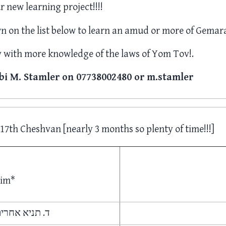
r new learning project!!!!
 on the list below to learn an amud or more of Gemara
with more knowledge of the laws of Yom Tov!.
bi M. Stamler on 07738002480 or m.stamler
17th Cheshvan [nearly 3 months so plenty of time!!!]
dim*
אחרים אומרים