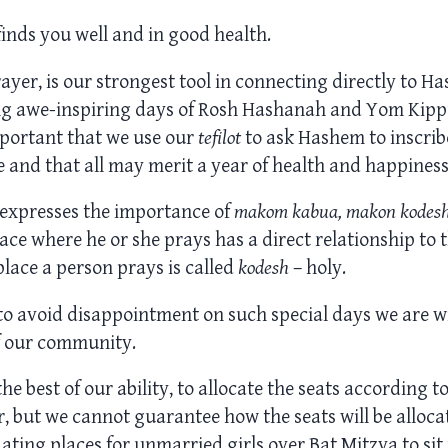
finds you well and in good health.
rayer, is our strongest tool in connecting directly to 
g awe-inspiring days of Rosh Hashanah and Yom Kippu
important that we use our
tefilot
to ask Hashem to inscrib
fe and that all may merit a year of health and happiness
expresses the importance of
makom kabua, makon kodes
ace where he or she prays has a direct relationship to 
place a person prays is called
kodesh
– holy.
to avoid disappointment on such special days we are wil
f our community.
he best of our ability, to allocate the seats according t
, but we cannot guarantee how the seats will be allocat
ng places for unmarried girls over Bat Mitzva to sit n