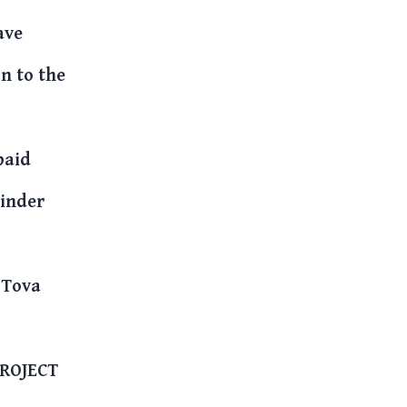
ave
n to the
paid
minder
 Tova
PROJECT