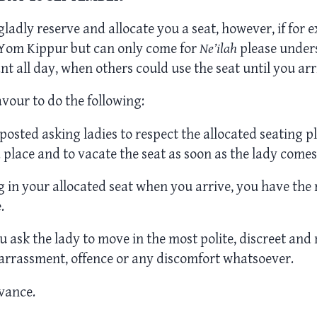
 gladly reserve and allocate you a seat, however, if for 
r Yom Kippur but can only come for
Ne’ilah
please unders
t all day, when others could use the seat until you arr
vour to do the following:
e posted asking ladies to respect the allocated seating p
 place and to vacate the seat as soon as the lady comes
ing in your allocated seat when you arrive, you have the 
.
u ask the lady to move in the most polite, discreet and 
arrassment, offence or any discomfort whatsoever.
vance.