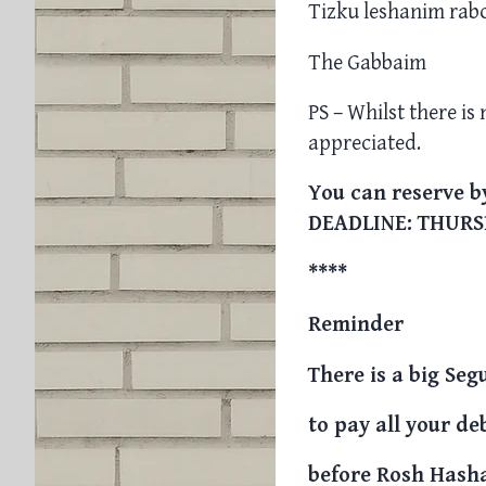
Tizku leshanim rab
The Gabbaim
PS – Whilst there is
appreciated.
You can reserve by
DEADLINE: THURS
****
Reminder
There is a big Seg
to pay all your de
before Rosh Hash