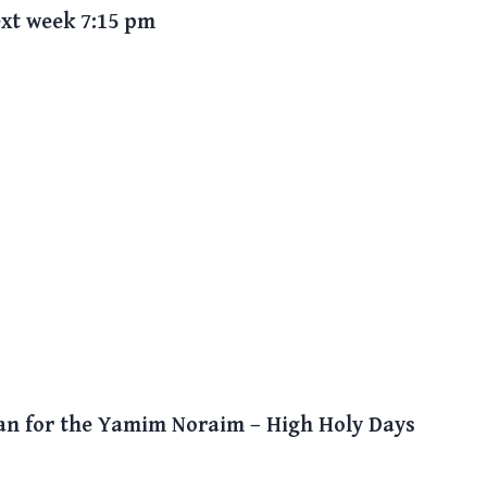
xt week 7:15 pm
lan for the Yamim Noraim – High Holy Days