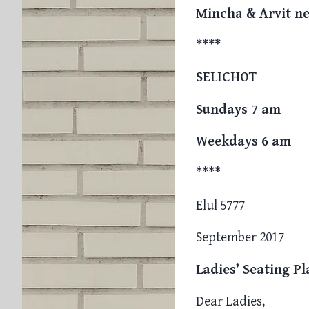
Mincha & Arvit ne
****
SELICHOT
Sundays 7 am
Weekdays 6 am
****
Elul 5777
September 2017
Ladies’ Seating P
Dear Ladies,