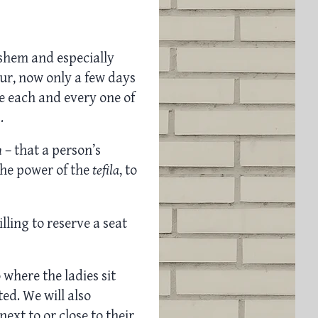
Hashem and especially
r, now only a few days
e each and every one of
.
h
– that a person’s
the power of the
tefila
, to
ling to reserve a seat
o where the ladies sit
ed. We will also
ext to or close to their