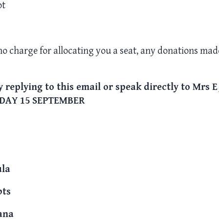
ot
 no charge for allocating you a seat, any donations made
 replying to this email or speak directly to Mrs E
DAY 15 SEPTEMBER
ula
bts
ana