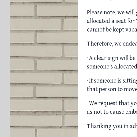
Please note, we will
allocated a seat fo
cannot be kept vacan
Therefore, we endea
· A clear sign will b
someone’s allocated
· If someone is sitt
that person to move
· We request that yo
as not to cause emb
Thanking you in ad