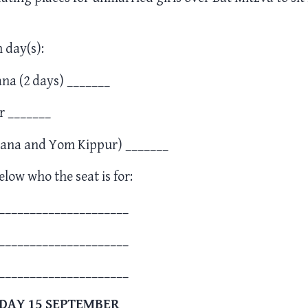
h day(s):
na (2 days) _______
r _______
ana and Yom Kippur) _______
elow who the seat is for:
_____________________
_____________________
_____________________
DAY 15 SEPTEMBER