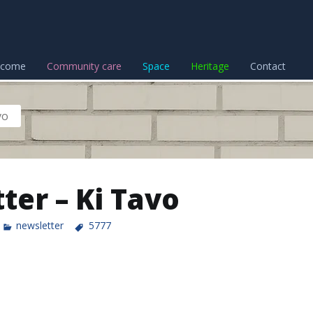
lcome
Community care
Space
Heritage
Contact
vo
ter – Ki Tavo
newsletter
5777