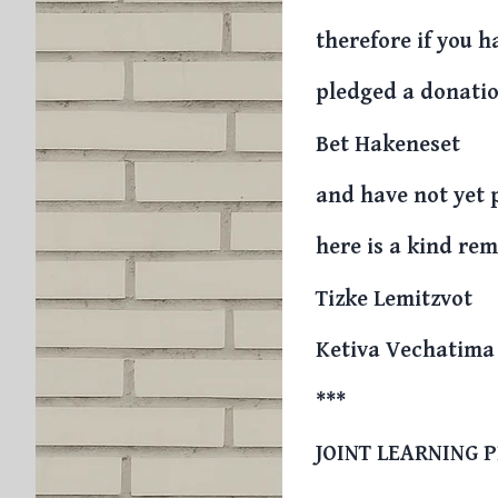
therefore if you h
pledged a donatio
Bet Hakeneset
and have not yet 
here is a kind re
Tizke Lemitzvot
Ketiva Vechatima
***
JOINT LEARNING 