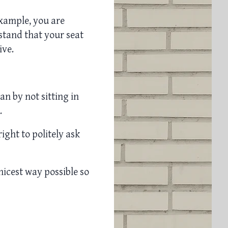
example, you are
tand that your seat
ive.
lan by not sitting in
.
right to politely ask
nicest way possible so