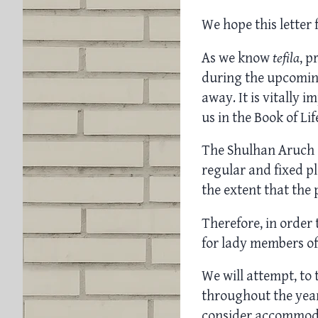
We hope this letter 
As we know
tefila
, p
during the upcomin
away. It is vitally 
us in the Book of Li
The Shulhan Aruch 
regular and fixed pl
the extent that the 
Therefore, in order 
for lady members o
We will attempt, to t
throughout the year
consider accommodati