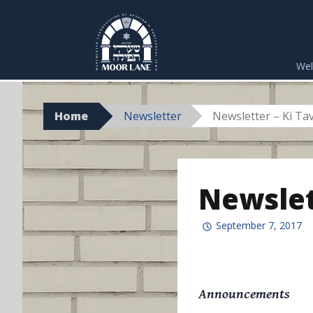
Skip
to
We
content
Home
Newsletter
Newsletter – Ki Ta
Newslet
September 7, 2017
Announcements