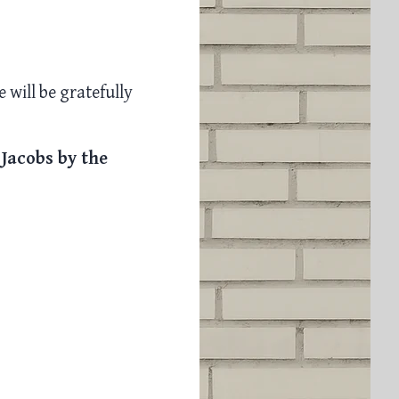
 will be gratefully
 Jacobs by the