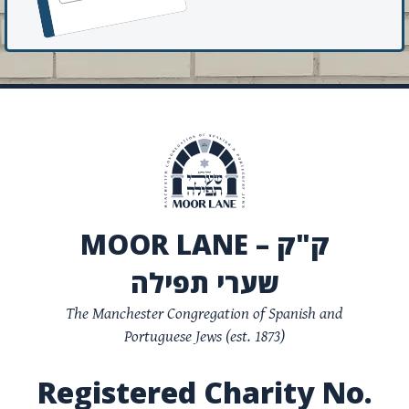
MOOR LANE – ק"ק
שערי תפילה
The Manchester Congregation of Spanish and
Portuguese Jews (est. 1873)
Registered Charity No.