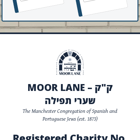
MOOR LANE – ק"ק
שערי תפילה
The Manchester Congregation of Spanish and
Portuguese Jews (est. 1873)
Registered Charity No.