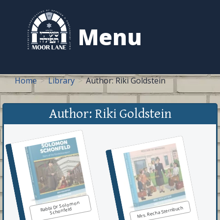
to
content
Menu
Home
Library
Author: Riki Goldstein
Author: Riki Goldstein
Rabbi Dr Solomon
Mrs. Recha Sternbuch
Schonfeld