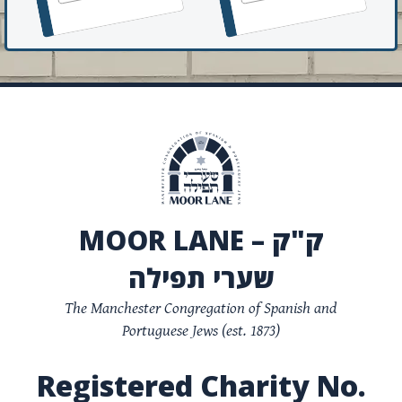
MOOR LANE – ק"ק
שערי תפילה
The Manchester Congregation of Spanish and
Portuguese Jews (est. 1873)
Registered Charity No.