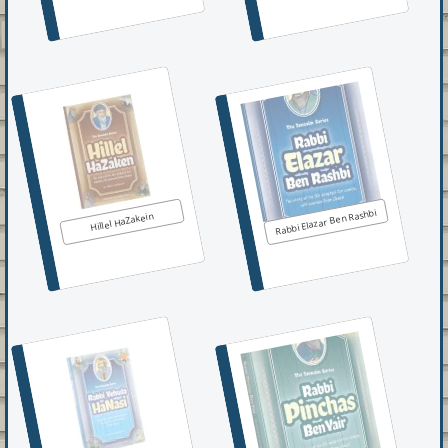
Rabbi Elazar Ben Rashbi
Hillel HaZakein