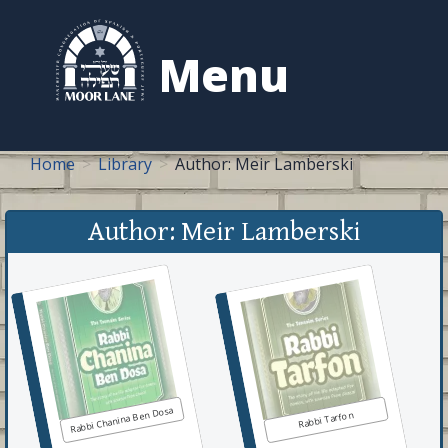
to
content
Menu
Home
Library
Author: Meir Lamberski
Author: Meir Lamberski
Rabbi Chanina Ben Dosa
Rabbi Tarfon