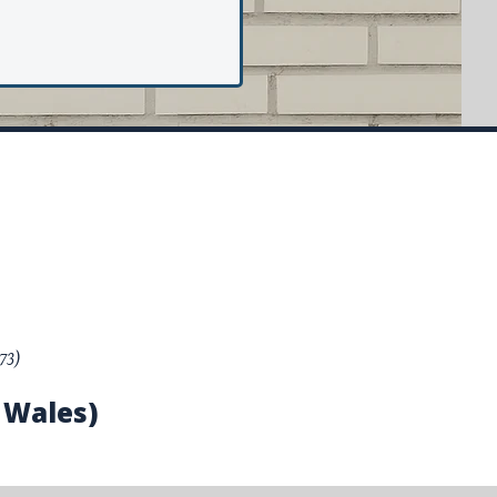
73)
 Wales)