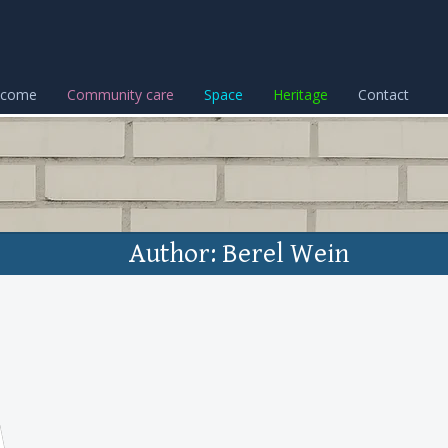
lcome
Community care
Space
Heritage
Contact
Author: Berel Wein