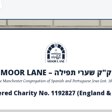
MOOR LANE – ק"ק שערי תפילה
e Manchester Congregation of Spanish and Portuguese Jews (est. 18
ered Charity No. 1192827 (England &