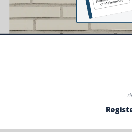
of Maimonides
Th
Regist