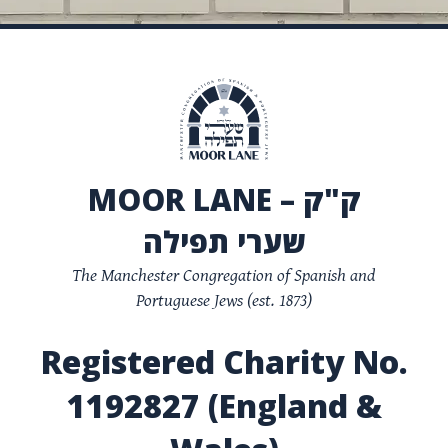
MOOR LANE – ק"ק
שערי תפילה
The Manchester Congregation of Spanish and
Portuguese Jews (est. 1873)
Registered Charity No.
1192827 (England &