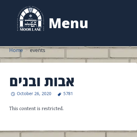
to
content
Menu
Home
events
אבות ובנים
October 26, 2020
5781
This content is restricted.