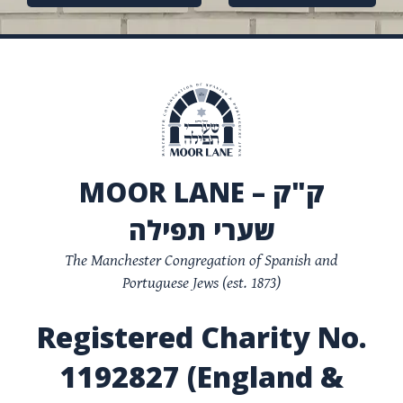
navigation
MOOR LANE – ק"ק
שערי תפילה
The Manchester Congregation of Spanish and
Portuguese Jews (est. 1873)
Registered Charity No.
1192827 (England &