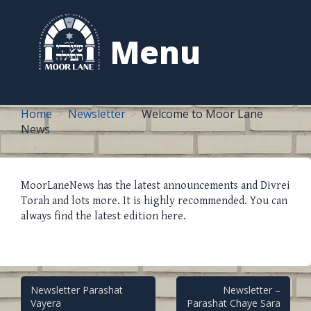
to
content
Menu
Home
Newsletter
Welcome to Moor Lane
News
MoorLaneNews has the latest announcements and Divrei
Torah and lots more. It is highly recommended. You can
always find the latest edition here.
Post
Newsletter Parashat
Newsletter –
Vayera
Parashat Chaye Sara